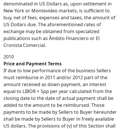
denominated in US Dollars as, upon settlement in
New York or Montevideo markets, is sufficient to
buy, net of fees, expenses and taxes, the amount of
US Dollars due. The aforementioned rates of
exchange may be obtained from specialized
publications such as Ãmbito Financiero or El
Cronista Comercial.
2010
Price and Payment Terms
If due to low performance of the business Sellers
must reimburse in 2011 and/or 2012 part of the
amount received as down payment, an interest
equal to LIBOR + 5pp per year calculated from the
closing date to the date of actual payment shall be
added to the amount to be reimbursed. Those
payments to be made by Sellers to Buyer hereunder
shall be made by Sellers to Buyer in freely available
US dollars. The provisions of (v) of this Section shall