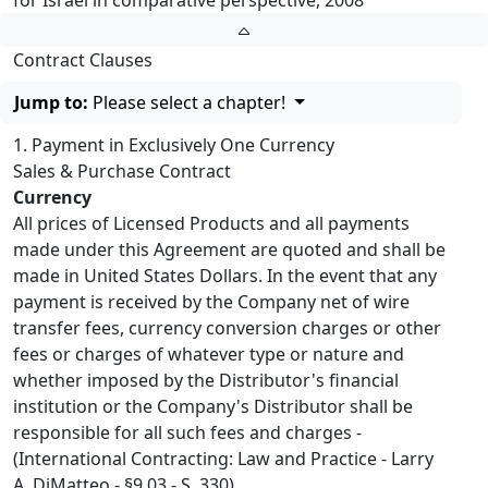
for Israel in comparative perspective, 2008
Contract Clauses
Jump to:
Please select a chapter!
1. Payment in Exclusively One Currency
Sales & Purchase Contract
Currency
All prices of Licensed Products and all payments
made under this Agreement are quoted and shall be
made in United States Dollars. In the event that any
payment is received by the Company net of wire
transfer fees, currency conversion charges or other
fees or charges of whatever type or nature and
whether imposed by the Distributor's financial
institution or the Company's Distributor shall be
responsible for all such fees and charges -
(International Contracting: Law and Practice - Larry
A. DiMatteo - §9.03 - S. 330).