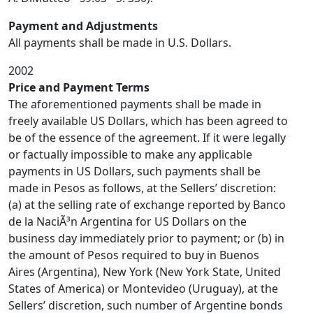
Payment and Adjustments
All payments shall be made in U.S. Dollars.
2002
Price and Payment Terms
The aforementioned payments shall be made in
freely available US Dollars, which has been agreed to
be of the essence of the agreement. If it were legally
or factually impossible to make any applicable
payments in US Dollars, such payments shall be
made in Pesos as follows, at the Sellers’ discretion:
(a) at the selling rate of exchange reported by Banco
de la NaciÃ³n Argentina for US Dollars on the
business day immediately prior to payment; or (b) in
the amount of Pesos required to buy in Buenos
Aires (Argentina), New York (New York State, United
States of America) or Montevideo (Uruguay), at the
Sellers’ discretion, such number of Argentine bonds