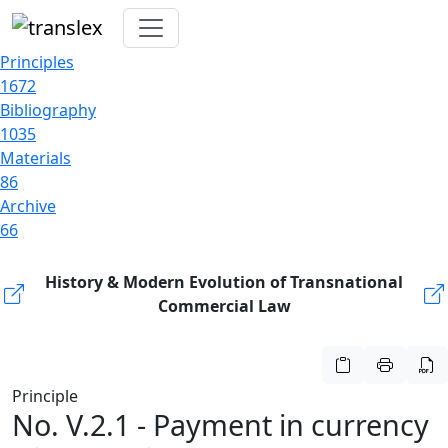
Principles
1672
Bibliography
1035
Materials
86
Archive
66
History & Modern Evolution of Transnational
Commercial Law
Principle
No. V.2.1 - Payment in currency