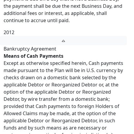
the payment shall be due the next Business Day, and
additional fees or interest, as applicable, shall
continue to accrue until paid.
2012
Bankruptcy Agreement
Means of Cash Payments
Except as otherwise specified herein, Cash payments
made pursuant to the Plan will be in U.S. currency by
checks drawn on a domestic bank selected by the
applicable Debtor or Reorganized Debtor or, at the
option of the applicable Debtor or Reorganized
Debtor, by wire transfer from a domestic bank;
provided that Cash payments to foreign Holders of
Allowed Claims may be made, at the option of the
applicable Debtor or Reorganized Debtor, in such
funds and by such means as are necessary or