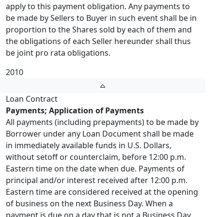
apply to this payment obligation. Any payments to
be made by Sellers to Buyer in such event shall be in
proportion to the Shares sold by each of them and
the obligations of each Seller hereunder shall thus
be joint pro rata obligations.
2010
Loan Contract
Payments; Application of Payments
All payments (including prepayments) to be made by
Borrower under any Loan Document shall be made
in immediately available funds in U.S. Dollars,
without setoff or counterclaim, before 12:00 p.m.
Eastern time on the date when due. Payments of
principal and/or interest received after 12:00 p.m.
Eastern time are considered received at the opening
of business on the next Business Day. When a
payment is due on a day that is not a Business Day,