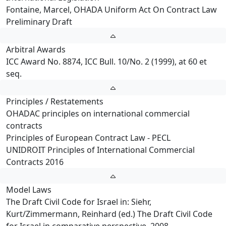
Fontaine, Marcel, OHADA Uniform Act On Contract Law
Preliminary Draft
Arbitral Awards
ICC Award No. 8874, ICC Bull. 10/No. 2 (1999), at 60 et
seq.
Principles / Restatements
OHADAC principles on international commercial
contracts
Principles of European Contract Law - PECL
UNIDROIT Principles of International Commercial
Contracts 2016
Model Laws
The Draft Civil Code for Israel in: Siehr,
Kurt/Zimmermann, Reinhard (ed.) The Draft Civil Code