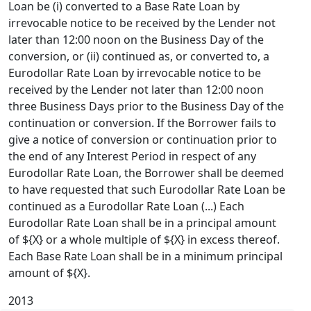
Loan be (i) converted to a Base Rate Loan by
irrevocable notice to be received by the Lender not
later than 12:00 noon on the Business Day of the
conversion, or (ii) continued as, or converted to, a
Eurodollar Rate Loan by irrevocable notice to be
received by the Lender not later than 12:00 noon
three Business Days prior to the Business Day of the
continuation or conversion. If the Borrower fails to
give a notice of conversion or continuation prior to
the end of any Interest Period in respect of any
Eurodollar Rate Loan, the Borrower shall be deemed
to have requested that such Eurodollar Rate Loan be
continued as a Eurodollar Rate Loan (...) Each
Eurodollar Rate Loan shall be in a principal amount
of ${X} or a whole multiple of ${X} in excess thereof.
Each Base Rate Loan shall be in a minimum principal
amount of ${X}.
2013