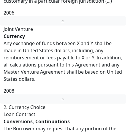
customary in a particular foreign jurisdiction (...)
2006
Joint Venture
Currency
Any exchange of funds between X and Y shall be
made in United States dollars, including, any
reimbursement or fees payable to X or Y. In addition,
all calculations pursuant to this Agreement and any
Master Venture Agreement shall be based on United
States dollars.
2008
2. Currency Choice
Loan Contract
Conversions, Continuations
The Borrower may request that any portion of the