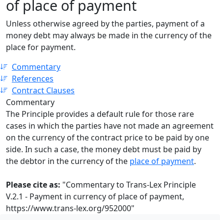
of place of payment
Unless otherwise agreed by the parties, payment of a
money debt may always be made in the currency of the
place for payment.
Commentary
References
Contract Clauses
Commentary
The Principle provides a default rule for those rare
cases in which the parties have not made an agreement
on the currency of the contract price to be paid by one
side. In such a case, the money debt must be paid by
the debtor in the currency of the
place of payment
.
Please cite as:
"Commentary to Trans-Lex Principle
V.2.1 - Payment in currency of place of payment,
https://www.trans-lex.org/952000
"