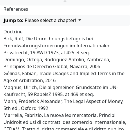
References
Jump to:
Please select a chapter!
Doctrine
Birk, Rolf, Die Umrechnungsbefugnis bei
Fremdwährungsforderungen im Internationalen
Privatrecht, 19 AWD 1973, at 425 et seq.
Domingo, Ortega, Rodriguez-Antolin, Zambrana,
Principios de Derecho Global, Navarra, 2006
Gélinas, Fabian, Trade Usages and Implied Terms in the
Age of Arbitration, 2016
Magnus, Ulrich, Die allgemeinen Grundsätze im UN-
Kaufrecht, 59 RabelsZ 1995, at 469 et seq.
Mann, Frederick Alexander, The Legal Aspect of Money,
5th ed., Oxford 1992
Marrella, Fabrizio, La nuova lex mercatoria, Principi
Unidroit ed usi di contratti des comercio internazionale,
CEDAM, Tratto di dritto commerciale e di dritto publico