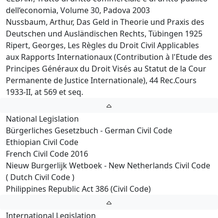
dell‘economia, Volume 30, Padova 2003
Nussbaum, Arthur, Das Geld in Theorie und Praxis des
Deutschen und Ausländischen Rechts, Tübingen 1925
Ripert, Georges, Les Règles du Droit Civil Applicables
aux Rapports Internationaux (Contribution à l'Etude des
Principes Généraux du Droit Visés au Statut de la Cour
Permanente de Justice Internationale), 44 Rec.Cours
1933-II, at 569 et seq.
National Legislation
Bürgerliches Gesetzbuch - German Civil Code
Ethiopian Civil Code
French Civil Code 2016
Nieuw Burgerlijk Wetboek - New Netherlands Civil Code
( Dutch Civil Code )
Philippines Republic Act 386 (Civil Code)
International Legislation