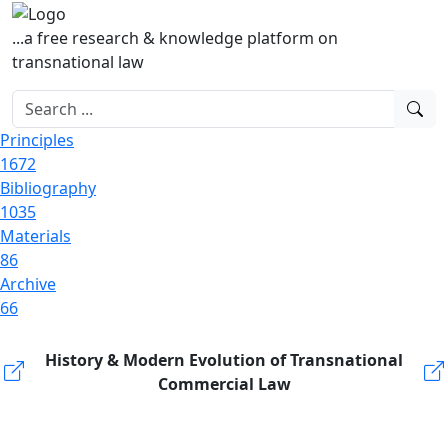
...a free research & knowledge platform on
transnational law
Principles
1672
Bibliography
1035
Materials
86
Archive
66
History & Modern Evolution of Transnational
Commercial Law