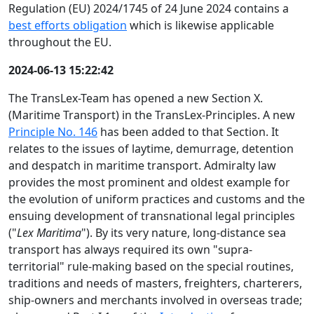
Regulation (EU) 2024/1745 of 24 June 2024 contains a
best efforts obligation
which is likewise applicable
throughout the EU.
2024-06-13 15:22:42
The TransLex-Team has opened a new Section X.
(Maritime Transport) in the TransLex-Principles. A new
Principle No. 146
has been added to that Section. It
relates to the issues of laytime, demurrage, detention
and despatch in maritime transport. Admiralty law
provides the most prominent and oldest example for
the evolution of uniform practices and customs and the
ensuing development of transnational legal principles
("
Lex Maritima
"). By its very nature, long-distance sea
transport has always required its own "supra-
territorial" rule-making based on the special routines,
traditions and needs of masters, freighters, charterers,
ship-owners and merchants involved in overseas trade;