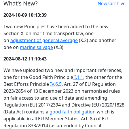
What's New?
Newsarchive
2024-10-09 10:13:39
Two new Principles have been added to the new
Section X. on maritime transport law, one
on
adjustment of general average
(X.2) and another
one on
marine salvage
(X.3).
2024-08-12 11:10:43
We have uploaded two new and important references,
one for the Good Faith Principle
I.1.1
, the other for the
Best Efforts Principle
IV.6.5
. Art. 27 of EU Regulation
2023/2854 of 13 December 2023 on harmonised rules
on fair access to and use of data and amending
Regulation (EU) 2017/2394 and Directive (EU) 2020/1828
(Data Act) contains a
good faith obligation
which is
applicable in all EU Member States. Art. 8a of EU
Regulation 833/2014 (as amended by Council