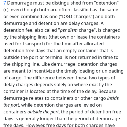
7
Demurrage must be distinguished from "detention"
(c), even though both are often classified as the same
or even combined as one ("D&D charges") and both
demurrage and detention are delay charges. A
detention fee, also called "
per diem
charge", is charged
by the shipping lines (that own or lease the containers
used for transport) for the time after allocated
detention free days that an empty container that is
outside the port or terminal is not returned in time to
the shipping line. Like demurrage, detention charges
are meant to incentivize the timely loading or unloading
of cargo. The difference between these two types of
delay charges depends solely on where exactly the
container is located at the time of the delay. Because
demurrage relates to containers or other cargo
inside
the port
, while detention charges are levied on
containers
outside the port
, the period of detention free
days is generally longer than the period of demurrage
free days. However, free days for both charges have