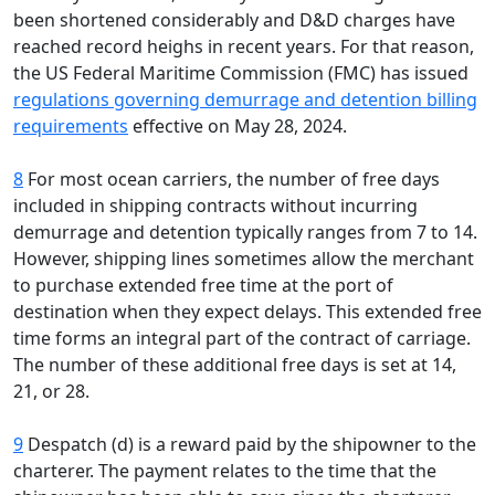
been shortened considerably and D&D charges have
reached record heighs in recent years. For that reason,
the US Federal Maritime Commission (FMC) has issued
regulations governing demurrage and detention billing
requirements
effective on May 28, 2024.
8
For most ocean carriers, the number of free days
included in shipping contracts without incurring
demurrage and detention typically ranges from 7 to 14.
However, shipping lines sometimes allow the merchant
to purchase extended free time at the port of
destination when they expect delays. This extended free
time forms an integral part of the contract of carriage.
The number of these additional free days is set at 14,
21, or 28.
9
Despatch (d) is a reward paid by the shipowner to the
charterer. The payment relates to the time that the