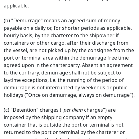
applicable.
(b) "Demurrage" means an agreed sum of money
payable on a daily or, for shorter periods as applicable,
hourly basis, by the charterer to the shipowner if
containers or other cargo, after their discharge from
the vessel, are not picked up by the consignee from the
port or terminal area within the demurrage free time
agreed upon in the charterparty. Absent an agreement
to the contrary, demurrage shall not be subject to
laytime exceptions, i.e. the running of the period of
demurrage is not interrupted by weekends or public
holidays ("Once on demurrage, always on demurrage").
(c) "Detention" charges ("
per diem
charges") are
imposed by the shipping company if an empty
container that is outside the port or terminal is not
returned to the port or terminal by the charterer or