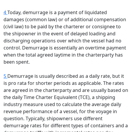
4
Today, demurrage is a payment of liquidated
damages (common law) or of additional compensation
(civil law) to be paid by the charterer or consignee to
the shipowner in the event of delayed loading and
discharging operations over which the vessel had no
control. Demurrage is essentially an overtime payment
when the total agreed laytime in the charterparty has
been spent.
5
Demurrage is usually described as a daily rate, but it
is pro rata for shorter periods as applicable. The rates
are agreed in the charterparty and are usually based on
the daily Time Charter Equivalent (TCE), a shipping
industry measure used to calculate the average daily
revenue performance of a vessel, for the voyage in
question. Typically, shipowners use different
demurrage rates for different types of containers and a