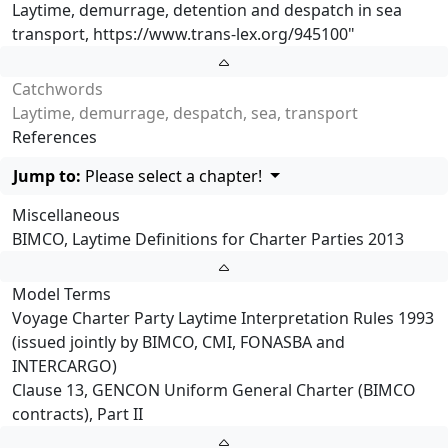
Laytime, demurrage, detention and despatch in sea
transport,
https://www.trans-lex.org/945100
"
Catchwords
Laytime, demurrage, despatch, sea, transport
References
Jump to:
Please select a chapter!
Miscellaneous
BIMCO, Laytime Definitions for Charter Parties 2013
Model Terms
Voyage Charter Party Laytime Interpretation Rules 1993
(issued jointly by BIMCO, CMI, FONASBA and
INTERCARGO)
Clause 13, GENCON Uniform General Charter (BIMCO
contracts), Part II