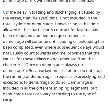
demurrage tariffs with incremental rates per day.
6
If the delay in loading and discharging is caused by
the vessel, that (delayed) time is not included in the
total laytime or demurrage. However, once the time
allowed in the charterparty contract for laytime has
been exhausted and demurrage commences,
demurrage will continue until loading or unloading has
been completed, even where subsequent delays would
not usually count towards laytime, provided that the
causes for these delays do not emenate from the
charterer ("Once on demurrage, always on
demurrage"). Because laytime exceptions do not stop
the running of demurrage, it requires expressly agreed
exceptions to demurrage to do so. Demurrage is
included in all the different shipping segments, but
demurrage rates can vary according to the type of
cargo.