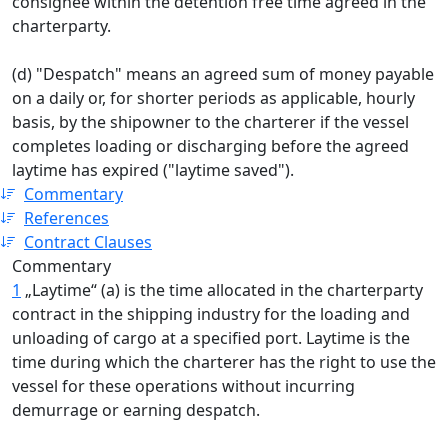
consignee within the detention free time agreed in the
charterparty.
(d) "Despatch" means an agreed sum of money payable
on a daily or, for shorter periods as applicable, hourly
basis, by the shipowner to the charterer if the vessel
completes loading or discharging before the agreed
laytime has expired ("laytime saved").
Commentary
References
Contract Clauses
Commentary
1
„Laytime“ (a) is the time allocated in the charterparty
contract in the shipping industry for the loading and
unloading of cargo at a specified port. Laytime is the
time during which the charterer has the right to use the
vessel for these operations without incurring
demurrage or earning despatch.