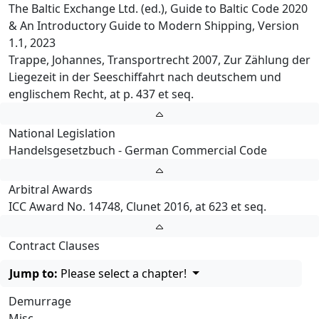
The Baltic Exchange Ltd. (ed.), Guide to Baltic Code 2020
& An Introductory Guide to Modern Shipping, Version
1.1, 2023
Trappe, Johannes, Transportrecht 2007, Zur Zählung der
Liegezeit in der Seeschiffahrt nach deutschem und
englischem Recht, at p. 437 et seq.
National Legislation
Handelsgesetzbuch - German Commercial Code
Arbitral Awards
ICC Award No. 14748, Clunet 2016, at 623 et seq.
Contract Clauses
Jump to:
Please select a chapter!
Demurrage
Misc.