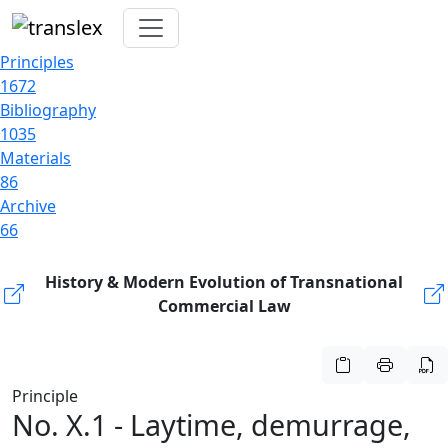
Principles
1672
Bibliography
1035
Materials
86
Archive
66
History & Modern Evolution of Transnational
Commercial Law
Principle
No. X.1 - Laytime, demurrage,