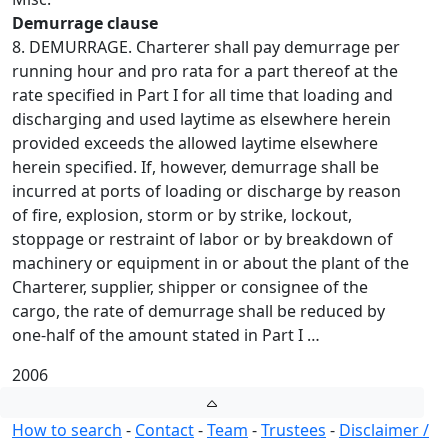
Demurrage clause
8. DEMURRAGE. Charterer shall pay demurrage per
running hour and pro rata for a part thereof at the
rate specified in Part I for all time that loading and
discharging and used laytime as elsewhere herein
provided exceeds the allowed laytime elsewhere
herein specified. If, however, demurrage shall be
incurred at ports of loading or discharge by reason
of fire, explosion, storm or by strike, lockout,
stoppage or restraint of labor or by breakdown of
machinery or equipment in or about the plant of the
Charterer, supplier, shipper or consignee of the
cargo, the rate of demurrage shall be reduced by
one-half of the amount stated in Part I …
2006
How to search
-
Contact
-
Team
-
Trustees
-
Disclaimer /