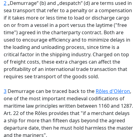
2
„Demurrage“ (b) and „despatch“ (d) are terms used in
sea transport that refer to a penalty or a compensation
if it takes more or less time to load or discharge cargo
on or from a vessel in a port versus the laytime ("free
time") agreed in the charterparty contract. Both are
used to encourage efficiency and to minimize delays in
the loading and unloading process, since time is a
critical factor in the shipping industry. Charged on top
of freight costs, these extra charges can affect the
profitability of an international trade transaction that
requires see transport of the goods sold.
3
Demurrage can be traced back to the
Rôles d'Oléron
,
one of the most important medieval codifications of
maritime law principles written between 1160 and 1287.
Art. 22 of the Rôles provides that "if a merchant delays
a ship for more than fifteen days beyond the agreed
departure date, then he must hold harmless the master
and the mariners".