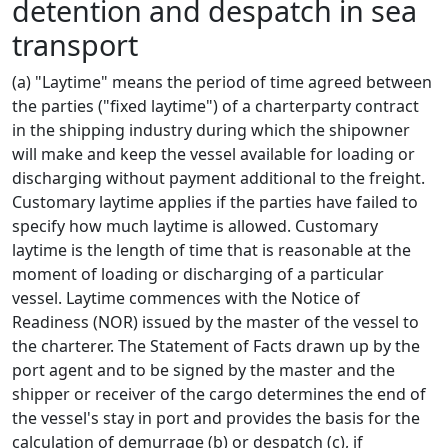
detention and despatch in sea
transport
(a) "Laytime" means the period of time agreed between
the parties ("fixed laytime") of a charterparty contract
in the shipping industry during which the shipowner
will make and keep the vessel available for loading or
discharging without payment additional to the freight.
Customary laytime applies if the parties have failed to
specify how much laytime is allowed. Customary
laytime is the length of time that is reasonable at the
moment of loading or discharging of a particular
vessel. Laytime commences with the Notice of
Readiness (NOR) issued by the master of the vessel to
the charterer. The Statement of Facts drawn up by the
port agent and to be signed by the master and the
shipper or receiver of the cargo determines the end of
the vessel's stay in port and provides the basis for the
calculation of demurrage (b) or despatch (c), if