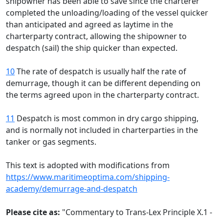
shipowner has been able to save since the charterer
completed the unloading/loading of the vessel quicker
than anticipated and agreed as laytime in the
charterparty contract, allowing the shipowner to
despatch (sail) the ship quicker than expected.
10
The rate of despatch is usually half the rate of
demurrage, though it can be different depending on
the terms agreed upon in the charterparty contract.
11
Despatch is most common in dry cargo shipping,
and is normally not included in charterparties in the
tanker or gas segments.
This text is adopted with modifications from
https://www.maritimeoptima.com/shipping-
academy/demurrage-and-despatch
Please cite as:
"Commentary to Trans-Lex Principle X.1 -