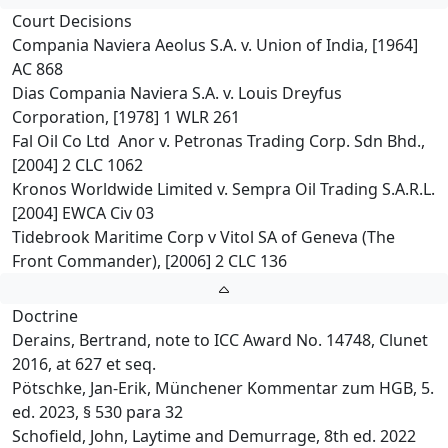
Court Decisions
Compania Naviera Aeolus S.A. v. Union of India, [1964]
AC 868
Dias Compania Naviera S.A. v. Louis Dreyfus
Corporation, [1978] 1 WLR 261
Fal Oil Co Ltd Anor v. Petronas Trading Corp. Sdn Bhd.,
[2004] 2 CLC 1062
Kronos Worldwide Limited v. Sempra Oil Trading S.A.R.L.
[2004] EWCA Civ 03
Tidebrook Maritime Corp v Vitol SA of Geneva (The
Front Commander), [2006] 2 CLC 136
Doctrine
Derains, Bertrand, note to ICC Award No. 14748, Clunet
2016, at 627 et seq.
Pötschke, Jan-Erik, Münchener Kommentar zum HGB, 5.
ed. 2023, § 530 para 32
Schofield, John, Laytime and Demurrage, 8th ed. 2022