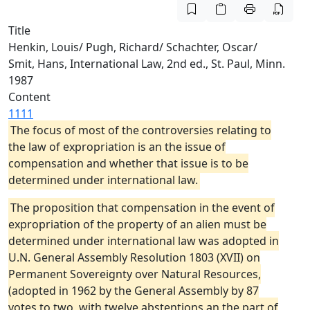
Title
Henkin, Louis/ Pugh, Richard/ Schachter, Oscar/
Smit, Hans, International Law, 2nd ed., St. Paul, Minn.
1987
Content
1111
The focus of most of the controversies relating to
the law of expropriation is an the issue of
compensation and whether that issue is to be
determined under international law.
The proposition that compensation in the event of
expropriation of the property of an alien must be
determined under international law was adopted in
U.N. General Assembly Resolution 1803 (XVII) on
Permanent Sovereignty over Natural Resources,
(adopted in 1962 by the General Assembly by 87
votes to two, with twelve abstentions an the part of