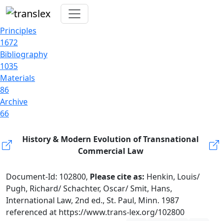
Principles
1672
Bibliography
1035
Materials
86
Archive
66
History & Modern Evolution of Transnational
Commercial Law
Document-Id: 102800,
Please cite as:
Henkin, Louis/
Pugh, Richard/ Schachter, Oscar/ Smit, Hans,
International Law, 2nd ed., St. Paul, Minn. 1987
referenced at https://www.trans-lex.org/102800