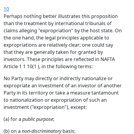
10
Perhaps nothing better illustrates this proposition
than the treatment by international tribunals of
claims alleging "expropriation" by the host state. On
the one hand, the legal principles applicable to
expropriations are relatively clear; one could say
that they are generally taken for granted by
investors. These principles are reflected in NAFTA
Article 1 1 10(1 ), in the following terms:
No Party may directly or indirectly nationalize or
expropriate an investment of an investor of another
Party in its territory or take a measure tantamount
to nationalization or expropriation of such an
investment ("expropriation"), except:
(a) for a
public purpose
;
(b) on a
non-discriminatory
basis;