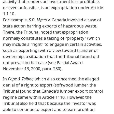
activity that renders an investment less profitable,
or even unfeasible, is an expropriation under Article
1 1 10.
For example,
S.D. Myers
v. Canada involved a case of
state action barring exports of hazardous waste.
There, the Tribunal noted that expropriation
normally constitutes a taking of "property" (which
may include a "right" to engage in certain activities,
such as exporting) with a view toward transfer of
ownership, a situation that the Tribunal found did
not prevail in that case (see Partial Award,
November 13, 2000, para. 280).
In
Pope & Talbot,
which also concerned the alleged
denial of a right to export (softwood lumber, the
Tribunal found that Canada's lumber export control
regime came within Article 1110. However, the
Tribunal also held that because the investor was
able to continue to export and to earn profit on