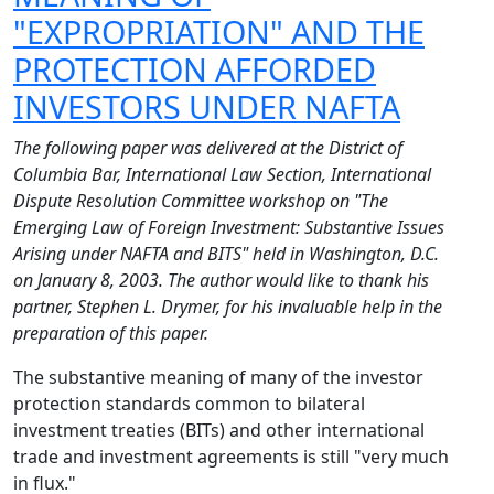
"EXPROPRIATION" AND THE
PROTECTION AFFORDED
INVESTORS UNDER NAFTA
The following paper was delivered at the District of
Columbia Bar, International Law Section, International
Dispute Resolution Committee workshop on "The
Emerging Law of Foreign Investment: Substantive Issues
Arising under NAFTA and BITS" held in Washington, D.C.
on January 8, 2003. The author would like to thank his
partner, Stephen L. Drymer, for his invaluable help in the
preparation of this paper.
The substantive meaning of many of the investor
protection standards common to bilateral
investment treaties (BITs) and other international
trade and investment agreements is still "very much
in flux."