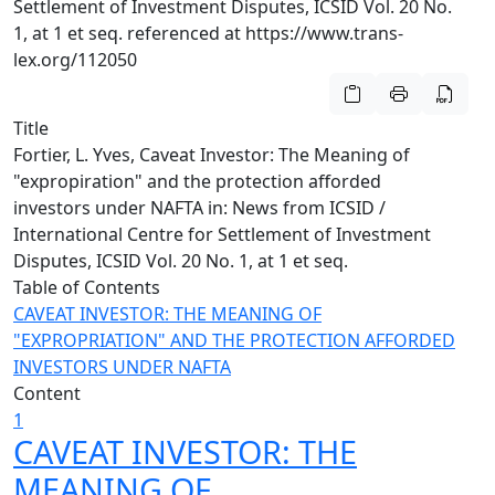
Settlement of Investment Disputes, ICSID Vol. 20 No.
1, at 1 et seq. referenced at https://www.trans-
lex.org/112050
Title
Fortier, L. Yves, Caveat Investor: The Meaning of
"expropiration" and the protection afforded
investors under NAFTA in: News from ICSID /
International Centre for Settlement of Investment
Disputes, ICSID Vol. 20 No. 1, at 1 et seq.
Table of Contents
CAVEAT INVESTOR: THE MEANING OF
"EXPROPRIATION" AND THE PROTECTION AFFORDED
INVESTORS UNDER NAFTA
Content
1
CAVEAT INVESTOR: THE
MEANING OF