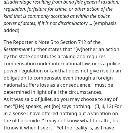
disadvantage resulting from bona fide general taxation,
regulation, forfeiture for crime, or other action of the
kind that is commonly accepted as within the police
power of states, if it is not discriminatory ...
(emphasis
added)
The Reporter's Note 5 to Section 712 of the
Restatement
further states that "[w]hether an action
by the state constitutes a taking and requires
compensation under international law, or is a police
power regulation or tax that does not give rise to an
obligation to compensate even though a foreign
national suffers loss as a consequence," must be
determined in light of all the circumstances.
As it was said of Juliet, so you may choose to say of
me: "[He] speaks, yet [he] says nothing." (II, ii, 12) For
in a sense I have offered nothing but a variation on
the old bromide: "I may not know what to call it, but
I know it when I see it." Yet the reality is, as I have