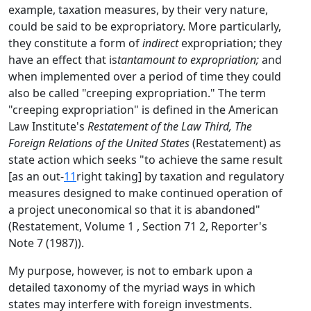
example, taxation measures, by their very nature,
could be said to be expropriatory. More particularly,
they constitute a form of
indirect
expropriation; they
have an effect that is
tantamount to expropriation;
and
when implemented over a period of time they could
also be called "creeping expropriation." The term
"creeping expropriation" is defined in the American
Law Institute's
Restatement of the Law Third, The
Foreign Relations of the United States
(Restatement) as
state action which seeks "to achieve the same result
[as an out-
11
right taking] by taxation and regulatory
measures designed to make continued operation of
a project uneconomical so that it is abandoned"
(Restatement, Volume 1 , Section 71 2, Reporter's
Note 7 (1987)).
My purpose, however, is not to embark upon a
detailed taxonomy of the myriad ways in which
states may interfere with foreign investments.