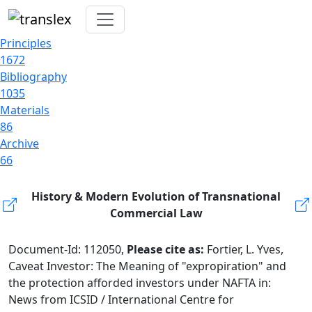
Principles
1672
Bibliography
1035
Materials
86
Archive
66
History & Modern Evolution of Transnational
Commercial Law
Document-Id: 112050,
Please cite as:
Fortier, L. Yves,
Caveat Investor: The Meaning of "expropiration" and
the protection afforded investors under NAFTA in:
News from ICSID / International Centre for