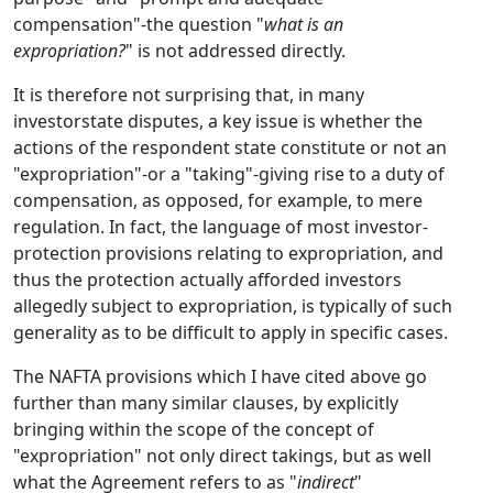
compensation"-the question "
what is an
expropriation?
" is not addressed directly.
It is therefore not surprising that, in many
investorstate disputes, a key issue is whether the
actions of the respondent state constitute or not an
"expropriation"-or a "taking"-giving rise to a duty of
compensation, as opposed, for example, to mere
regulation. In fact, the language of most investor-
protection provisions relating to expropriation, and
thus the protection actually afforded investors
allegedly subject to expropriation, is typically of such
generality as to be difficult to apply in specific cases.
The NAFTA provisions which I have cited above go
further than many similar clauses, by explicitly
bringing within the scope of the concept of
"expropriation" not only direct takings, but as well
what the Agreement refers to as "
indirect
"