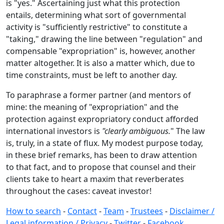
is "yes." Ascertaining just what this protection
entails, determining what sort of governmental
activity is "sufficiently restrictive" to constitute a
"taking," drawing the line between "regulation" and
compensable "expropriation" is, however, another
matter altogether. It is also a matter which, due to
time constraints, must be left to another day.
To paraphrase a former partner (and mentors of
mine: the meaning of "expropriation" and the
protection against expropriatory conduct afforded
international investors is
"clearly ambiguous.
" The law
is, truly, in a state of flux. My modest purpose today,
in these brief remarks, has been to draw attention
to that fact, and to propose that counsel and their
clients take to heart a maxim that reverberates
throughout the cases: caveat investor!
How to search
-
Contact
-
Team
-
Trustees
-
Disclaimer /
Legal information / Privacy
-
Twitter
-
Facebook