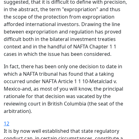
suggested, that it is difficult to define with precision,
in the abstract, the term "expropriation" and thus
the scope of the protection from expropriation
afforded international investors. Drawing the line
between expropriation and regulation has proved
difficult both in the bilateral investment treaties
context and in the handful of NAFTA Chapter 1 1
cases in which the issue has been considered.
In fact, there has been only one decision to date in
which a NAFTA tribunal has found that a taking
occurred under NAFTA Article 1 1 10-Metalclad v.
Mexico-and, as most of you will know, the principal
rationale for that decision was vacated by the
reviewing court in British Columbia (the seat of the
arbitration).
12
It is by now well established that state regulatory
conduct can, in certain circumstances, constitute a