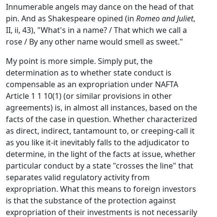
Innumerable angels may dance on the head of that
pin. And as Shakespeare opined (in
Romeo and Juliet
,
II, ii, 43), "What's in a name? / That which we call a
rose / By any other name would smell as sweet."
My point is more simple. Simply put, the
determination as to whether state conduct is
compensable as an expropriation under NAFTA
Article 1 1 10(1) (or similar provisions in other
agreements) is, in almost all instances, based on the
facts of the case in question. Whether characterized
as direct, indirect, tantamount to, or creeping-call it
as you like it-it inevitably falls to the adjudicator to
determine, in the light of the facts at issue, whether
particular conduct by a state "crosses the line" that
separates valid regulatory activity from
expropriation. What this means to foreign investors
is that the substance of the protection against
expropriation of their investments is not necessarily