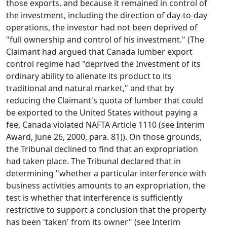
those exports, and because it remained in control of
the investment, including the direction of day-to-day
operations, the investor had not been deprived of
"full ownership and control of his investment." (The
Claimant had argued that Canada lumber export
control regime had "deprived the Investment of its
ordinary ability to alienate its product to its
traditional and natural market," and that by
reducing the Claimant's quota of lumber that could
be exported to the United States without paying a
fee, Canada violated NAFTA Article 1110 (see Interim
Award, June 26, 2000, para. 81)). On those grounds,
the Tribunal declined to find that an expropriation
had taken place. The Tribunal declared that in
determining "whether a particular interference with
business activities amounts to an expropriation, the
test is whether that interference is sufficiently
restrictive to support a conclusion that the property
has been 'taken' from its owner" (see Interim