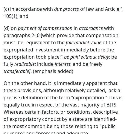
(c) in accordance with
due process
of law and Article 1
105(1); and
(d) on
payment of compensation
in
accordance
with
paragraphs 2- 6 [which provide that compensation
must: be "equivalent to the
fair market value
of the
expropriated investment immediately before the
expropriation took place;"
be paid without delay
; be
fully
realizable
; include
interest
; and be freely
transferable]
. (emphasis added)
On the other hand, it is immediately apparent that
these provisions, although relatively detailed, lack a
precise definition of the term "expropriation." This is
equally true in respect of the vast majority of BITS.
Whereas certain factors, or conditions, descriptive
of expropriatory conduct by a state are identified-
the most common being those relating to "public
purpose" and "prompt and adequate