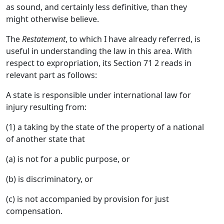
as sound, and certainly less definitive, than they
might otherwise believe.
The
Restatement
, to which I have already referred, is
useful in understanding the law in this area. With
respect to expropriation, its Section 71 2 reads in
relevant part as follows:
A state is responsible under international law for
injury resulting from:
(1) a taking by the state of the property of a national
of another state that
(a) is not for a public purpose, or
(b) is discriminatory, or
(c) is not accompanied by provision for just
compensation.