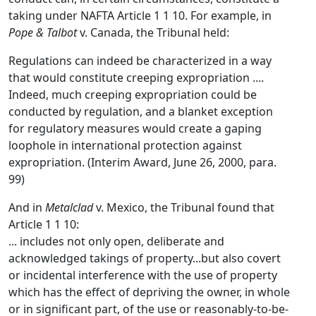
taking under NAFTA Article 1 1 10. For example, in
Pope & Talbot
v. Canada, the Tribunal held:
Regulations can indeed be characterized in a way
that would constitute creeping expropriation ....
Indeed, much creeping expropriation could be
conducted by regulation, and a blanket exception
for regulatory measures would create a gaping
loophole in international protection against
expropriation. (Interim Award, June 26, 2000, para.
99)
And in
Metalclad
v. Mexico, the Tribunal found that
Article 1 1 10:
... includes not only open, deliberate and
acknowledged takings of property...but also covert
or incidental interference with the use of property
which has the effect of depriving the owner, in whole
or in significant part, of the use or reasonably-to-be-