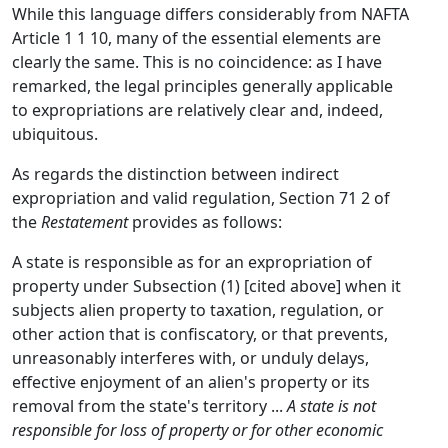
While this language differs considerably from NAFTA
Article 1 1 10, many of the essential elements are
clearly the same. This is no coincidence: as I have
remarked, the legal principles generally applicable
to expropriations are relatively clear and, indeed,
ubiquitous.
As regards the distinction between indirect
expropriation and valid regulation, Section 71 2 of
the
Restatement
provides as follows:
A state is responsible as for an expropriation of
property under Subsection (1) [cited above] when it
subjects alien property to taxation, regulation, or
other action that is confiscatory, or that prevents,
unreasonably interferes with, or unduly delays,
effective enjoyment of an alien's property or its
removal from the state's territory ...
A state is not
responsible for loss of property or for other economic