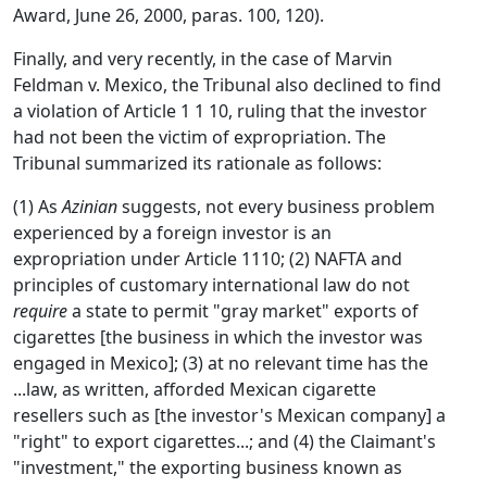
Award, June 26, 2000, paras. 100, 120).
Finally, and very recently, in the case of Marvin
Feldman v. Mexico, the Tribunal also declined to find
a violation of Article 1 1 10, ruling that the investor
had not been the victim of expropriation. The
Tribunal summarized its rationale as follows:
(1) As
Azinian
suggests, not every business problem
experienced by a foreign investor is an
expropriation under Article 1110; (2) NAFTA and
principles of customary international law do not
require
a state to permit "gray market" exports of
cigarettes [the business in which the investor was
engaged in Mexico]; (3) at no relevant time has the
...law, as written, afforded Mexican cigarette
resellers such as [the investor's Mexican company] a
"right" to export cigarettes...; and (4) the Claimant's
"investment," the exporting business known as