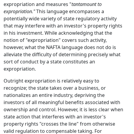
expropriation and measures "
tantamount to
expropriation."
This language encompasses a
potentially wide variety of state regulatory activity
that may interfere with an investor's property rights
in his investment. While acknowledging that the
notion of "expropriation" covers such activity,
however, what the NAFTA language does not do is
alleviate the difficulty of determining precisely what
sort of conduct by a state constitutes an
expropriation.
Outright expropriation is relatively easy to
recognize; the state takes over a business, or
nationalizes an entire industry, depriving the
investors of all meaningful benefits associated with
ownership and control. However, it is less clear when
state action that interferes with an investor's
property rights "crosses the line" from otherwise
valid regulation to compensable taking. For