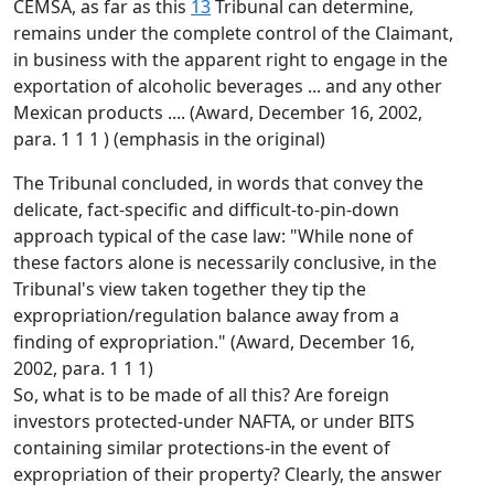
CEMSA, as far as this
13
Tribunal can determine,
remains under the complete control of the Claimant,
in business with the apparent right to engage in the
exportation of alcoholic beverages ... and any other
Mexican products .... (Award, December 16, 2002,
para. 1 1 1 ) (emphasis in the original)
The Tribunal concluded, in words that convey the
delicate, fact-specific and difficult-to-pin-down
approach typical of the case law: "While none of
these factors alone is necessarily conclusive, in the
Tribunal's view taken together they tip the
expropriation/regulation balance away from a
finding of expropriation." (Award, December 16,
2002, para. 1 1 1)
So, what is to be made of all this? Are foreign
investors protected-under NAFTA, or under BITS
containing similar protections-in the event of
expropriation of their property? Clearly, the answer