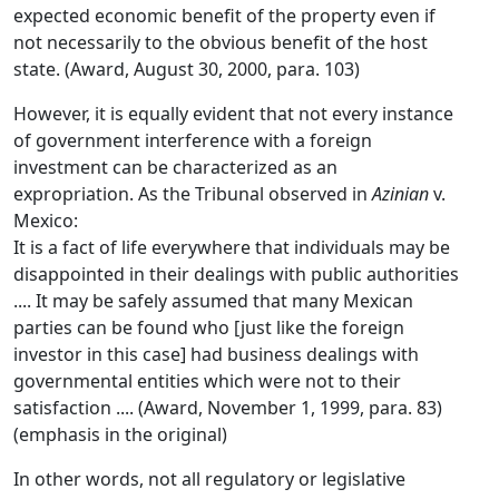
expected economic benefit of the property even if
not necessarily to the obvious benefit of the host
state. (Award, August 30, 2000, para. 103)
However, it is equally evident that not every instance
of government interference with a foreign
investment can be characterized as an
expropriation. As the Tribunal observed in
Azinian
v.
Mexico:
It is a fact of life everywhere that individuals may be
disappointed in their dealings with public authorities
.... It may be safely assumed that many Mexican
parties can be found who [just like the foreign
investor in this case] had business dealings with
governmental entities which were not to their
satisfaction .... (Award, November 1, 1999, para. 83)
(emphasis in the original)
In other words, not all regulatory or legislative