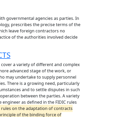
ith governmental agencies as parties. In
ology, prescribes the precise terms of the
which leave foreign contractors no
actice of the authorities involved decide
CTS
 cover a variety of different and complex
 more advanced stage of the work, or
 who may undertake to supply personnel
ies. There is a growing need, particularly
cumstances and to settle disputes in such
cooperation between the parties. A variety
e engineer as defined in the FIDIC rules
 rules on the adaptation of contracts
rinciple of the binding force of