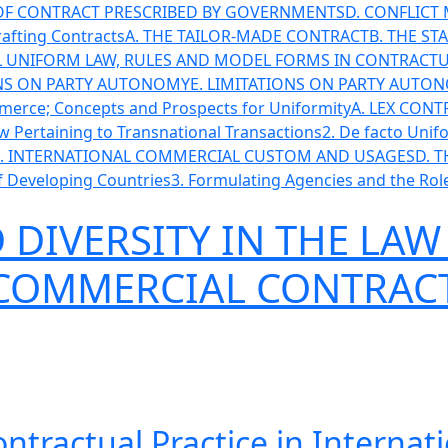
 OF CONTRACT PRESCRIBED BY GOVERNMENTS
D. CONFLIC
Drafting Contracts
A. THE TAILOR-MADE CONTRACT
B. THE ST
AL UNIFORM LAW, RULES AND MODEL FORMS IN CONTRACTU
ONS ON PARTY AUTONOMY
E. LIMITATIONS ON PARTY AUT
mmerce; Concepts and Prospects for Uniformity
A. LEX CON
Law Pertaining to Transnational Transactions
2. De facto Unif
. INTERNATIONAL COMMERCIAL CUSTOM AND USAGES
D. 
of Developing Countries
3. Formulating Agencies and the Role
DIVERSITY IN THE LAW
 COMMERCIAL CONTRAC
ontractual Practice in Intern