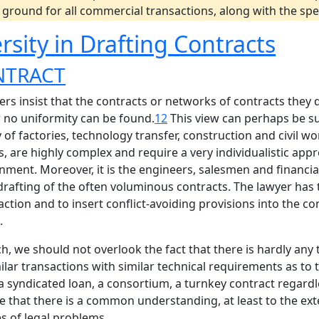
ground for all commercial transactions, along with the spec
rsity in Drafting Contracts
NTRACT
rs insist that the contracts or networks of contracts they 
r no uniformity can be found.
12
This view can perhaps be s
 of factories, technology transfer, construction and civil 
 are highly complex and require a very individualistic appr
onment. Moreover, it is the engineers, salesmen and financi
 drafting of the often voluminous contracts. The lawyer has 
action and to insert conflict-avoiding provisions into the con
.
ch, we should not overlook the fact that there is hardly any
ilar transactions with similar technical requirements as to
 a syndicated loan, a consortium, a turnkey contract regard
ate that there is a common understanding, at least to the e
es of legal problems.