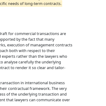
ific needs of long-term contracts.
draft for commercial transactions are
upported by the fact that many
works, execution of management contracts
oach both with respect to their
al experts rather than the lawyers who
to analyse carefully the underlying
tract to render it so clear and tailor-
 transaction in international business
 their contractual framework. The very
less of the underlying transaction and
xtent that lawyers can communicate over