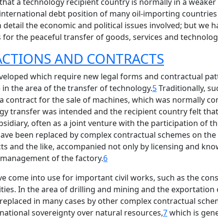
that a technology recipient country is normally in a weaker 
nternational debt position of many oil-importing countries 
n detail the economic and political issues involved; but we
for the peaceful transfer of goods, services and technology 
SACTIONS AND CONTRACTS
veloped which require new legal forms and contractual pa
in the area of the transfer of technology.
5
Traditionally, su
e a contract for the sale of machines, which was normally 
 transfer was intended and the recipient country felt that 
idiary, often as a joint venture with the participation of t
ey have been replaced by complex contractual schemes on the
cts and the like, accompanied not only by licensing and kno
e management of the factory.
6
ve come into use for important civil works, such as the con
ties. In the area of drilling and mining and the exportation 
replaced in many cases by other complex contractual scheme
 national sovereignty over natural resources,
7
which is gene