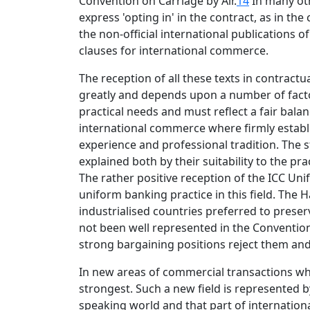
Convention on Carriage by Air.
14
In many oth
express 'opting in' in the contract, as in th
the non-official international publication
clauses for international commerce.
The reception of all these texts in contractua
greatly and depends upon a number of factors.
practical needs and must reflect a fair bala
international commerce where firmly establish
experience and professional tradition. The 
explained both by their suitability to the pr
The rather positive reception of the ICC Un
uniform banking practice in this field. The 
industrialised countries preferred to preser
not been well represented in the Conventio
strong bargaining positions reject them an
In new areas of commercial transactions wher
strongest. Such a new field is represented b
speaking world and that part of internati