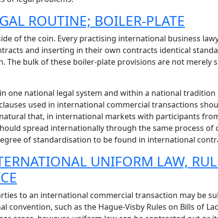
EGAL ROUTINE; BOILER-PLATE
side of the coin. Every practising international business la
ntracts and inserting in their own contracts identical standa
. The bulk of these boiler-plate provisions are not merely s
n one national legal system and within a national tradition o
 clauses used in international commercial transactions shou
ly natural that, in international markets with participants 
hould spread internationally through the same process of c
 degree of standardisation to be found in international contr
INTERNATIONAL UNIFORM LAW, RU
ICE
rties to an international commercial transaction may be sub
l convention, such as the Hague-Visby Rules on Bills of Lad