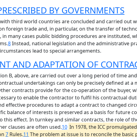
 PRESCRIBED BY GOVERNMENTS
ith third world countries are concluded and carried out w
on foreign trade and, in particular, on the transfer of techn
n, in many cases public bidding procedures are instituted, 
rms.
8
Instead, national legislation and the administrative pr
 circumstances lead to special arrangements.
NT AND ADAPTATION OF CONTRA
on B, above, are carried out over a long period of time and
contractual undertakings can only be precisely defined at a
ther contracts provide for the co-operation of the buyer,
essary to enable the contractor to fulfil his contractual dut
and effective procedures to adapt a contract to changed cir
ific balance of interests is preserved as a basis for future 
this effect. In turnkey and similar contracts, the role of th
ner clauses are often used.
10
In 1978, the ICC promulgated
ion
7
Rules.
11
The problem at issue is to reconcile the basic p