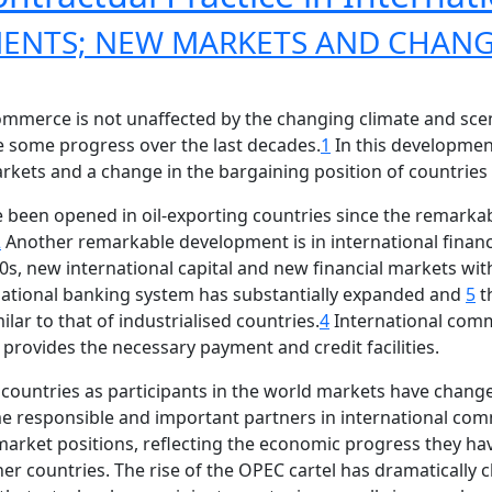
ENTS; NEW MARKETS AND CHANG
commerce is not unaffected by the changing climate and sce
 some progress over the last decades.
1
In this developmen
kets and a change in the bargaining position of countries 
been opened in oil-exporting countries since the remarkab
2
Another remarkable development is in international financia
s, new international capital and new financial markets with 
rnational banking system has substantially expanded and
5
t
lar to that of industrialised countries.
4
International comm
provides the necessary payment and credit facilities.
ountries as participants in the world markets have change
e responsible and important partners in international com
rket positions, reflecting the economic progress they ha
er countries. The rise of the OPEC cartel has dramaticall