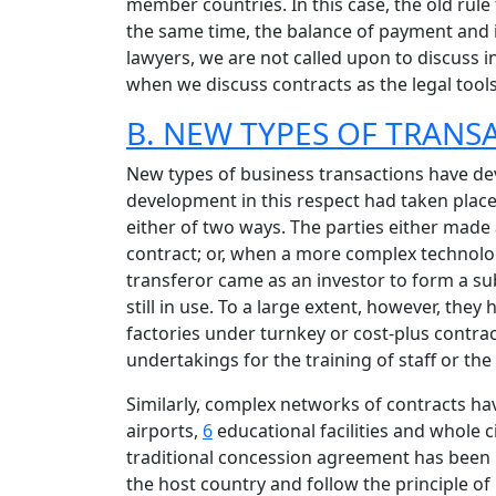
member countries. In this case, the old rule 
the same time, the balance of payment and i
lawyers, we are not called upon to discuss i
when we discuss contracts as the legal tools 
B. NEW TYPES OF TRAN
New types of business transactions have de
development in this respect had taken place 
either of two ways. The parties either mad
contract; or, when a more complex technology
transferor came as an investor to form a subs
still in use. To a large extent, however, th
factories under turnkey or cost-plus contra
undertakings for the training of staff or th
Similarly, complex networks of contracts ha
airports,
6
educational facilities and whole ci
traditional concession agreement has been 
the host country and follow the principle of