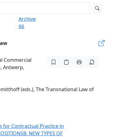
Archive
66
Law
nal Commercial
s, Antwerp,
mitthoff (eds.), The Transnational Law of
e for Contractual Practice in
POSITIONS
B. NEW TYPES OF