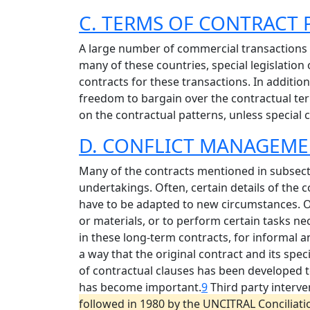
C. TERMS OF CONTRACT
A large number of commercial transactions w
many of these countries, special legislation 
contracts for these transactions. In additio
freedom to bargain over the contractual te
on the contractual patterns, unless special
D. CONFLICT MANAGEME
Many of the contracts mentioned in subsecti
undertakings. Often, certain details of the 
have to be adapted to new circumstances. O
or materials, or to perform certain tasks nec
in these long-term contracts, for informal 
a way that the original contract and its spec
of contractual clauses has been developed to 
has become important.
9
Third party interve
followed in 1980 by the UNCITRAL Conciliat