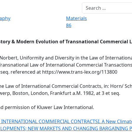
raphy
Materials
86
story & Modern Evolution of Transnational Commercial 
Norbert, Uniformity and Diversity in the Law of Internatio
e Transnational Law of International Commercial Transaction
t seq. referenced at https://www.trans-lex.org/113800
he Law of International Commercial Contracts, in: Horn/ Sch
erp, Boston, London, Frankfurt a.M. 1982, at 3 et seq.
nd permission of Kluwer Law International.
OF INTERNATIONAL COMMERCIAL CONTRACTS
I. A New Climat
ELOPMENTS; NEW MARKETS AND CHANGING BARGAINING 