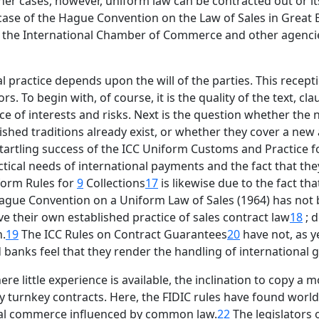
er cases, however, uniform law can be contracted out or i
e case of the Hague Convention on the Law of Sales in Great B
s of the International Chamber of Commerce and other agenc
l practice depends upon the will of the parties. This receptio
 To begin with, of course, it is the quality of the text, cl
nce of interests and risks. Next is the question whether the
ed traditions already exist, or whether they cover a new are
startling success of the ICC Uniform Customs and Practice 
actical needs of international payments and the fact that th
iform Rules for
9
Collections
17
is likewise due to the fact tha
Hague Convention on a Uniform Law of Sales (1964) has not b
ve their own established practice of sales contract law
18
; d
n.
19
The ICC Rules on Contract Guarantees
20
have not, as y
d banks feel that they render the handling of internationa
e little experience is available, the inclination to copy a m
y turnkey contracts. Here, the FIDIC rules have found worldw
onal commerce influenced by common law.
22
The legislators