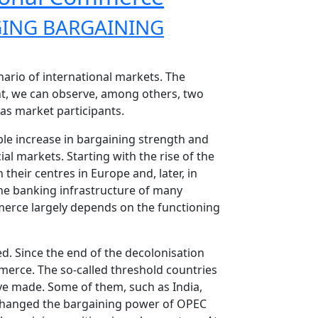
ING BARGAINING
nario of international markets. The
t, we can observe, among others, two
as market participants.
le increase in bargaining strength and
l markets. Starting with the rise of the
their centres in Europe and, later, in
he banking infrastructure of many
erce largely depends on the functioning
d. Since the end of the decolonisation
merce. The so-called threshold countries
ve made. Some of them, such as India,
y changed the bargaining power of OPEC