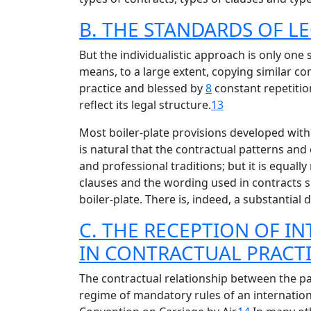
B. THE STANDARDS OF L
But the individualistic approach is only one 
means, to a large extent, copying similar co
practice and blessed by
8
constant repetition
reflect its legal structure.
13
Most boiler-plate provisions developed withi
is natural that the contractual patterns and
and professional traditions; but it is equal
clauses and the wording used in contracts s
boiler-plate. There is, indeed, a substantial
C. THE RECEPTION OF 
IN CONTRACTUAL PRACT
The contractual relationship between the pa
regime of mandatory rules of an internationa