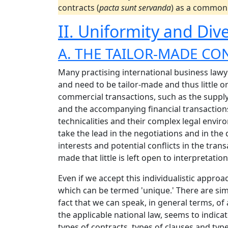
contracts (
pacta sunt servanda
) as a common 
II. Uniformity and Dive
A. THE TAILOR-MADE CO
Many practising international business lawye
and need to be tailor-made and thus little o
commercial transactions, such as the supply
and the accompanying financial transactions,
technicalities and their complex legal envir
take the lead in the negotiations and in the
interests and potential conflicts in the trans
made that little is left open to interpretation
Even if we accept this individualistic approa
which can be termed 'unique.' There are sim
fact that we can speak, in general terms, of
the applicable national law, seems to indic
types of contracts, types of clauses and typ