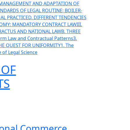
T MANAGEMENT AND ADAPTATION OF
ANDARDS OF LEGAL ROUTINE; BOILER-
AL PRACTICE
D. DIFFERENT TENDENCIES
ONOMY: MANDATORY CONTRACT LAW
III.
TRACTUS AND NATIONAL LAW
B. THREE
orm Law and Contractual Patterns
3.
THE QUEST FOR UNIFORMITY
1. The
 of Legal Science
 OF
TS
ational Commerce