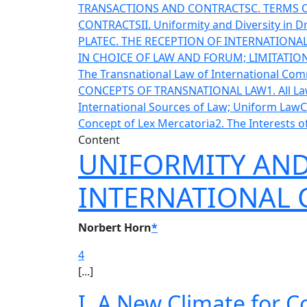
TRANSACTIONS AND CONTRACTS
C. TERMS
CONTRACTS
II. Uniformity and Diversity in 
PLATE
C. THE RECEPTION OF INTERNATION
IN CHOICE OF LAW AND FORUM; LIMITATI
The Transnational Law of International Co
CONCEPTS OF TRANSNATIONAL LAW
1. All 
International Sources of Law; Uniform Law
C
Concept of Lex Mercatoria
2. The Interests 
Content
UNIFORMITY AND 
INTERNATIONAL
Norbert Horn
*
4
[...]
I. A New Climate for C