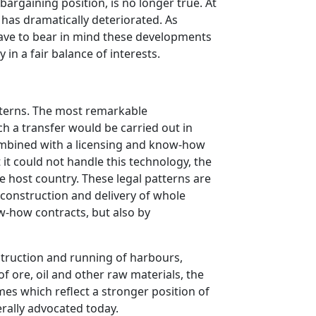
bargaining position, is no longer true. At
has dramatically deteriorated. As
 have to bear in mind these developments
in a fair balance of interests.
tterns. The most remarkable
ch a transfer would be carried out in
combined with a licensing and know-how
it could not handle this technology, the
he host country. These legal patterns are
 construction and delivery of whole
w-how contracts, but also by
struction and running of harbours,
of ore, oil and other raw materials, the
s which reflect a stronger position of
rally advocated today.