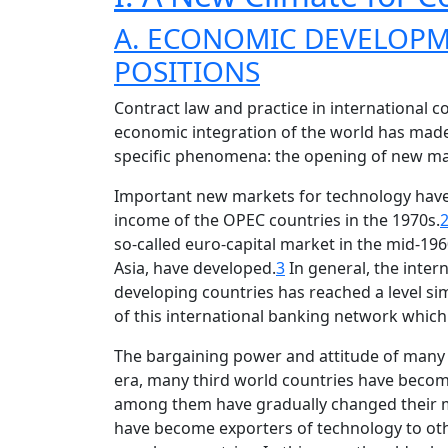
A. ECONOMIC DEVELOPM
POSITIONS
Contract law and practice in international 
economic integration of the world has made
specific phenomena: the opening of new mar
Important new markets for technology have 
income of the OPEC countries in the 1970s.
so-called euro-capital market in the mid-1960
Asia, have developed.
3
In general, the inte
developing countries has reached a level simi
of this international banking network which 
The bargaining power and attitude of many c
era, many third world countries have becom
among them have gradually changed their ma
have become exporters of technology to oth