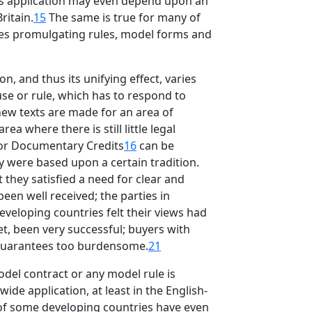
ts application may even depend upon an
ritain.
15
The same is true for many of
ies promulgating rules, model forms and
n, and thus its unifying effect, varies
ause or rule, which has to respond to
 new texts are made for an area of
a where there is still little legal
for Documentary Credits
16
can be
ey were based upon a certain tradition.
t they satisfied a need for clear and
een well received; the parties in
eveloping countries felt their views had
et, been very successful; buyers with
l guarantees too burdensome.
21
odel contract or any model rule is
ide application, at least in the English-
 of some developing countries have even