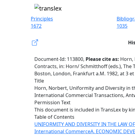
Principles
Bibliog
1672
1035
Hi
Document-Id: 113800,
Please cite as:
Horn, 
Contracts, in: Horn/ Schmitthoff (eds.), Th
Boston, London, Frankfurt a.M. 1982, at 3 e
Title
Horn, Norbert, Uniformity and Diversity in t
International Commercial Transactions, Antw
Permission Text
This document is included in TransLex by ki
Table of Contents
UNIFORMITY AND DIVERSITY IN THE LAW 
International Commerce
A. ECONOMIC DEV