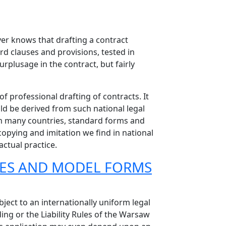
wyer knows that drafting a contract
rd clauses and provisions, tested in
urplusage in the contract, but fairly
f professional drafting of contracts. It
ld be derived from such national legal
from many countries, standard forms and
opying and imitation we find in national
actual practice.
LES AND MODEL FORMS
ject to an internationally uniform legal
ing or the Liability Rules of the Warsaw