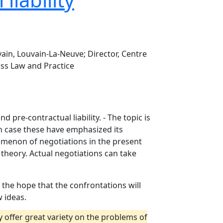
ain, Louvain-La-Neuve; Director, Centre
ess Law and Practice
pre-contractual liability. - The topic is
ch case these have emphasized its
nomenon of negotiations in the present
 theory. Actual negotiations can take
the hope that the confrontations will
 ideas.
ly offer great variety on the problems of