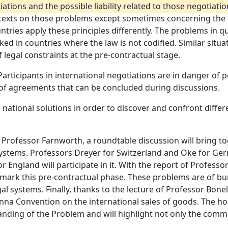
tions and the possible liability related to those negotiatio
ny texts on those problems except sometimes concerning the
untries apply these principles differently. The problems in 
rked in countries where the law is not codified. Similar situa
 legal constraints at the pre-contractual stage.
Participants in international negotiations are in danger of p
 of agreements that can be concluded during discussions.
 national solutions in order to discover and confront diffe
 Professor Farnworth, a roundtable discussion will bring to
 systems. Professors Dreyer for Switzerland and Oke for Ge
England will participate in it. With the report of Professor
n mark this pre-contractual phase. These problems are of bu
egal systems. Finally, thanks to the lecture of Professor Bon
na Convention on the international sales of goods. The hope
tanding of the Problem and will highlight not only the comm