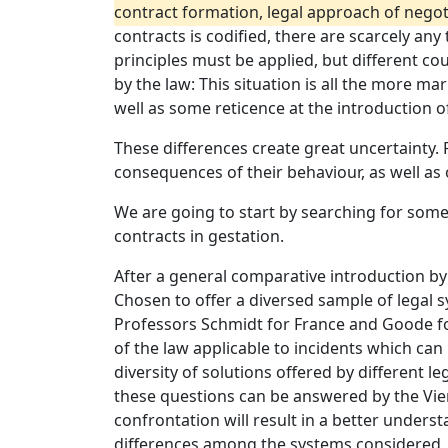
contract formation, legal approach of negotia
contracts is codified, there are scarcely a
principles must be applied, but different co
by the law: This situation is all the more ma
well as some reticence at the introduction of
These differences create great uncertainty. 
consequences of their behaviour, as well as
We are going to start by searching for some
contracts in gestation.
After a general comparative introduction by
Chosen to offer a diversed sample of legal
Professors Schmidt for France and Goode for 
of the law applicable to incidents which ca
diversity of solutions offered by different l
these questions can be answered by the Vien
confrontation will result in a better unders
differences among the systems considered.