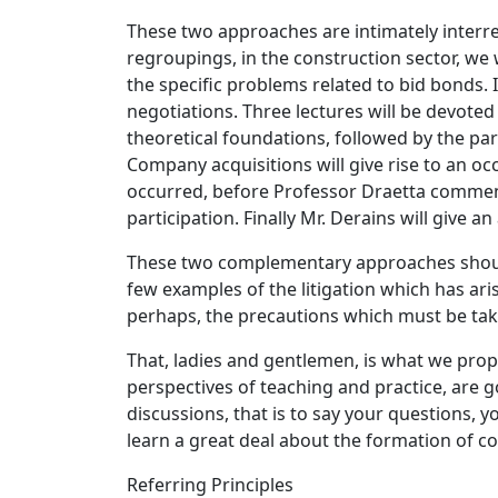
These two approaches are intimately interrel
regroupings, in the construction sector, we 
the specific problems related to bid bonds. I
negotiations. Three lectures will be devoted
theoretical foundations, followed by the par
Company acquisitions will give rise to an o
occurred, before Professor Draetta comments 
participation. Finally Mr. Derains will give 
These two complementary approaches should 
few examples of the litigation which has aris
perhaps, the precautions which must be tak
That, ladies and gentlemen, is what we prop
perspectives of teaching and practice, are g
discussions, that is to say your questions, 
learn a great deal about the formation of con
Referring Principles