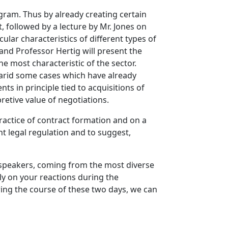
ogram. Thus by already creating certain
, followed by a lecture by Mr. Jones on
cular characteristics of different types of
 and Professor Hertig will present the
e most characteristic of the sector.
e arid some cases which have already
s in principle tied to acquisitions of
pretive value of negotiations.
actice of contract formation and on a
nt legal regulation and to suggest,
t speakers, coming from the most diverse
tly on your reactions during the
ring the course of these two days, we can