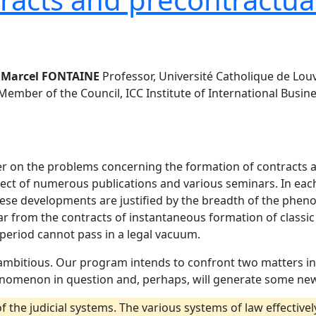
-
Marcel FONTAINE
Professor, Université Catholique de Louv
Member of the Council, ICC Institute of International Busin
r on the problems concerning the formation of contracts and 
bject of numerous publications and various seminars. In ea
These developments are justified by the breadth of the phe
far from the contracts of instantaneous formation of classic
period cannot pass in a legal vacuum.
mbitious. Our program intends to confront two matters in 
nomenon in question and, perhaps, will generate some new
of the judicial systems. The various systems of law effective