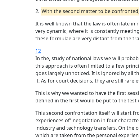
2.
With the second matter to be confronted, w
It is well known that the law is often late in
very dynamic, where it is constantly meetin
these formulae are very distant from the tr
12
In the, study of national laws we will prob
this approach is often limited to a few pri
goes largely unnoticed. It is ignored by all t
it: As for court decisions, they are still ra
This is why we wanted to have the first ses
defined in the first would be put to the test 
This second confrontation itself will start
experiences of' negotiation in four characte
industry and technology transfers. On the o
which are taken from the personal experienc