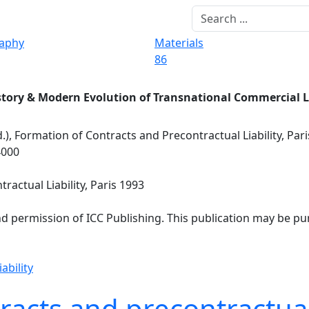
raphy
Materials
86
story & Modern Evolution of Transnational Commercial 
d.), Formation of Contracts and Precontractual Liability, Par
4000
ractual Liability, Paris 1993
nd permission of ICC Publishing. This publication may be p
ability
acts and precontractual 