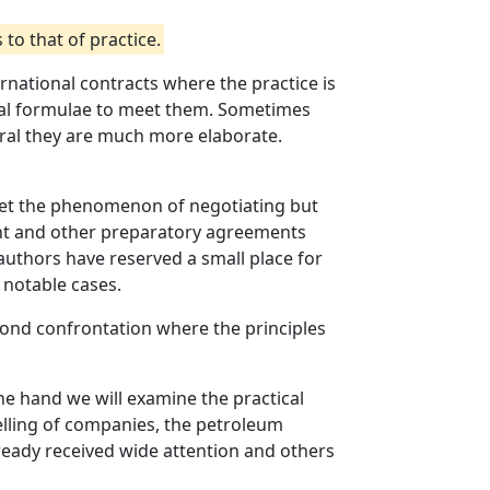
to that of practice.
nternational contracts where the practice is
inal formulae to meet them. Sometimes
eral they are much more elaborate.
meet the phenomenon of negotiating but
tent and other preparatory agreements
me authors have reserved a small place for
o notable cases.
econd confrontation where the principles
ne hand we will examine the practical
selling of companies, the petroleum
ready received wide attention and others