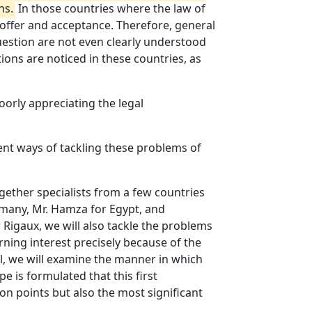
ns.
In those countries where the law of
 offer and acceptance. Therefore, general
question are not even clearly understood
tions are noticed in these countries, as
oorly appreciating the legal
rent ways of tackling these problems of
gether specialists from a few countries
rmany, Mr. Hamza for Egypt, and
 Rigaux, we will also tackle the problems
rning interest precisely because of the
ell, we will examine the manner in which
 is formulated that this first
on points but also the most significant