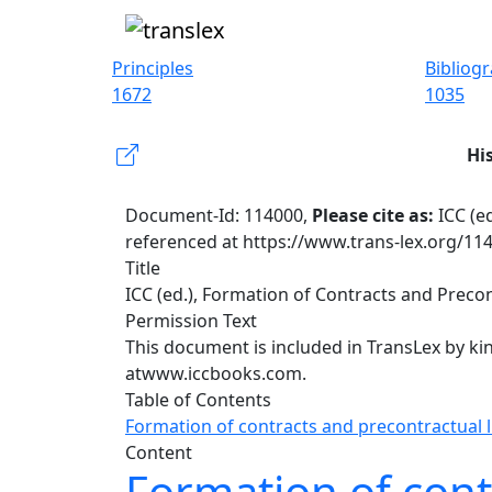
Principles
Bibliog
1672
1035
Hi
Document-Id: 114000,
Please cite as:
ICC (e
referenced at https://www.trans-lex.org/11
Title
ICC (ed.), Formation of Contracts and Precont
Permission Text
This document is included in TransLex by ki
at
www.iccbooks.com.
Table of Contents
Formation of contracts and precontractual li
Content
Formation of contr