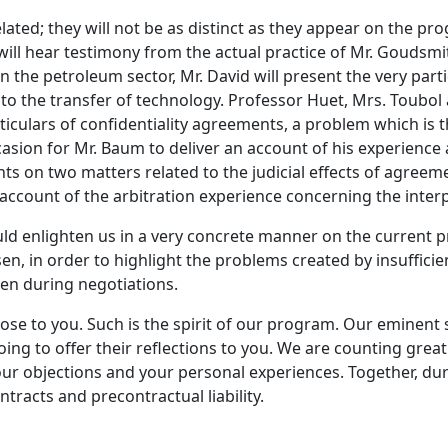
ated; they will not be as distinct as they appear on the pr
will hear testimony from the actual practice of Mr. Goudsmit
n the petroleum sector, Mr. David will present the very parti
 to the transfer of technology. Professor Huet, Mrs. Toubol
ticulars of confidentiality agreements, a problem which is th
ccasion for Mr. Baum to deliver an account of his experienc
on two matters related to the judicial effects of agreement
an account of the arbitration experience concerning the inter
enlighten us in a very concrete manner on the current pr
en, in order to highlight the problems created by insufficie
en during negotiations.
ose to you. Such is the spirit of our program. Our eminen
oing to offer their reflections to you. We are counting grea
your objections and your personal experiences. Together, du
tracts and precontractual liability.