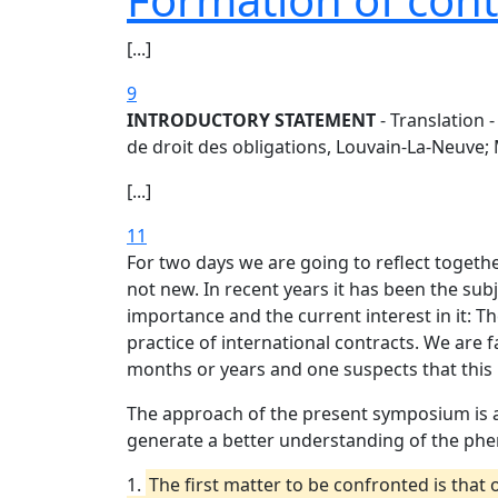
[...]
9
INTRODUCTORY STATEMENT
- Translation 
de droit des obligations, Louvain-La-Neuve; 
[...]
11
For two days we are going to reflect togethe
not new. In recent years it has been the su
importance and the current interest in it: 
practice of international contracts. We are 
months or years and one suspects that this 
The approach of the present symposium is a
generate a better understanding of the phe
1.
The first matter to be confronted is that 