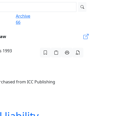
Archive
66
Law
is 1993
urchased from ICC Publishing
liability