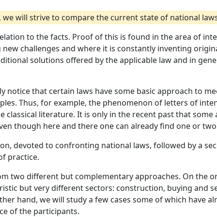
e will strive to compare the current state of national laws 
 relation to the facts. Proof of this is found in the area of i
g new challenges and where it is constantly inventing orig
aditional solutions offered by the applicable law and in gen
ably notice that certain laws have some basic approach to 
nciples. Thus, for example, the phenomenon of letters of in
he classical literature. It is only in the recent past that so
re even though here and there one can already find one or tw
sion, devoted to confronting national laws, followed by a s
of practice.
 from two different but complementary approaches. On the o
ristic but very different sectors: construction, buying and 
ther hand, we will study a few cases some of which have al
e of the participants.