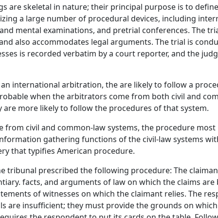
 are skeletal in nature; their principal purpose is to defin
tilizing a large number of procedural devices, including int
and mental examinations, and pretrial conferences. The trial
and also accommodates legal arguments. The trial is conduc
es is recorded verbatim by a court reporter, and the judge'
n international arbitration, the are likely to follow a pro
 probable when the arbitrators come from both civil and c
y are more likely to follow the procedures of that system.
 from civil and common-law systems, the procedure most like
ormation gathering functions of the civil-law systems with
very that typifies American procedure.
he tribunal prescribed the following procedure: The claima
identiary. facts, and arguments of law on which the claims ar
tements of witnesses on which the claimant relies. The r
als are insufficient; they must provide the grounds on whic
requires the respondent to put its cards on the table. Follow