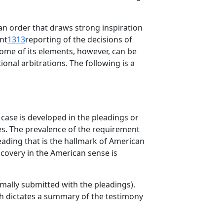
s an order that draws strong inspiration
nt
1313
reporting of the decisions of
 Some of its elements, however, can be
onal arbitrations. The following is a
e case is developed in the pleadings or
ies. The prevalence of the requirement
eading that is the hallmark of American
iscovery in the American sense is
mally submitted with the pleadings).
ch dictates a summary of the testimony