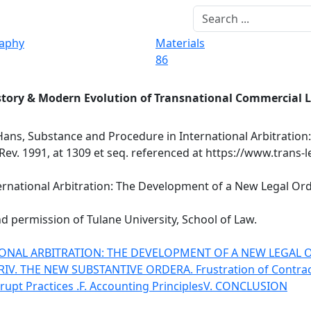
raphy
Materials
86
story & Modern Evolution of Transnational Commercial 
Hans, Substance and Procedure in International Arbitration
Rev. 1991, at 1309 et seq. referenced at https://www.trans-
national Arbitration: The Development of a New Legal Order,
d permission of Tulane University, School of Law.
ONAL ARBITRATION: THE DEVELOPMENT OF A NEW LEGAL 
R
IV. THE NEW SUBSTANTIVE ORDER
A. Frustration of Contra
rupt Practices .
F. Accounting Principles
V. CONCLUSION