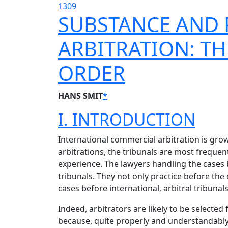
1309
SUBSTANCE AND 
ARBITRATION: T
ORDER
HANS SMIT
*
I. INTRODUCTION
International commercial arbitration is grow
arbitrations, the tribunals are most frequen
experience. The lawyers handling the cases 
tribunals. They not only practice before the 
cases before international, arbitral tribunals
Indeed, arbitrators are likely to be selecte
because, quite properly and understandably, 