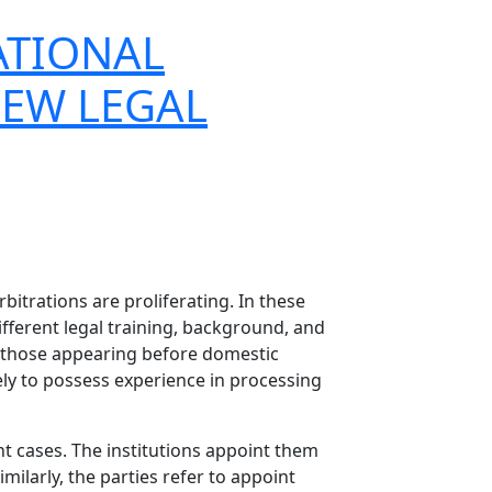
ATIONAL
NEW LEGAL
bitrations are proliferating. In these
ifferent legal training, background, and
om those appearing before domestic
kely to possess experience in processing
nt cases. The institutions appoint them
ilarly, the parties refer to appoint