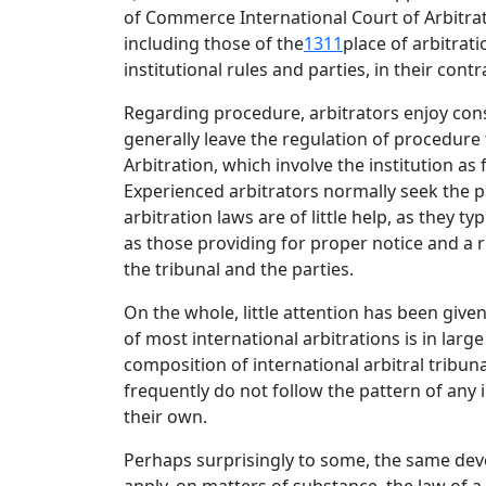
of Commerce International Court of Arbitrati
including those of the
1311
place of arbitrat
institutional rules and parties, in their con
Regarding procedure, arbitrators enjoy consi
generally leave the regulation of procedure t
Arbitration, which involve the institution as
Experienced arbitrators normally seek the p
arbitration laws are of little help, as they 
as those providing for proper notice and a re
the tribunal and the parties.
On the whole, little attention has been give
of most international arbitrations is in la
composition of international arbitral tribun
frequently do not follow the pattern of any 
their own.
Perhaps surprisingly to some, the same devel