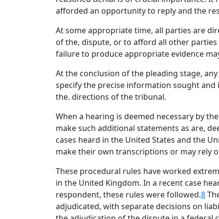
afforded an opportunity to reply and the re
At some appropriate time, all parties are di
of the, dispute, or to afford all other parti
failure to produce appropriate evidence may 
At the conclusion of the pleading stage, an
specify the precise information sought and i
the. directions of the tribunal.
When a hearing is deemed necessary by the t
make such additional statements as are, dee
cases heard in the United States and the Un
make their own transcriptions or may rely 
These procedural rules have worked extreme
in the United Kingdom. In a recent case hea
respondent, these rules were followed.
8
The
adjudicated, with separate decisions on li
the adjudication of the dispute in a federal