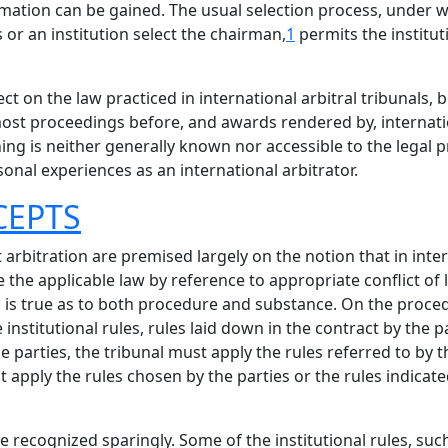
ation can be gained. The usual selection process, under w
 or an institution select the chairman,
1
permits the institut
 on the law practiced in international arbitral tribunals, 
 most proceedings before, and awards rendered by, internati
 is neither generally known nor accessible to the legal pr
sonal experiences as an international arbitrator.
CEPTS
 arbitration are premised largely on the notion that in inte
 the applicable law by reference to appropriate conflict of 
his is true as to both procedure and substance. On the proced
institutional rules, rules laid down in the contract by the p
he parties, the tribunal must apply the rules referred to by t
t apply the rules chosen by the parties or the rules indicate
re recognized sparingly. Some of the institutional rules, su