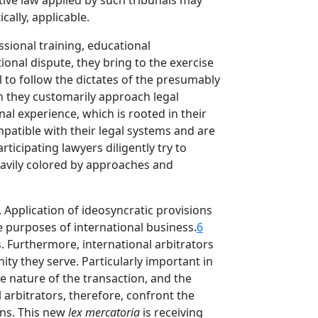
ntive law applied by such tribunals may
cally, applicable.
sional training, educational
tional dispute, they bring to the exercise
l to follow the dictates of the presumably
ch they customarily approach legal
al experience, which is rooted in their
patible with their legal systems and are
icipating lawyers diligently try to
heavily colored by approaches and
. Application of ideosyncratic provisions
e purposes of international business.
6
s. Furthermore, international arbitrators
ty they serve. Particularly important in
the nature of the transaction, and the
 arbitrators, therefore, confront the
ns. This new
lex mercatoria
is receiving