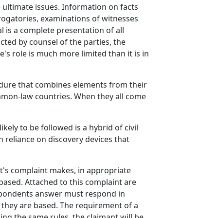
e ultimate issues. Information on facts
errogatories, examinations of witnesses
 is a complete presentation of all
ted by counsel of the parties, the
s role is much more limited than it is in
cedure that combines elements from their
ommon-law countries. When they all come
ly to be followed is a hybrid of civil
 reliance on discovery devices that
nt's complaint makes, in appropriate
e based. Attached to this complaint are
espondents answer must respond in
h they are based. The requirement of a
ing the same rules, the claimant will be