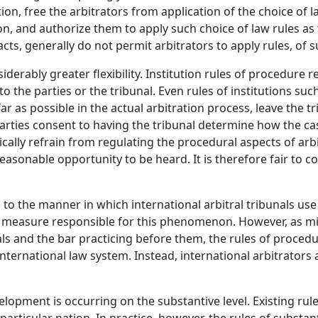
on, free the arbitrators from application of the choice of la
ion, and authorize them to apply such choice of law rules 
tracts, generally do not permit arbitrators to apply rules, o
derably greater flexibility. Institution rules of procedure r
o the parties or the tribunal. Even rules of institutions suc
 far as possible in the actual arbitration process, leave the
arties consent to having the tribunal determine how the cas
typically refrain from regulating the procedural aspects of a
asonable opportunity to be heard. It is therefore fair to co
n to the manner in which international arbitral tribunals us
rge measure responsible for this phenomenon. However, as mi
als and the bar practicing before them, the rules of procedu
international law system. Instead, international arbitrator
opment is occurring on the substantive level. Existing rules