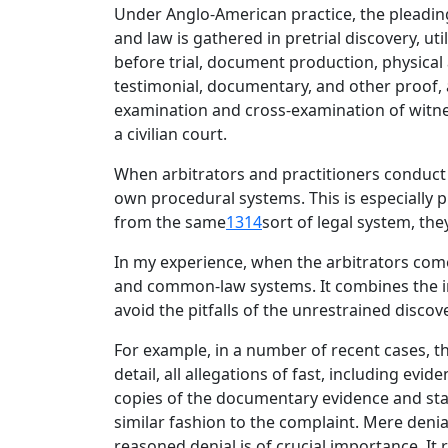
Under Anglo-American practice, the pleadings
and law is gathered in pretrial discovery, u
before trial, document production, physical 
testimonial, documentary, and other proof, 
examination and cross-examination of witness
a civilian court.
When arbitrators and practitioners conduct a
own procedural systems. This is especially
from the same
1314
sort of legal system, the
In my experience, when the arbitrators come
and common-law systems. It combines the inf
avoid the pitfalls of the unrestrained disco
For example, in a number of recent cases, t
detail, all allegations of fast, including ev
copies of the documentary evidence and sta
similar fashion to the complaint. Mere deni
reasoned denial is of crucial importance. It 