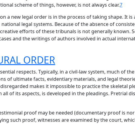
itional scheme of things, however, is not always clear.
7
tion a new legal order is in the process of taking shape. It i
, national legal systems. Because of the absence of consiste
 creative efforts of these tribunals is not generally known.
ases and the writings of authors involved in actual internati
DURAL ORDER
ntial respects. Typically, in a civil-law system, much of th
ns of ultimate facts, evidentiary materials, and legal theor
disregarded makes it impossible to practice the skeletal pl
 all of its aspects, is developed in the pleadings. Pretrial d
testimonial proof may be needed (documentary proof is nor
fying such proof, witnesses are examined by the court, whi