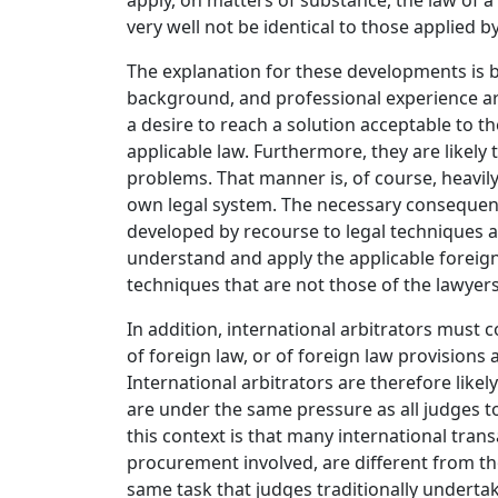
apply, on matters of substance, the law of a 
very well not be identical to those applied b
The explanation for these developments is b
background, and professional experience a
a desire to reach a solution acceptable to t
applicable law. Furthermore, they are likel
problems. That manner is, of course, heavil
own legal system. The necessary consequence 
developed by recourse to legal techniques an
understand and apply the applicable foreign 
techniques that are not those of the lawyers
In addition, international arbitrators must 
of foreign law, or of foreign law provisions
International arbitrators are therefore likel
are under the same pressure as all judges t
this context is that many international transa
procurement involved, are different from tho
same task that judges traditionally undert