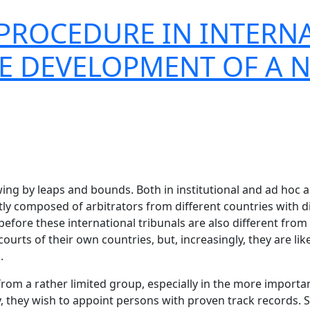
PROCEDURE IN INTERN
HE DEVELOPMENT OF A 
ing by leaps and bounds. Both in institutional and ad hoc ar
tly composed of arbitrators from different countries with d
before these international tribunals are also different fr
courts of their own countries, but, increasingly, they are li
.
d from a rather limited group, especially in the more importa
they wish to appoint persons with proven track records. Sim