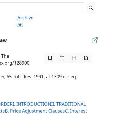
Archive
66
Law
: The
lex.org/128900
 65 Tul.L.Rev. 1991, at 1309 et seq.
ORDER
I. INTRODUCTION
II. TRADITIONAL
cts
B. Price Adjustment Clauses
C. Interest