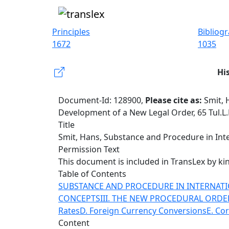
Principles
Bibliog
1672
1035
Hi
Document-Id: 128900,
Please cite as:
Smit, 
Development of a New Legal Order, 65 Tul.L.
Title
Smit, Hans, Substance and Procedure in Inter
Permission Text
This document is included in TransLex by kin
Table of Contents
SUBSTANCE AND PROCEDURE IN INTERNATI
CONCEPTS
III. THE NEW PROCEDURAL ORDE
Rates
D. Foreign Currency Conversions
E. Cor
Content