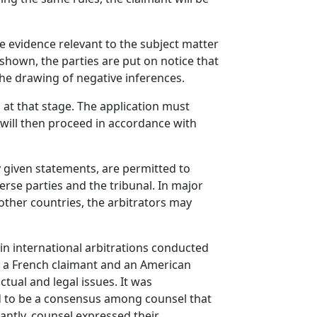
e evidence relevant to the subject matter
 shown, the parties are put on notice that
the drawing of negative inferences.
at that stage. The application must
 will then proceed in accordance with
y given statements, are permitted to
rse parties and the tribunal. In major
other countries, the arbitrators may
in international arbitrations conducted
or a French claimant and an American
tual and legal issues. It was
ed to be a consensus among counsel that
antly, counsel expressed their