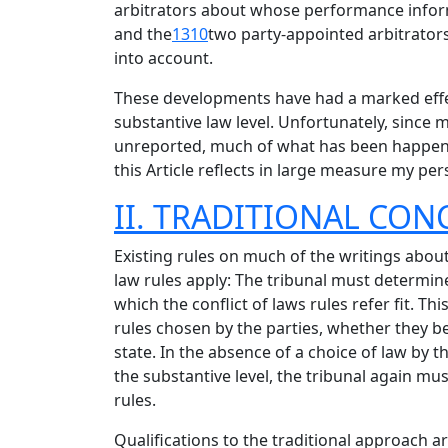
arbitrators about whose performance inform
and the
1310
two party-appointed arbitrators
into account.
These developments have had a marked effect
substantive law level. Unfortunately, since
unreported, much of what has been happening
this Article reflects in large measure my per
II. TRADITIONAL CON
Existing rules on much of the writings about
law rules apply: The tribunal must determine
which the conflict of laws rules refer fit. T
rules chosen by the parties, whether they be 
state. In the absence of a choice of law by t
the substantive level, the tribunal again mus
rules.
Qualifications to the traditional approach a