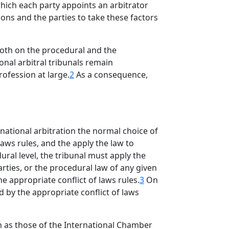
hich each party appoints an arbitrator
ions and the parties to take these factors
both on the procedural and the
onal arbitral tribunals remain
ofession at large.
2
As a consequence,
rnational arbitration the normal choice of
laws rules, and the apply the law to
ural level, the tribunal must apply the
arties, or the procedural law of any given
he appropriate conflict of laws rules.
3
On
d by the appropriate conflict of laws
ch as those of the International Chamber