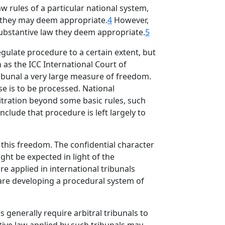
w rules of a particular national system,
as they may deem appropriate.
4
However,
f substantive law they deem appropriate.
5
egulate procedure to a certain extent, but
h as the ICC International Court of
 tribunal a very large measure of freedom.
e is to be processed. National
rbitration beyond some basic rules, such
nclude that procedure is left largely to
e this freedom. The confidential character
ght be expected in light of the
re applied in international tribunals
s are developing a procedural system of
 generally require arbitral tribunals to