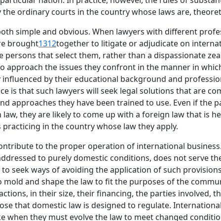
particular nation. In practice, however, the rules of substa
y the ordinary courts in the country whose laws are, theoreti
oth simple and obvious. When lawyers with different profes
re brought
1312
together to litigate or adjudicate on interna
he persons that select them, rather than a dispassionate zea
y to approach the issues they confront in the manner in whi
y influenced by their educational background and profession
is that such lawyers will seek legal solutions that are com
d approaches they have been trained to use. Even if the part
law, they are likely to come up with a foreign law that is 
 practicing in the country whose law they apply.
contribute to the proper operation of international business
 addressed to purely domestic conditions, does not serve th
y to seek ways of avoiding the application of such provision
o mold and shape the law to fit the purposes of the communi
ctions, in their size, their financing, the parties involved, 
se that domestic law is designed to regulate. International
ake when they must evolve the law to meet changed conditio