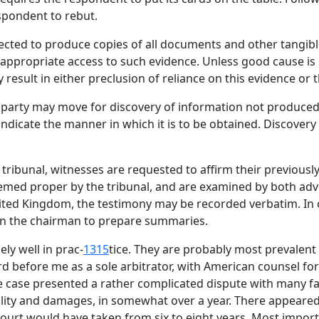
spondent to rebut.
rected to produce copies of all documents and other tangibl
es appropriate access to such evidence. Unless good cause is
result in either preclusion of reliance on this evidence or 
y party may move for discovery of information not produced 
ndicate the manner in which it is to be obtained. Discovery
ribunal, witnesses are requested to affirm their previousl
med proper by the tribunal, and are examined by both adve
ited Kingdom, the testimony may be recorded verbatim. In 
on the chairman to prepare summaries.
ly well in prac-
1315
tice. They are probably most prevalent 
rd before me as a sole arbitrator, with American counsel f
 case presented a rather complicated dispute with many fac
ability and damages, in somewhat over a year. There appear
 court would have taken from six to eight years. Most import