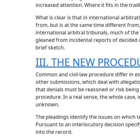
increased attention. Where it fits in the trad
What is clear is that in international arbitra
from, but is at the same time different from
international arbitral tribunals, much of the
gleaned from incidental reports of decided c
brief sketch.
III. THE NEW PROCE
Common and civil-law procedure differ in esse
other submissions, which deal with allegatio
that denials must be reasoned or risk being 
procedure. In a real sense, the whole case, in
unknown.
The pleadings identify the issues on which 
Pursuant to an interlocutory decision speci
into the record.