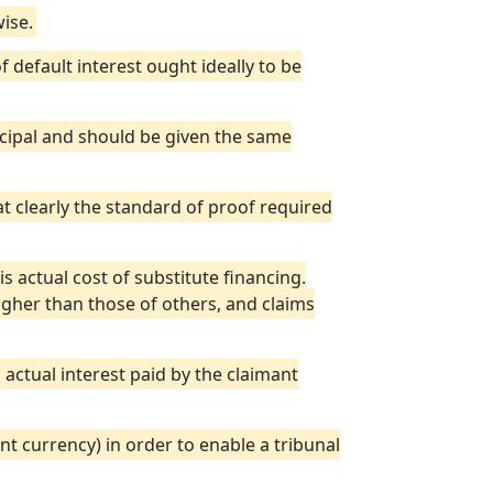
ise.
 default interest ought ideally to be
ncipal and should be given the same
bat clearly the standard of proof required
is actual cost of substitute financing.
higher than those of others, and claims
actual interest paid by the claimant
ant currency) in order to enable a tribunal