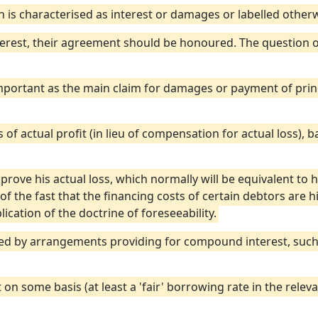
n is characterised as interest or damages or labelled otherw
terest, their agreement should be honoured. The question of
 important as the main claim for damages or payment of pri
ss of actual profit (in lieu of compensation for actual loss), 
o prove his actual loss, which normally will be equivalent to h
 of the fast that the financing costs of certain debtors are 
ication of the doctrine of foreseeability.
cted by arrangements providing for compound interest, such 
 on some basis (at least a 'fair' borrowing rate in the relev