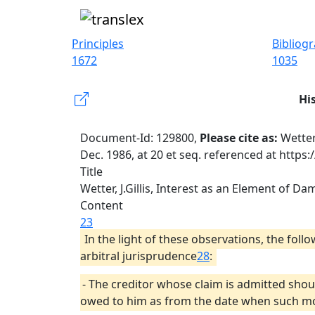
Principles
Bibliog
1672
1035
Hi
Document-Id: 129800,
Please cite as:
Wetter
Dec. 1986, at 20 et seq. referenced at https
Title
Wetter, J.Gillis, Interest as an Element of Da
Content
23
In the light of these observations, the fol
arbitral jurisprudence
28
:
- The creditor whose claim is admitted shou
owed to him as from the date when such mon