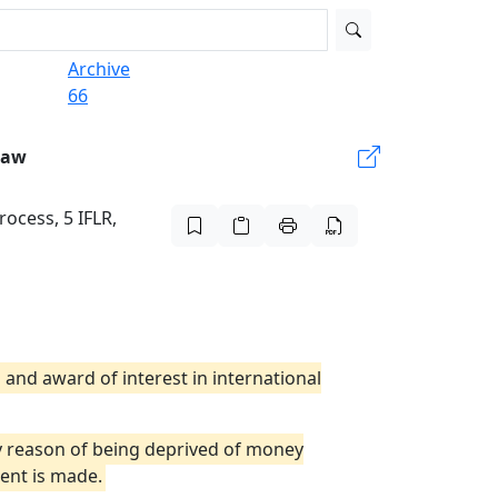
Archive
66
Law
rocess, 5 IFLR,
 and award of interest in international
by reason of being deprived of money
ent is made.