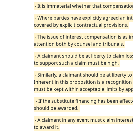
- It is immaterial whether that compensatio
- Where parties have explicitly agreed an in
covered by explicit contractual provisions.
- The issue of interest compensation is as
attention both by counsel and tribunals.
- A claimant should be at liberty to claim lo
to support such a claim must be high.
- Similarly, a claimant should be at liberty t
Inherent in this proposition is a recognition
must be kept within acceptable limits by appl
- If the substitute financing has been effe
should be awarded.
- A claimant in any event must claim interest
to award it.