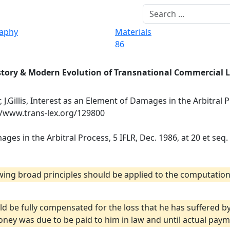
raphy
Materials
86
story & Modern Evolution of Transnational Commercial 
, J.Gillis, Interest as an Element of Damages in the Arbitral P
://www.trans-lex.org/129800
mages in the Arbitral Process, 5 IFLR, Dec. 1986, at 20 et seq.
lowing broad principles should be applied to the computation
ld be fully compensated for the loss that he has suffered 
ey was due to be paid to him in law and until actual paym