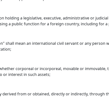
n holding a legislative, executive, administrative or judicia
ing a public function for a foreign country, including for a 
ion" shall mean an international civil servant or any person
zation;
 whether corporeal or incorporeal, movable or immovable, ta
 or interest in such assets;
 derived from or obtained, directly or indirectly, through 