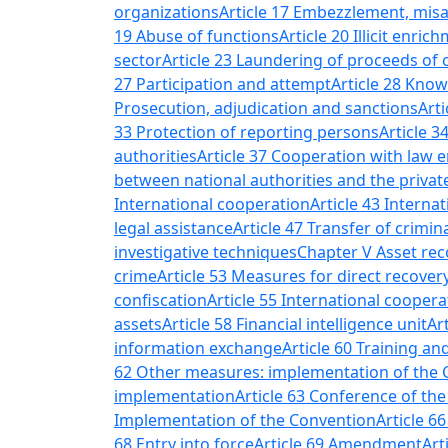
organizations
Article 17 Embezzlement, misap
19 Abuse of functions
Article 20 Illicit enric
sector
Article 23 Laundering of proceeds of 
27 Participation and attempt
Article 28 Know
Prosecution, adjudication and sanctions
Arti
33 Protection of reporting persons
Article 
authorities
Article 37 Cooperation with law 
between national authorities and the privat
International cooperation
Article 43 Interna
legal assistance
Article 47 Transfer of crimi
investigative techniques
Chapter V Asset rec
crime
Article 53 Measures for direct recover
confiscation
Article 55 International cooper
assets
Article 58 Financial intelligence unit
Ar
information exchange
Article 60 Training an
62 Other measures: implementation of the 
implementation
Article 63 Conference of the
Implementation of the Convention
Article 6
68 Entry into force
Article 69 Amendment
Art