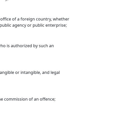
l office of a foreign country, whether
public agency or public enterprise;
 who is authorized by such an
ngible or intangible, and legal
the commission of an offence;