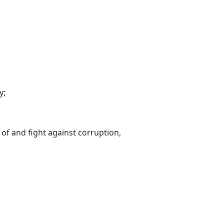
y;
 of and fight against corruption,