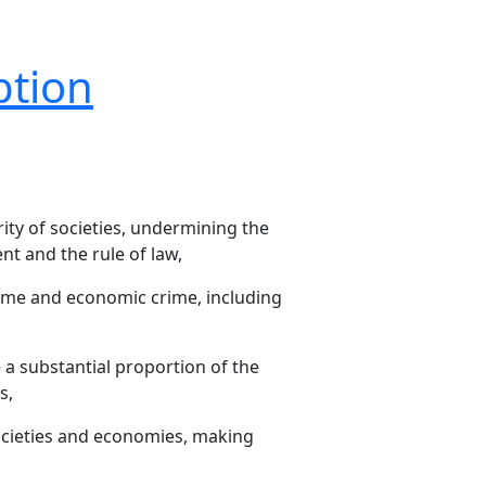
ption
ity of societies, undermining the
nt and the rule of law,
rime and economic crime, including
 a substantial proportion of the
s,
societies and economies, making