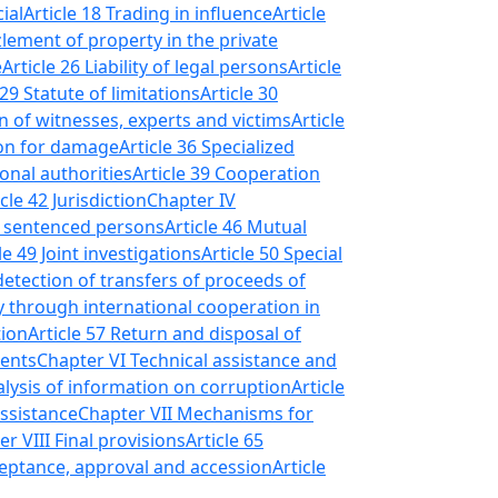
ial
Article 18 Trading in influence
Article
lement of property in the private
e
Article 26 Liability of legal persons
Article
 29 Statute of limitations
Article 30
on of witnesses, experts and victims
Article
ion for damage
Article 36 Specialized
onal authorities
Article 39 Cooperation
icle 42 Jurisdiction
Chapter IV
of sentenced persons
Article 46 Mutual
le 49 Joint investigations
Article 50 Special
detection of transfers of proceeds of
y through international cooperation in
tion
Article 57 Return and disposal of
ments
Chapter VI Technical assistance and
alysis of information on corruption
Article
ssistance
Chapter VII Mechanisms for
r VIII Final provisions
Article 65
acceptance, approval and accession
Article