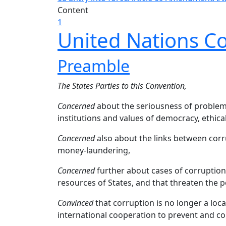
Content
1
United Nations C
Preamble
The States Parties to this Convention,
Concerned
about the seriousness of problems
institutions and values of democracy, ethica
Concerned
also about the links between corr
money-laundering,
Concerned
further about cases of corruption 
resources of States, and that threaten the po
Convinced
that corruption is no longer a loc
international cooperation to prevent and cont