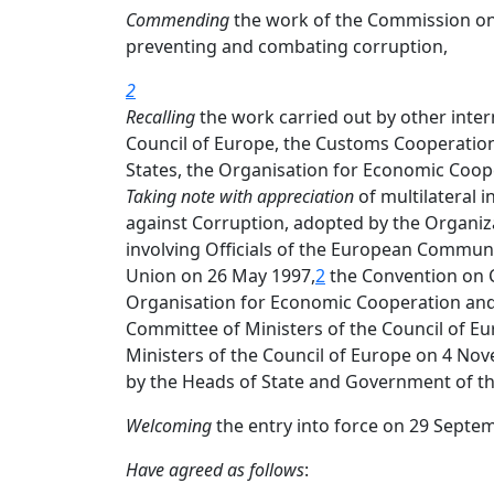
Commending
the work of the Commission on 
preventing and combating corruption,
2
Recalling
the work carried out by other interna
Council of Europe, the Customs Cooperation
States, the Organisation for Economic Coo
Taking note with appreciation
of multilateral 
against Corruption, adopted by the Organiz
involving Officials of the European Communi
Union on 26 May 1997,
2
the Convention on C
Organisation for Economic Cooperation an
Committee of Ministers of the Council of Eu
Ministers of the Council of Europe on 4 No
by the Heads of State and Government of the
Welcoming
the entry into force on 29 Septe
Have agreed as follows
: