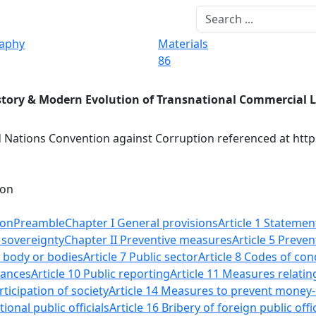
raphy
Materials
86
story & Modern Evolution of Transnational Commercial 
 Nations Convention against Corruption referenced at http
ion
ion
Preamble
Chapter I General provisions
Article 1 Stateme
f sovereignty
Chapter II Preventive measures
Article 5 Preven
n body or bodies
Article 7 Public sector
Article 8 Codes of cond
nances
Article 10 Public reporting
Article 11 Measures relatin
rticipation of society
Article 14 Measures to prevent money
tional public officials
Article 16 Bribery of foreign public offi