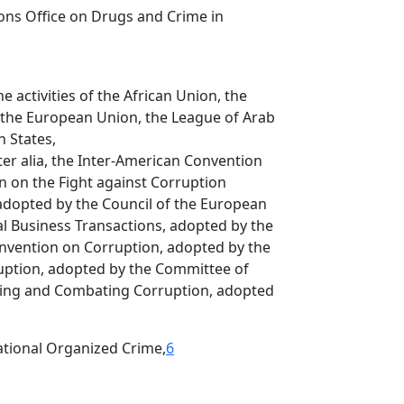
ons Office on Drugs and Crime in
e activities of the African Union, the
 the European Union, the League of Arab
 States,
ter alia, the Inter-American Convention
 on the Fight against Corruption
 adopted by the Council of the European
al Business Transactions, adopted by the
nvention on Corruption, adopted by the
uption, adopted by the Committee of
ting and Combating Corruption, adopted
ational Organized Crime,
6