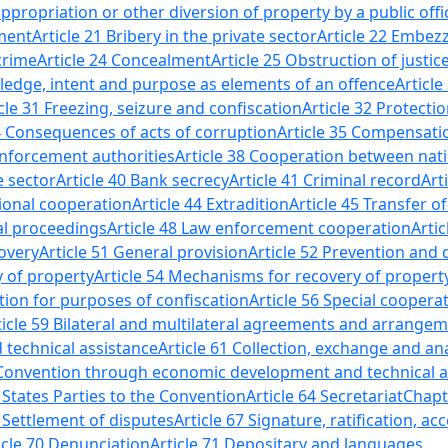
propriation or other diversion of property by a public offic
hment
Article 21 Bribery in the private sector
Article 22 Embezz
crime
Article 24 Concealment
Article 25 Obstruction of justic
ledge, intent and purpose as elements of an offence
Article
cle 31 Freezing, seizure and confiscation
Article 32 Protecti
34 Consequences of acts of corruption
Article 35 Compensat
enforcement authorities
Article 38 Cooperation between nati
e sector
Article 40 Bank secrecy
Article 41 Criminal record
Art
tional cooperation
Article 44 Extradition
Article 45 Transfer 
nal proceedings
Article 48 Law enforcement cooperation
Artic
overy
Article 51 General provision
Article 52 Prevention and 
y of property
Article 54 Mechanisms for recovery of propert
ation for purposes of confiscation
Article 56 Special coopera
ticle 59 Bilateral and multilateral agreements and arrange
d technical assistance
Article 61 Collection, exchange and an
Convention through economic development and technical a
 States Parties to the Convention
Article 64 Secretariat
Chapte
6 Settlement of disputes
Article 67 Signature, ratification, 
icle 70 Denunciation
Article 71 Depositary and languages