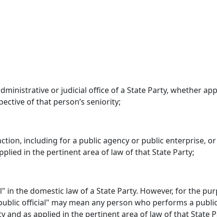
 administrative or judicial office of a State Party, whether
ective of that person’s seniority;
ion, including for a public agency or public enterprise, or 
plied in the pertinent area of law of that State Party;
al" in the domestic law of a State Party. However, for the p
"public official" may mean any person who performs a public
y and as applied in the pertinent area of law of that State P