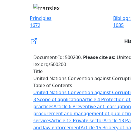
Principles
Bibliog
1672
1035
Hi
Document-Id: 500200,
Please cite as:
United
lex.org/500200
Title
United Nations Convention against Corrupt
Table of Contents
United Nations Convention against Corrupt
3 Scope of application
Article 4 Protection o
practices
Article 6 Preventive anti-corruptio
procurement and management of public fi
services
Article 12 Private sector
Article 13 Pa
and law enforcement
Article 15 Bribery of na