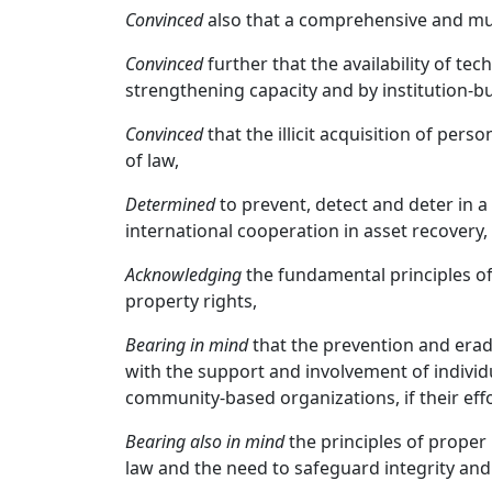
Convinced
also that a comprehensive and mult
Convinced
further that the availability of te
strengthening capacity and by institution-bu
Convinced
that the illicit acquisition of pe
of law,
Determined
to prevent, detect and deter in a
international cooperation in asset recovery,
Acknowledging
the fundamental principles of
property rights,
Bearing in mind
that the prevention and eradi
with the support and involvement of individ
community-based organizations, if their effor
Bearing also in mind
the principles of proper
law and the need to safeguard integrity and t