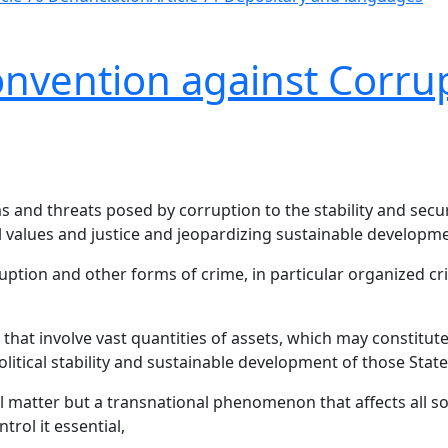
onvention against Corru
 and threats posed by corruption to the stability and secur
l values and justice and jeopardizing sustainable developme
uption and other forms of crime, in particular organized c
that involve vast quantities of assets, which may constitute
litical stability and sustainable development of those State
al matter but a transnational phenomenon that affects all 
rol it essential,