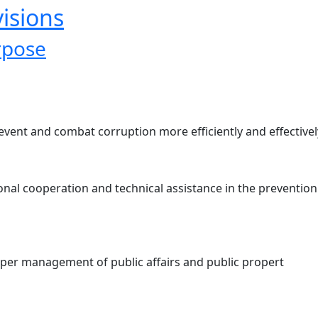
isions
rpose
ent and combat corruption more efficiently and effectivel
onal cooperation and technical assistance in the prevention
oper management of public affairs and public propert