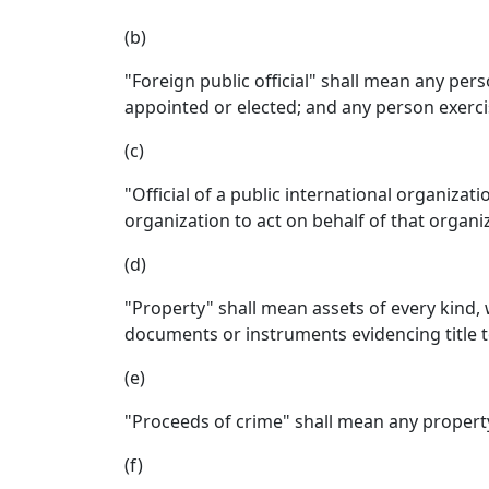
(b)
"Foreign public official" shall mean any perso
appointed or elected; and any person exercis
(c)
"Official of a public international organizat
organization to act on behalf of that organi
(d)
"Property" shall mean assets of every kind,
documents or instruments evidencing title to
(e)
"Proceeds of crime" shall mean any property
(f)