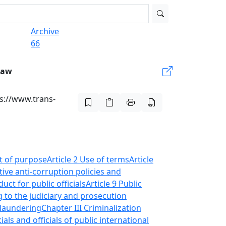
Archive
66
Law
s://www.trans-
nt of purpose
Article 2 Use of terms
Article
tive anti-corruption policies and
uct for public officials
Article 9 Public
g to the judiciary and prosecution
-laundering
Chapter III Criminalization
cials and officials of public international