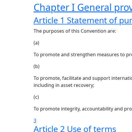
Chapter I General prov
Article 1 Statement of pu
The purposes of this Convention are:
(a)
To promote and strengthen measures to prev
(b)
To promote, facilitate and support internati
including in asset recovery;
(c)
To promote integrity, accountability and pr
3
Article 2 Use of terms