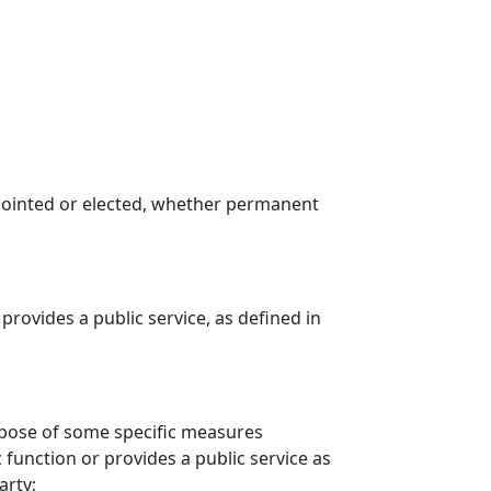
 appointed or elected, whether permanent
provides a public service, as defined in
urpose of some specific measures
 function or provides a public service as
arty;