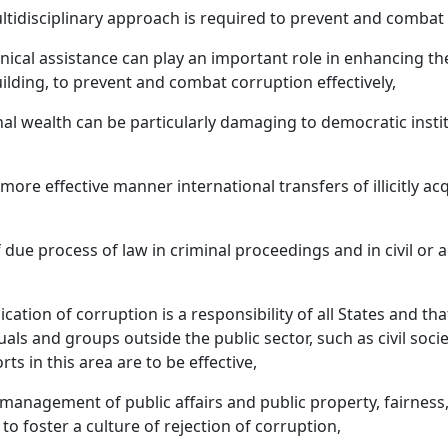
idisciplinary approach is required to prevent and combat c
chnical assistance can play an important role in enhancing the
ilding, to prevent and combat corruption effectively,
rsonal wealth can be particularly damaging to democratic inst
 more effective manner international transfers of illicitly a
 due process of law in criminal proceedings and in civil or 
cation of corruption is a responsibility of all States and t
uals and groups outside the public sector, such as civil so
ts in this area are to be effective,
 management of public affairs and public property, fairness,
o foster a culture of rejection of corruption,