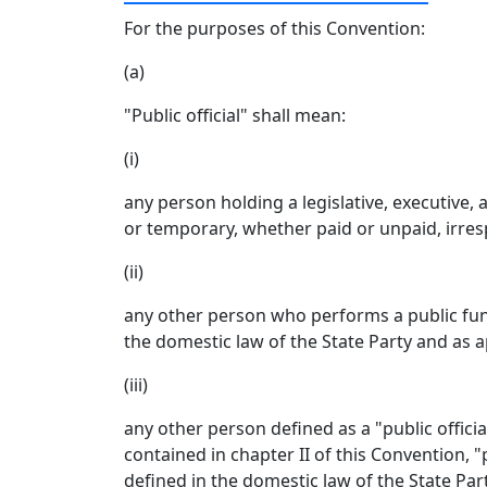
For the purposes of this Convention:
(a)
"Public official" shall mean:
(i)
any person holding a legislative, executive,
or temporary, whether paid or unpaid, irresp
(ii)
any other person who performs a public funct
the domestic law of the State Party and as ap
(iii)
any other person defined as a "public offici
contained in chapter II of this Convention, 
defined in the domestic law of the State Part