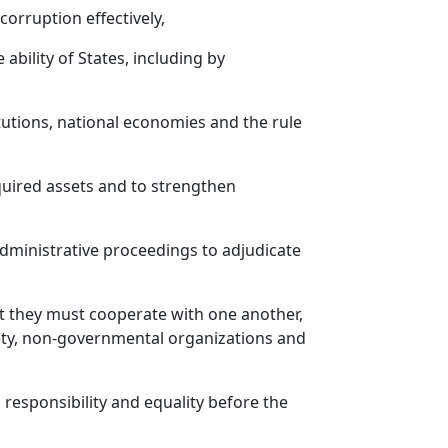
orruption effectively,
 ability of States, including by
itutions, national economies and the rule
cquired assets and to strengthen
administrative proceedings to adjudicate
hat they must cooperate with one another,
ciety, non-governmental organizations and
 responsibility and equality before the