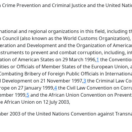
Crime Prevention and Criminal Justice and the United Nati
tional and regional organizations in this field, including th
 Council (also known as the World Customs Organization),
peration and Development and the Organization of American
instruments to prevent and combat corruption, including, in
ation of American States on 29 March 1996,
1
the Convention
ties or Officials of Member States of the European Union,
ombating Bribery of Foreign Public Officials in Internation
d Development on 21 November 1997,
3
the Criminal Law Co
rope on 27 January 1999,
4
the Civil Law Convention on Corr
vember 1999,
5
and the African Union Convention on Preven
 African Union on 12 July 2003,
mber 2003 of the United Nations Convention against Transn