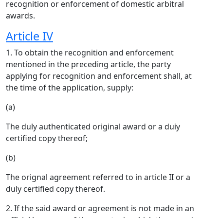
recognition or enforcement of domestic arbitral
awards.
Article IV
1. To obtain the recognition and enforcement
mentioned in the preceding article, the party
applying for recognition and enforcement shall, at
the time of the application, supply:
(a)
The duly authenticated original award or a duiy
certified copy thereof;
(b)
The orignal agreement referred to in article II or a
duly certified copy thereof.
2. If the said award or agreement is not made in an