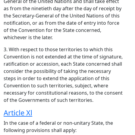
General of the United Nations and shall take effect
as from the ninetieth day after the day of receipt by
the Secretary-General of the United Nations of this
notification, or as from the date of entry into force
of the Convention for the State concerned,
whichever is the later.
3. With respect to those territories to which this
Convention is not extended at the time of signature,
ratification or accession, each State concerned shall
consider the possibility of taking the necessary
steps in order to extend the application of this
Convention to such territories, subject, where
necessary for constitutional reasons, to the consent
of the Governments of such territories.
Article Xl
In the case of a federal or non-unitary State, the
following provisions shall apply: