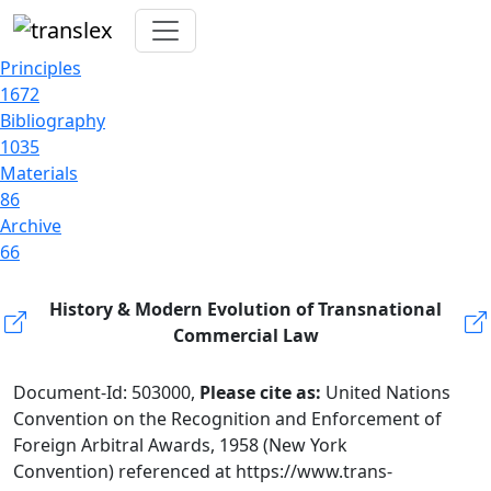
Principles
1672
Bibliography
1035
Materials
86
Archive
66
History & Modern Evolution of Transnational
Commercial Law
Document-Id: 503000,
Please cite as:
United Nations
Convention on the Recognition and Enforcement of
Foreign Arbitral Awards, 1958 (New York
Convention) referenced at https://www.trans-