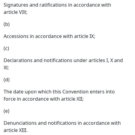
Signatures and ratifications in accordance with
article VIll;
(b)
Accessions in accordance with article IX;
(c)
Declarations and notifications under articles I, X and
Xl;
(d)
The date upon which this Convention enters into
force in accordance with article XII;
(e)
Denunciations and notifications in accordance with
article XIII.