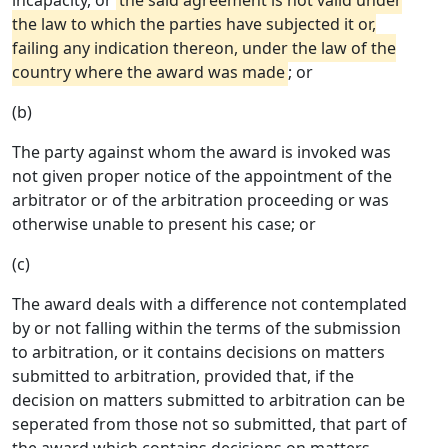
incapacity, or
the said agreement is not valid under
the law to which the parties have subjected it or,
failing any indication thereon, under the law of the
country where the award was made
; or
(b)
The party against whom the award is invoked was
not given proper notice of the appointment of the
arbitrator or of the arbitration proceeding or was
otherwise unable to present his case; or
(c)
The award deals with a difference not contemplated
by or not falling within the terms of the submission
to arbitration, or it contains decisions on matters
submitted to arbitration, provided that, if the
decision on matters submitted to arbitration can be
seperated from those not so submitted, that part of