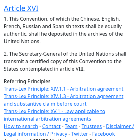
Article XVI
1. This Convention, of which the Chinese, English,
French, Russian and Spanish texts shall be equally
authentic, shall he deposited in the archives of the
United Nations.
2. The Secretary-General of the United Nations shall
transmit a certified copy of this Convention to the
States contemplated in article VIII.
Referring Principles
Trans-Lex Principle: XIV.1.1 - Arbitration agreement
Trans-Lex Principle: XIV.1.3 - Arbitration agreement
and substantive claim before court
Trans-Lex Principle: XV.1 - Law applicable to
international arbitration agreements
How to search
-
Contact
-
Team
-
Trustees
-
Disclaimer /
Legal information / Privacy
-
Twitter
-
Facebook