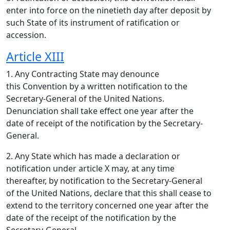
enter into force on the ninetieth day after deposit by
such State of its instrument of ratification or
accession.
Article XIII
1. Any Contracting State may denounce
this Convention by a written notification to the
Secretary-General of the United Nations.
Denunciation shall take effect one year after the
date of receipt of the notification by the Secretary-
General.
2. Any State which has made a declaration or
notification under article X may, at any time
thereafter, by notification to the Secretary-General
of the United Nations, declare that this shall cease to
extend to the territory concerned one year after the
date of the receipt of the notification by the