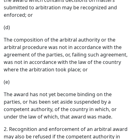
the award which contains decisions on matters
submitted to arbitration may be recognized and
enforced; or
(d)
The composition of the arbitral authority or the
arbitral procedure was not in accordance with the
agreement of the parties, or, failing such agreement,
was not in accordance with the law of the country
where the arbitration took place; or
(e)
The award has not yet become binding on the
parties, or has been set aside suspended by a
competent authority, of the country in which, or
under the law of which, that award was made.
2. Recognition and enforcement of an arbitral award
may also be refused if the competent authority in