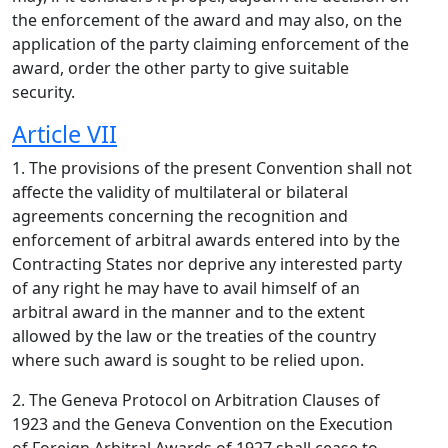
the enforcement of the award and may also, on the
application of the party claiming enforcement of the
award, order the other party to give suitable
security.
Article VII
1. The provisions of the present Convention shall not
affecte the validity of multilateral or bilateral
agreements concerning the recognition and
enforcement of arbitral awards entered into by the
Contracting States nor deprive any interested party
of any right he may have to avail himself of an
arbitral award in the manner and to the extent
allowed by the law or the treaties of the country
where such award is sought to be relied upon.
2. The Geneva Protocol on Arbitration Clauses of
1923 and the Geneva Convention on the Execution