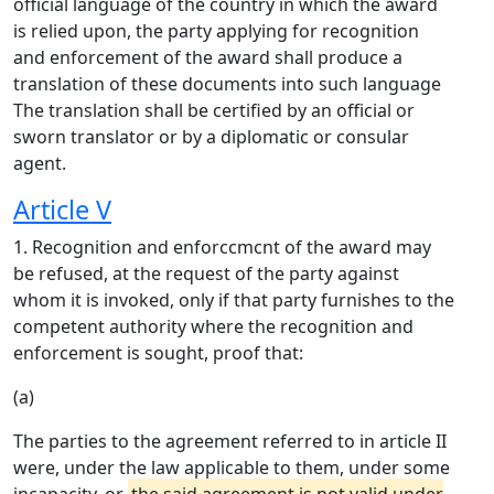
official language of the country in which the award
is relied upon, the party applying for recognition
and enforcement of the award shall produce a
translation of these documents into such language
The translation shall be certified by an official or
sworn translator or by a diplomatic or consular
agent.
Article V
1. Recognition and enforccmcnt of the award may
be refused, at the request of the party against
whom it is invoked, only if that party furnishes to the
competent authority where the recognition and
enforcement is sought, proof that:
(a)
The parties to the agreement referred to in article II
were, under the law applicable to them, under some