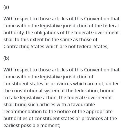
(a)
With respect to those articles of this Convention that
come within the legislative jurisdiction of the federal
authority, the obligations of the federal Government
shall to this extent be the same as those of
Contracting States which are not federal States;
(b)
With respect to those articles of this Convention that
come within the legislative jurisdiction of
constituent states or provinces which are not, under
the constitutional system of the federation, bound
to take legislative action, the federal Governemnt
shall bring such articles with a favourable
recommendation to the notice of the appropriate
authorities of constituent states or provinces at the
earliest possible moment;