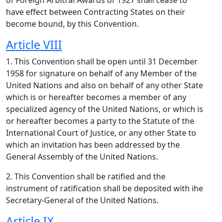
of Foreign Arbitral Awards of 1927 shall cease to
have effect between Contracting States on their
become bound, by this Convention.
Article VIII
1. This Convention shall be open until 31 December
1958 for signature on behalf of any Member of the
United Nations and also on behalf of any other State
which is or hereafter becomes a member of any
specialized agency of the United Nations, or which is
or hereafter becomes a party to the Statute of the
International Court of Justice, or any other State to
which an invitation has been addressed by the
General Assembly of the United Nations.
2. This Convention shall be ratified and the
instrument of ratification shall be deposited with ihe
Secretary-General of the United Nations.
Article IX