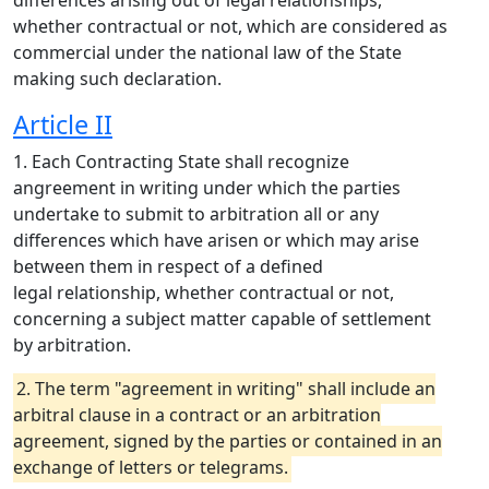
differences arising out of legal relationships,
whether contractual or not, which are considered as
commercial under the national law of the State
making such declaration.
Article II
1. Each Contracting State shall recognize
angreement in writing under which the parties
undertake to submit to arbitration all or any
differences which have arisen or which may arise
between them in respect of a defined
legal relationship, whether contractual or not,
concerning a subject matter capable of settlement
by arbitration.
2. The term "agreement in writing" shall include an
arbitral clause in a contract or an arbitration
agreement, signed by the parties or contained in an
exchange of letters or telegrams.