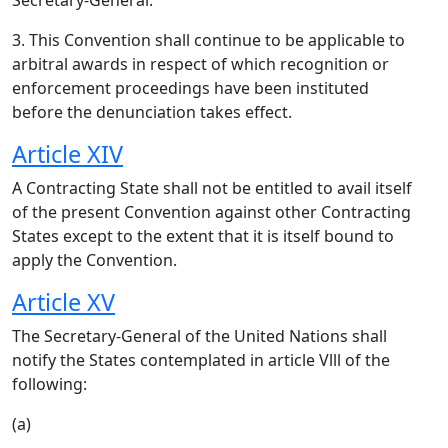
Secretary-General.
3. This Convention shall continue to be applicable to
arbitral awards in respect of which recognition or
enforcement proceedings have been instituted
before the denunciation takes effect.
Article XIV
A Contracting State shall not be entitled to avail itself
of the present Convention against other Contracting
States except to the extent that it is itself bound to
apply the Convention.
Article XV
The Secretary-General of the United Nations shall
notify the States contemplated in article Vlll of the
following:
(a)