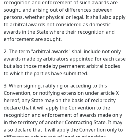
recognition and enforcement of such awards are
sought, and arising out of differences between
persons, whether physical or legal. It shall also apply
to arbitral awards not considered as domestic
awards in the State where their recognition and
enforcement are sought.
2. The term "arbitral awards" shall include not only
awards made by arbitrators appointed for each case
but also those made by permanent arbitral bodies
to which the parties have submitted.
3. When signing, ratifying or acceding to this
Convention, or notifying extension under article X
hereof, any State may on the basis of reciprocity
declare that it will apply the Convention to the
recognition and enforcement of awards made only
in the territory of another Contracting State. It may
also declare that it will apply the Convention only to