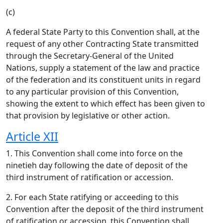
(c)
A federal State Party to this Convention shall, at the
request of any other Contracting State transmitted
through the Secretary-General of the United
Nations, supply a statement of the law and practice
of the federation and its constituent units in regard
to any particular provision of this Convention,
showing the extent to which effect has been given to
that provision by legislative or other action.
Article XII
1. This Convention shall come into force on the
ninetieh day following the date of deposit of the
third instrument of ratification or accession.
2. For each State ratifying or acceeding to this
Convention after the deposit of the third instrument
of ratification or accession, this Convention shall