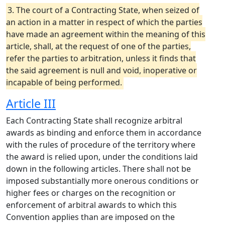
3. The court of a Contracting State, when seized of
an action in a matter in respect of which the parties
have made an agreement within the meaning of this
article, shall, at the request of one of the parties,
refer the parties to arbitration, unless it finds that
the said agreement is null and void, inoperative or
incapable of being performed.
Article III
Each Contracting State shall recognize arbitral
awards as binding and enforce them in accordance
with the rules of procedure of the territory where
the award is relied upon, under the conditions laid
down in the following articles. There shall not be
imposed substantially more onerous conditions or
higher fees or charges on the recognition or
enforcement of arbitral awards to which this
Convention applies than are imposed on the