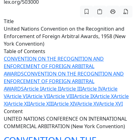
lex.org/503000
Title
United Nations Convention on the Recognition and
Enforcement of Foreign Arbitral Awards, 1958 (New
York Convention)
Table of Contents
CONVENTION ON THE RECOGNITION AND
ENFORCEMENT OF FOREIGN ARBITRAL
AWARDS
CONVENTION ON THE RECOGNITION AND
ENFORCEMENT OF FOREIGN ARBITRAL
AWARDS
Article I
Article II
Article III
Article IV
Article
V
Article VI
Article VII
Article VIII
Article IX
Article X
Article
Xl
Article XII
Article XIII
Article XIV
Article XV
Article XVI
Content
UNITED NATIONS CONFERENCE ON INTERNATIONAL
COMMERCIAL ARBITRATION (New York Convention)