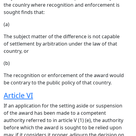
the counlry where recognition and enforcement is
sought finds that:
(a)
The subject matter of the difference is not capable
of settlement by arbitration under the law of that
country, or
(b)
The recognition or enforcement of the award would
be contrary to the public policy of that country.
Article VI
If an application for the setting aside or suspension
of the award has been made to a competent
authority referred to in article V (1) (e), the authority
before which the award is sought to be relied upon
may, if it considers it proper, adjourn the decision on