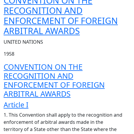
CONVENTION ON THE
RECOGNITION AND
ENFORCEMENT OF FOREIGN
ARBITRAL AWARDS
UNITED NATIONS
1958
CONVENTION ON THE
RECOGNITION AND
ENFORCEMENT OF FOREIGN
ARBITRAL AWARDS
Article I
1. This Convention shall apply to the recognition and
enforcement of arbitral awards made in the
territory of a State other than the State where the