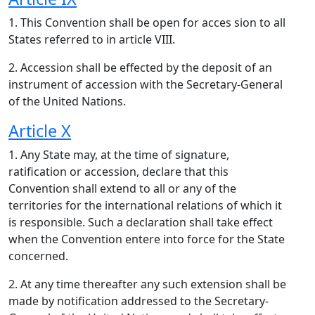
1. This Convention shall be open for acces sion to all
States referred to in article VIII.
2. Accession shall be effected by the deposit of an
instrument of accession with the Secretary-General
of the United Nations.
Article X
1. Any State may, at the time of signature,
ratification or accession, declare that this
Convention shall extend to all or any of the
territories for the international relations of which it
is responsible. Such a declaration shall take effect
when the Convention entere into force for the State
concerned.
2. At any time thereafter any such extension shall be
made by notification addressed to the Secretary-