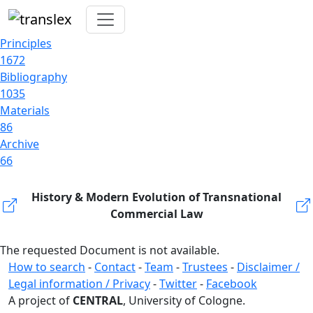
Principles
1672
Bibliography
1035
Materials
86
Archive
66
History & Modern Evolution of Transnational
Commercial Law
The requested Document is not available.
How to search
-
Contact
-
Team
-
Trustees
-
Disclaimer /
Legal information / Privacy
-
Twitter
-
Facebook
A project of
CENTRAL
, University of Cologne.