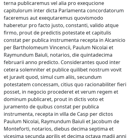
terna publicaremus vel alia pro exequcione
capitulorum inter dicta Parlamenta concordatorum
faceremus aut exequtaremus quovismodo
haberetur pro facto justo, constanti, valido atque
firmo, prout de predictis potestate et capitulis
constat per publica instrumenta recepta in Alcanicio
per Bartholomeum Vincencii, Paulum Nicolai et
Raymundum Baiuli, notarios, die quintadecima
februarii anno predicto. Considerantes quod inter
cetera solemniter et publice quilibet nostrum vovit
et juravit quod, simul cum aliis, secundum
potestatem concessam, citius quo racionabiliter fieri
posset, in negocio procederet et verum regem et
dominum publicaret, prout in dictis voto et
juramento de quibus constat per publica
instrumenta, recepta in villa de Casp per dictos
Paulum Nicolai, Raymundum Baiuli et Jacobum de
Monteforti, notarios, diebus decima septima et
vicesima secunda aprilis et decima octava madii anni