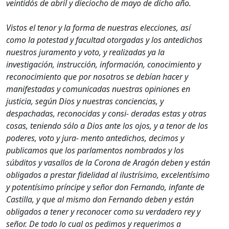
veintidós de abril y dieciocho de mayo de dicho año.
Vistos el tenor y la forma de nuestras elecciones, así
como la potestad y facultad otorgadas y los antedichos
nuestros juramento y voto, y realizadas ya la
investigación, instrucción, información, conocimiento y
reconocimiento que por nosotros se debían hacer y
manifestadas y comunicadas nuestras opiniones en
justicia, según Dios y nuestras conciencias, y
despachadas, reconocidas y consi- deradas estas y otras
cosas, teniendo sólo a Dios ante los ojos, y a tenor de los
poderes, voto y jura- mento antedichos, decimos y
publicamos que los parlamentos nombrados y los
súbditos y vasallos de la Corona de Aragón deben y están
obligados a prestar fidelidad al ilustrísimo, excelentísimo
y potentísimo príncipe y señor don Fernando, infante de
Castilla, y que al mismo don Fernando deben y están
obligados a tener y reconocer como su verdadero rey y
señor. De todo lo cual os pedimos y requerimos a