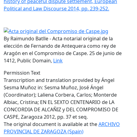
history of peaceful dispute settlement, European
Political and Law Discourse 2014, pp. 239-252.
By Raimundo Batlle - Acta notarial original de la
elección de Fernando de Antequera como rey de
Aragón en el Compromiso de Caspe. 25 de junio de
1412, Public Domain,
Link
Permission Text
Transcription and translation provided by Ángel
Sesma Muñoz in: Sesma Muñoz, José Ángel
(Coordinator); Laliena Corbera, Carlos; Monterde
Albiac, Cristina; EN EL SEXTO CENTENARIO de LA
CONCORDIA DE ALCAÑIZ y DEL COMPROMISO DE
CASPE, Zaragoza 2012, pp. 37 et seq.
The original document is available at the
ARCHIVO
PROVINCIAL DE ZARAGOZA (Spain)