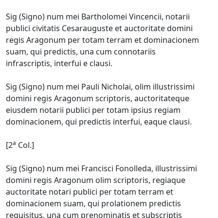
Sig (Signo) num mei Bartholomei Vincencii, notarii
publici civitatis Cesarauguste et auctoritate domini
regis Aragonum per totam terram et dominacionem
suam, qui predictis, una cum connotariis
infrascriptis, interfui e clausi.
Sig (Signo) num mei Pauli Nicholai, olim illustrissimi
domini regis Aragonum scriptoris, auctoritateque
eiusdem notarii publici per totam ipsius regiam
dominacionem, qui predictis interfui, eaque clausi.
a
[2
Col.]
Sig (Signo) num mei Francisci Fonolleda, illustrissimi
domini regis Aragonum olim scriptoris, regiaque
auctoritate notari publici per totam terram et
dominacionem suam, qui prolationem predictis
requisitus, una cum prenominatis et subscriptis