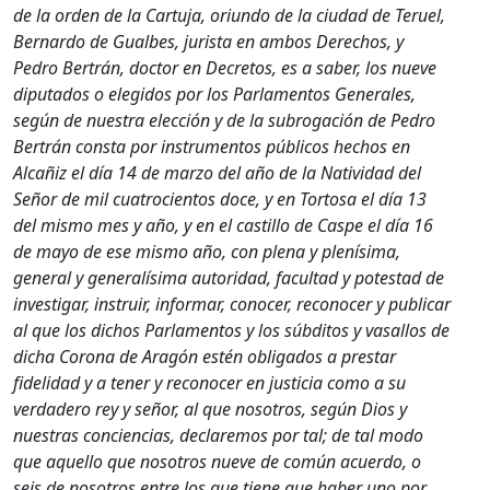
de la orden de la Cartuja, oriundo de la ciudad de Teruel,
Bernardo de Gualbes, jurista en ambos Derechos, y
Pedro Bertrán, doctor en Decretos, es a saber, los nueve
diputados o elegidos por los Parlamentos Generales,
según de nuestra elección y de la subrogación de Pedro
Bertrán consta por instrumentos públicos hechos en
Alcañiz el día 14 de marzo del año de la Natividad del
Señor de mil cuatrocientos doce, y en Tortosa el día 13
del mismo mes y año, y en el castillo de Caspe el día 16
de mayo de ese mismo año, con plena y plenísima,
general y generalísima autoridad, facultad y potestad de
investigar, instruir, informar, conocer, reconocer y publicar
al que los dichos Parlamentos y los súbditos y vasallos de
dicha Corona de Aragón estén obligados a prestar
fidelidad y a tener y reconocer en justicia como a su
verdadero rey y señor, al que nosotros, según Dios y
nuestras conciencias, declaremos por tal; de tal modo
que aquello que nosotros nueve de común acuerdo, o
seis de nosotros entre los que tiene que haber uno por