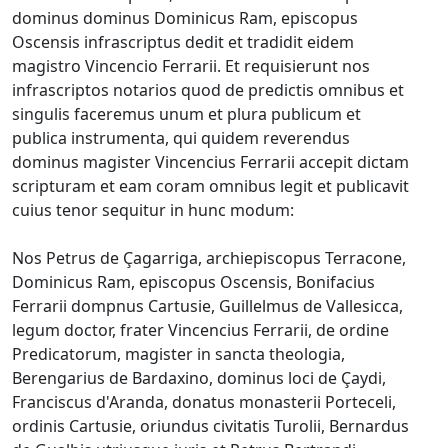
dominus dominus Dominicus Ram, episcopus
Oscensis infrascriptus dedit et tradidit eidem
magistro Vincencio Ferrarii. Et requisierunt nos
infrascriptos notarios quod de predictis omnibus et
singulis faceremus unum et plura publicum et
publica instrumenta, qui quidem reverendus
dominus magister Vincencius Ferrarii accepit dictam
scripturam et eam coram omnibus legit et publicavit
cuius tenor sequitur in hunc modum:
Nos Petrus de Çagarriga, archiepiscopus Terracone,
Dominicus Ram, episcopus Oscensis, Bonifacius
Ferrarii dompnus Cartusie, Guillelmus de Vallesicca,
legum doctor, frater Vincencius Ferrarii, de ordine
Predicatorum, magister in sancta theologia,
Berengarius de Bardaxino, dominus loci de Çaydi,
Franciscus d'Aranda, donatus monasterii Porteceli,
ordinis Cartusie, oriundus civitatis Turolii, Bernardus