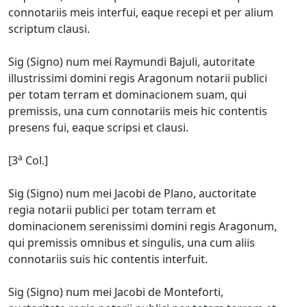
connotariis meis interfui, eaque recepi et per alium
scriptum clausi.
Sig (Signo) num mei Raymundi Bajuli, autoritate
illustrissimi domini regis Aragonum notarii publici
per totam terram et dominacionem suam, qui
premissis, una cum connotariis meis hic contentis
presens fui, eaque scripsi et clausi.
a
[3
Col.]
Sig (Signo) num mei Jacobi de Plano, auctoritate
regia notarii publici per totam terram et
dominacionem serenissimi domini regis Aragonum,
qui premissis omnibus et singulis, una cum aliis
connotariis suis hic contentis interfuit.
Sig (Signo) num mei Jacobi de Monteforti,