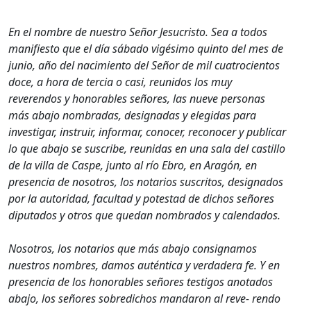
En el nombre de nuestro Señor Jesucristo. Sea a todos
manifiesto que el día sábado vigésimo quinto del mes de
junio, año del nacimiento del Señor de mil cuatrocientos
doce, a hora de tercia o casi, reunidos los muy
reverendos y honorables señores, las nueve personas
más abajo nombradas, designadas y elegidas para
investigar, instruir, informar, conocer, reconocer y publicar
lo que abajo se suscribe, reunidas en una sala del castillo
de la villa de Caspe, junto al río Ebro, en Aragón, en
presencia de nosotros, los notarios suscritos, designados
por la autoridad, facultad y potestad de dichos señores
diputados y otros que quedan nombrados y calendados.
Nosotros, los notarios que más abajo consignamos
nuestros nombres, damos auténtica y verdadera fe. Y en
presencia de los honorables señores testigos anotados
abajo, los señores sobredichos mandaron al reve- rendo