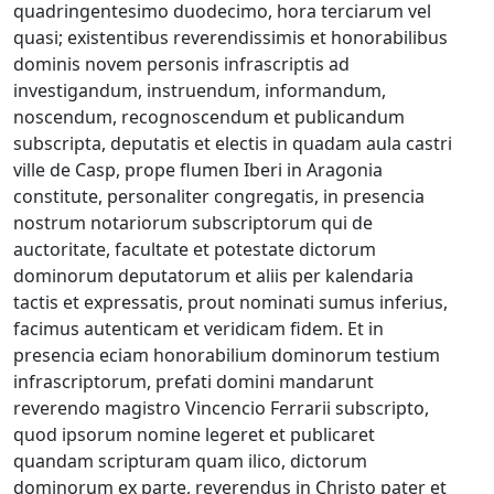
quadringentesimo duodecimo, hora terciarum vel
quasi; existentibus reverendissimis et honorabilibus
dominis novem personis infrascriptis ad
investigandum, instruendum, informandum,
noscendum, recognoscendum et publicandum
subscripta, deputatis et electis in quadam aula castri
ville de Casp, prope flumen Iberi in Aragonia
constitute, personaliter congregatis, in presencia
nostrum notariorum subscriptorum qui de
auctoritate, facultate et potestate dictorum
dominorum deputatorum et aliis per kalendaria
tactis et expressatis, prout nominati sumus inferius,
facimus autenticam et veridicam fidem. Et in
presencia eciam honorabilium dominorum testium
infrascriptorum, prefati domini mandarunt
reverendo magistro Vincencio Ferrarii subscripto,
quod ipsorum nomine legeret et publicaret
quandam scripturam quam ilico, dictorum
dominorum ex parte, reverendus in Christo pater et