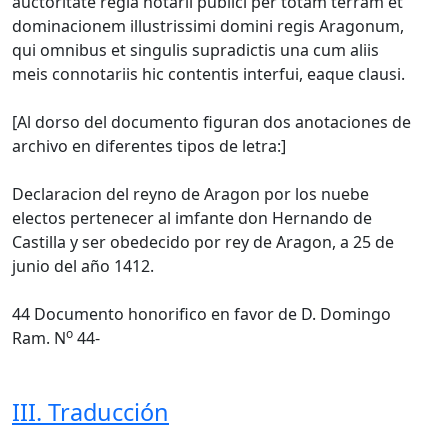
auctoritate regia notarii publici per totam terram et
dominacionem illustrissimi domini regis Aragonum,
qui omnibus et singulis supradictis una cum aliis
meis connotariis hic contentis interfui, eaque clausi.
[Al dorso del documento figuran dos anotaciones de
archivo en diferentes tipos de letra:]
Declaracion del reyno de Aragon por los nuebe
electos pertenecer al imfante don Hernando de
Castilla y ser obedecido por rey de Aragon, a 25 de
junio del año 1412.
44 Documento honorifico en favor de D. Domingo
o
Ram. N
44-
III. Traducción