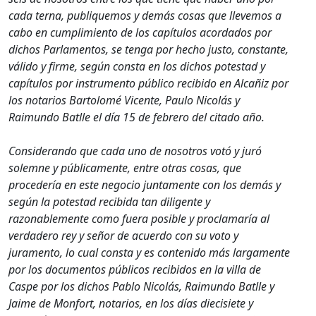
cada terna, publiquemos y demás cosas que llevemos a
cabo en cumplimiento de los capítulos acordados por
dichos Parlamentos, se tenga por hecho justo, constante,
válido y firme, según consta en los dichos potestad y
capítulos por instrumento público recibido en Alcañiz por
los notarios Bartolomé Vicente, Paulo Nicolás y
Raimundo Batlle el día 15 de febrero del citado año.
Considerando que cada uno de nosotros votó y juró
solemne y públicamente, entre otras cosas, que
procedería en este negocio juntamente con los demás y
según la potestad recibida tan diligente y
razonablemente como fuera posible y proclamaría al
verdadero rey y señor de acuerdo con su voto y
juramento, lo cual consta y es contenido más largamente
por los documentos públicos recibidos en la villa de
Caspe por los dichos Pablo Nicolás, Raimundo Batlle y
Jaime de Monfort, notarios, en los días diecisiete y