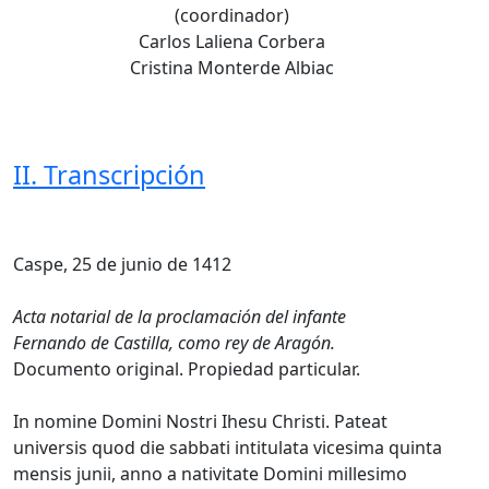
(coordinador)
Carlos Laliena Corbera
Cristina Monterde Albiac
II. Transcripción
Caspe, 25 de junio de 1412
Acta notarial de la proclamación del infante
Fernando de Castilla, como rey de Aragón.
Documento original. Propiedad particular.
In nomine Domini Nostri Ihesu Christi. Pateat
universis quod die sabbati intitulata vicesima quinta
mensis junii, anno a nativitate Domini millesimo