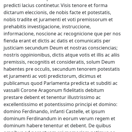
predicti lacius continetur. Visis tenore et forma
dictarum eleccionis, de nobis facte et potestatis,
nobis tradite et juramenti et voti premissorum et
prehabitis investigacione, instruccione,
informacione, noscione ac recognicione que per nos
fienda erant et dictis ac datis et comunicatis per
justiciam secundum Deum et nostras consciencias;
nostris oppinionibus, dictis atque votis et illis ac aliis
premissis, recognitis et consideratis, solum Deum
habentes pre occulis, secundum tenorem potestatis
et juramenti ac voti predictorum, dicimus et
publicamus quod Parlamenta predicta et subditi ac
vassalli Corone Aragonum fidelitatis debitum
prestare debent et tenentur illustrissimo ac
excellentissimo et potentissimo principi et domino:
domino Ferdinando, infanti Castelle, et ipsum
dominum Ferdinandum in eorum verum regem et
dominum habere tenentur et debent. De quibus