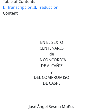
Table of Contents
II. Transcripción
III. Traducción
Content
EN EL SEXTO
CENTENARIO
de
LA CONCORDIA
DE ALCAÑIZ
y
DEL COMPROMISO
DE CASPE
José Ángel Sesma Muñoz