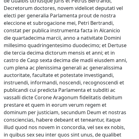
de Gualbis utriusque juris et Petrus Bertrandi,
Decretorum doctores, novem videlicet deputati vel
electi per generalia Parlamenta prout de nostra
eleccione et subrogacione mei, Petri Bertrandi,
constat per publica instrumenta facta in Alcanicio
die quartadecima marcii, anno a nativitate Domini
millesimo quadringentesimo duodecimo; et Dertuse
die tercia decima dictorum mensis et anni; et in
castro de Casp sexta decima die madii eiusdem anni,
cum plena ac plenissima generali ac generalissima
auctoritate, facultate et potestate investigandi,
instruendi, informandi, noscendi, recognoscendi et
publicandi cui predicta Parlamenta et subditi ac
vassalli dicte Corone Aragonum fidelitatis debitum
prestare et quem in eorum verum regem et
dominum per justiciam, secundum Deum et nostras
consciencias, habere debeant et teneantur, itaque
illud quod nos novem in concordia, vel sex ex nobis,
in quibus sex seu inter quos sint unus, de qualibet