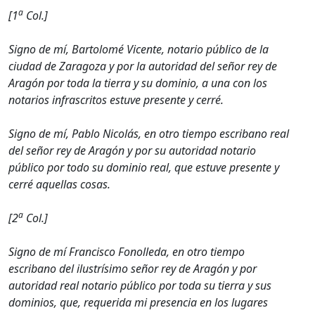
a
[1
Col.]
Signo de mí, Bartolomé Vicente, notario público de la
ciudad de Zaragoza y por la autoridad del señor rey de
Aragón por toda la tierra y su dominio, a una con los
notarios infrascritos estuve presente y cerré.
Signo de mí, Pablo Nicolás, en otro tiempo escribano real
del señor rey de Aragón y por su autoridad notario
público por todo su dominio real, que estuve presente y
cerré aquellas cosas.
a
[2
Col.]
Signo de mí Francisco Fonolleda, en otro tiempo
escribano del ilustrísimo señor rey de Aragón y por
autoridad real notario público por toda su tierra y sus
dominios, que, requerida mi presencia en los lugares