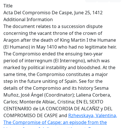
Title
Acta Del Compromiso De Caspe, June 25, 1412
Additional Information
The document relates to a succession dispute
concerning the vacant throne of the crown of
Aragon after the death of King Martin I the Humane
(El Humano) in May 1410 who had no legitimate heir.
The Compromiso ended the ensuing two-year
period of interregnum (El Interregno), which was
marked by political instability and bloodshed. At the
same time, the Compromiso constitutes a major
step in the future uniting of Spain. See for the
details of the Compromiso and its history Sesma
Muñoz, José Ángel (Coordinator); Laliena Corbera,
Carlos; Monterde Albiac, Cristina; EN EL SEXTO
CENTENARIO de LA CONCORDIA DE ALCAÑIZ y DEL
COMPROMISO DE CASPE and
Rzhevskaya, Valentina,
The Compromise of Caspe: an episode from the