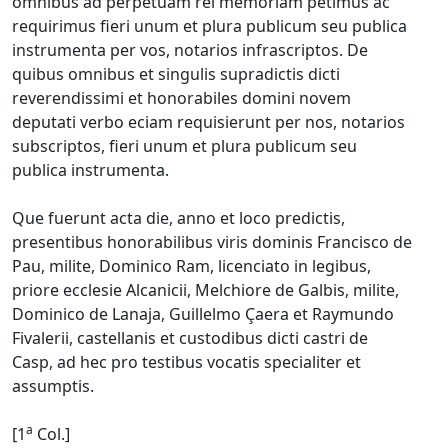
omnibus ad perpetuam rei memoriam petimus ac
requirimus fieri unum et plura publicum seu publica
instrumenta per vos, notarios infrascriptos. De
quibus omnibus et singulis supradictis dicti
reverendissimi et honorabiles domini novem
deputati verbo eciam requisierunt per nos, notarios
subscriptos, fieri unum et plura publicum seu
publica instrumenta.
Que fuerunt acta die, anno et loco predictis,
presentibus honorabilibus viris dominis Francisco de
Pau, milite, Dominico Ram, licenciato in legibus,
priore ecclesie Alcanicii, Melchiore de Galbis, milite,
Dominico de Lanaja, Guillelmo Çaera et Raymundo
Fivalerii, castellanis et custodibus dicti castri de
Casp, ad hec pro testibus vocatis specialiter et
assumptis.
a
[1
Col.]