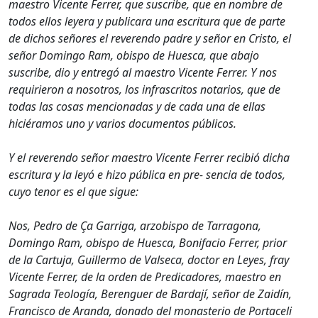
maestro Vicente Ferrer, que suscribe, que en nombre de
todos ellos leyera y publicara una escritura que de parte
de dichos señores el reverendo padre y señor en Cristo, el
señor Domingo Ram, obispo de Huesca, que abajo
suscribe, dio y entregó al maestro Vicente Ferrer. Y nos
requirieron a nosotros, los infrascritos notarios, que de
todas las cosas mencionadas y de cada una de ellas
hiciéramos uno y varios documentos públicos.
Y el reverendo señor maestro Vicente Ferrer recibió dicha
escritura y la leyó e hizo pública en pre- sencia de todos,
cuyo tenor es el que sigue:
Nos, Pedro de Ça Garriga, arzobispo de Tarragona,
Domingo Ram, obispo de Huesca, Bonifacio Ferrer, prior
de la Cartuja, Guillermo de Valseca, doctor en Leyes, fray
Vicente Ferrer, de la orden de Predicadores, maestro en
Sagrada Teología, Berenguer de Bardají, señor de Zaidín,
Francisco de Aranda, donado del monasterio de Portaceli