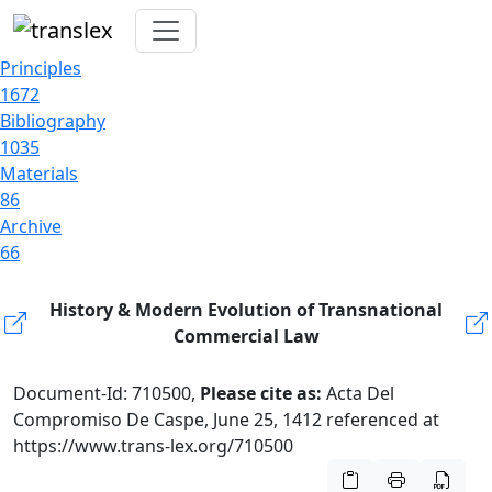
Principles
1672
Bibliography
1035
Materials
86
Archive
66
History & Modern Evolution of Transnational
Commercial Law
Document-Id: 710500,
Please cite as:
Acta Del
Compromiso De Caspe, June 25, 1412 referenced at
https://www.trans-lex.org/710500