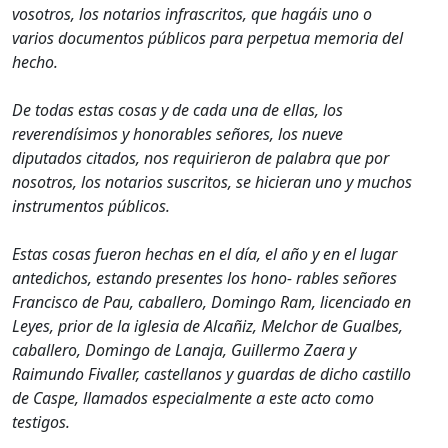
vosotros, los notarios infrascritos, que hagáis uno o
varios documentos públicos para perpetua memoria del
hecho.
De todas estas cosas y de cada una de ellas, los
reverendísimos y honorables señores, los nueve
diputados citados, nos requirieron de palabra que por
nosotros, los notarios suscritos, se hicieran uno y muchos
instrumentos públicos.
Estas cosas fueron hechas en el día, el año y en el lugar
antedichos, estando presentes los hono- rables señores
Francisco de Pau, caballero, Domingo Ram, licenciado en
Leyes, prior de la iglesia de Alcañiz, Melchor de Gualbes,
caballero, Domingo de Lanaja, Guillermo Zaera y
Raimundo Fivaller, castellanos y guardas de dicho castillo
de Caspe, llamados especialmente a este acto como
testigos.