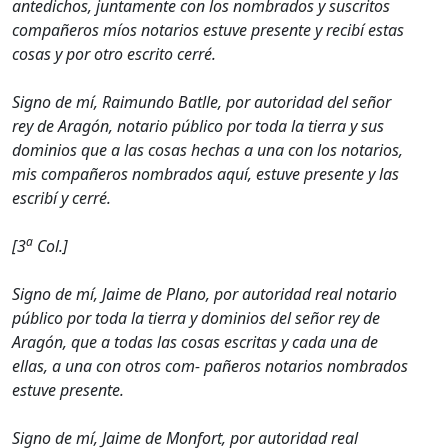
antedichos, juntamente con los nombrados y suscritos
compañeros míos notarios estuve presente y recibí estas
cosas y por otro escrito cerré.
Signo de mí, Raimundo Batlle, por autoridad del señor
rey de Aragón, notario público por toda la tierra y sus
dominios que a las cosas hechas a una con los notarios,
mis compañeros nombrados aquí, estuve presente y las
escribí y cerré.
a
[3
Col.]
Signo de mí, Jaime de Plano, por autoridad real notario
público por toda la tierra y dominios del señor rey de
Aragón, que a todas las cosas escritas y cada una de
ellas, a una con otros com- pañeros notarios nombrados
estuve presente.
Signo de mí, Jaime de Monfort, por autoridad real