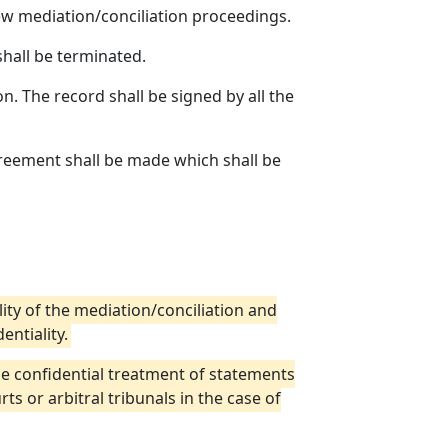
 mediation/conciliation proceedings.
shall be terminated.
n. The record shall be signed by all the
greement shall be made which shall be
lity of the mediation/conciliation and
entiality.
he confidential treatment of statements
s or arbitral tribunals in the case of