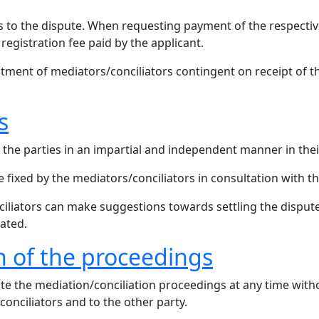
ies to the dispute. When requesting payment of the respectiv
 registration fee paid by the applicant.
ment of mediators/conciliators contingent on receipt of th
s
the parties in an impartial and independent manner in their
 fixed by the mediators/conciliators in consultation with th
ciliators can make suggestions towards settling the dispute
ated.
n of the proceedings
te the mediation/conciliation proceedings at any time with
conciliators and to the other party.