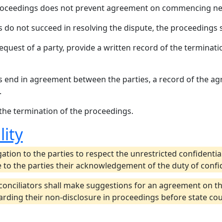
proceedings does not prevent agreement on commencing new
s do not succeed in resolving the dispute, the proceedings 
equest of a party, provide a written record of the terminatio
s end in agreement between the parties, a record of the a
.
 the termination of the proceedings.
lity
ation to the parties to respect the unrestricted confidentia
 to the parties their acknowledgement of the duty of confid
conciliators shall make suggestions for an agreement on t
ding their non-disclosure in proceedings before state court