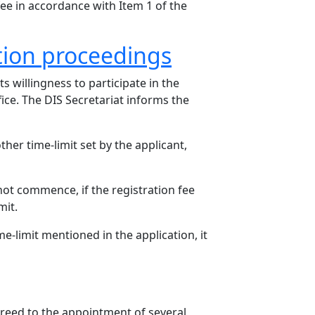
fee in accordance with Item 1 of the
tion proceedings
 willingness to participate in the
ice. The DIS Secretariat informs the
ther time-limit set by the applicant,
not commence, if the registration fee
mit.
me-limit mentioned in the application, it
greed to the appointment of several