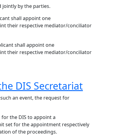
jointly by the parties.
cant shall appoint one
int their respective mediator/conciliator
licant shall appoint one
int their respective mediator/conciliator
the DIS Secretariat
 such an event, the request for
s for the DIS to appoint a
mit set for the appointment respectively
ation of the proceedings.