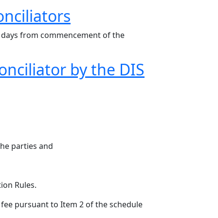
nciliators
e 30 days from commencement of the
nciliator by the DIS
the parties and
tion Rules.
 fee pursuant to Item 2 of the schedule