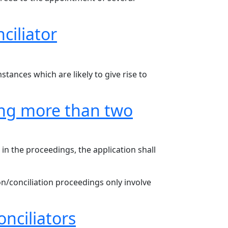
ciliator
stances which are likely to give rise to
ving more than two
 in the proceedings, the application shall
on/conciliation proceedings only involve
nciliators