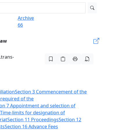
Archive
66
Law
.trans-
liation
Section 3 Commencement of the
 required of the
ion 7 Appointment and selection of
 Time-limits for designation of
riat
Section 11 Proceedings
Section 12
sts
Section 16 Advance Fees