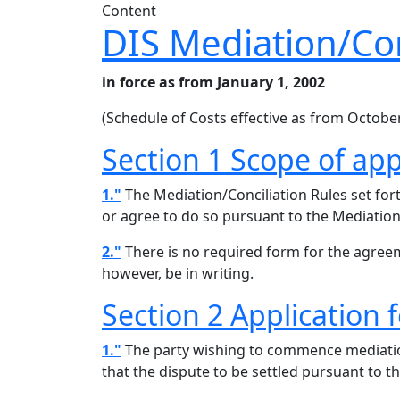
Content
DIS Mediation/Con
in force as from January 1, 2002
(Schedule of Costs effective as from October
Section 1 Scope of app
1."
The Mediation/Conciliation Rules set for
or agree to do so pursuant to the Mediation/
2."
There is no required form for the agreem
however, be in writing.
Section 2 Application 
1."
The party wishing to commence mediation/
that the dispute to be settled pursuant to th