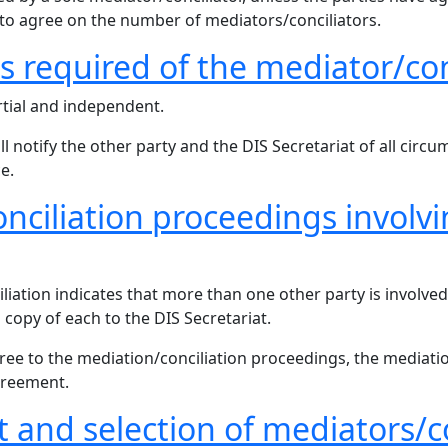
e to agree on the number of mediators/conciliators.
ns required of the mediator/con
tial and independent.
notify the other party and the DIS Secretariat of all circum
e.
onciliation proceedings invol
liation indicates that more than one other party is involved
s copy of each to the DIS Secretariat.
agree to the mediation/conciliation proceedings, the mediati
greement.
 and selection of mediators/co