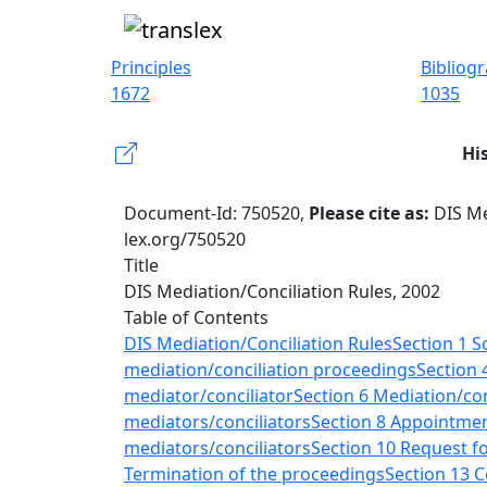
Principles
Bibliog
1672
1035
Hi
Document-Id: 750520,
Please cite as:
DIS Me
lex.org/750520
Title
DIS Mediation/Conciliation Rules, 2002
Table of Contents
DIS Mediation/Conciliation Rules
Section 1 S
mediation/conciliation proceedings
Section 
mediator/conciliator
Section 6 Mediation/con
mediators/conciliators
Section 8 Appointment
mediators/conciliators
Section 10 Request fo
Termination of the proceedings
Section 13 C