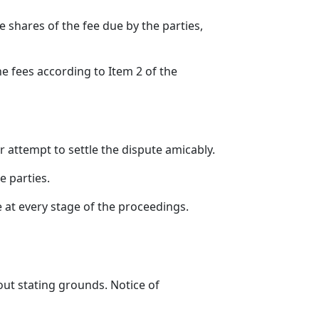
e shares of the fee due by the parties,
e fees according to Item 2 of the
 attempt to settle the dispute amicably.
e parties.
 at every stage of the proceedings.
out stating grounds. Notice of