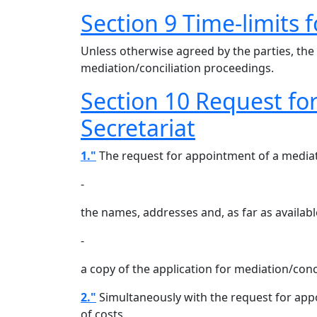
Section 9 Time-limits 
Unless otherwise agreed by the parties, the
mediation/conciliation proceedings.
Section 10 Request fo
Secretariat
1."
The request for appointment of a mediato
-
the names, addresses and, as far as availab
-
a copy of the application for mediation/conc
2."
Simultaneously with the request for appoi
of costs.