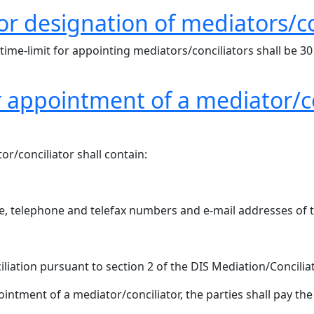
for designation of mediators/co
 time-limit for appointing mediators/conciliators shall b
r appointment of a mediator/co
r/conciliator shall contain:
le, telephone and telefax numbers and e-mail addresses of 
iliation pursuant to section 2 of the DIS Mediation/Concilia
ntment of a mediator/conciliator, the parties shall pay the