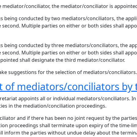
mediator/conciliator, the mediator/conciliator is appointed 
s being conducted by two mediators/conciliators, the appli
 second. Multiple parties on either or both sides shall appo
s being conducted by three mediators/conciliators, the app
 second. Multiple parties on either or both sides shall appo
ppointed shall designate the third mediator/conciliator.
ke suggestions for the selection of mediators/conciliators.
of mediators/conciliators by 
etariat appoints all or individual mediators/conciliators. In
ties in the mediation/conciliation proceedings.
ciliator and if there has been no joint request by the partie
tion proceedings shall terminate upon expiry of the time-li
all inform the parties without undue delay about the termin