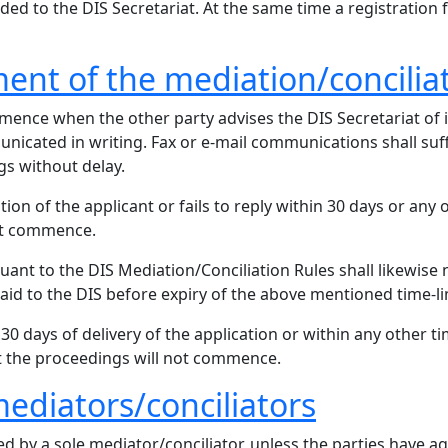
rded to the DIS Secretariat. At the same time a registration 
nt of the mediation/concilia
nce when the other party advises the DIS Secretariat of its
icated in writing. Fax or e-mail communications shall suff
s without delay.
ion of the applicant or fails to reply within 30 days or any o
not commence.
ant to the DIS Mediation/Conciliation Rules shall likewise 
aid to the DIS before expiry of the above mentioned time-li
 30 days of delivery of the application or within any other ti
at the proceedings will not commence.
ediators/conciliators
d by a sole mediator/conciliator, unless the parties have a