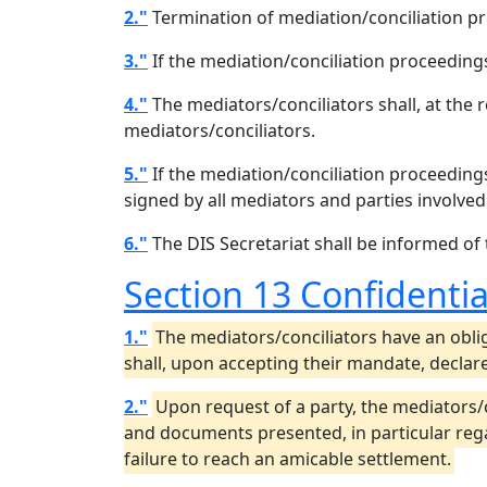
2."
Termination of mediation/conciliation 
3."
If the mediation/conciliation proceeding
4."
The mediators/conciliators shall, at the r
mediators/conciliators.
5."
If the mediation/conciliation proceeding
signed by all mediators and parties involved
6."
The DIS Secretariat shall be informed of
Section 13 Confidentia
1."
The mediators/conciliators have an oblig
shall, upon accepting their mandate, declare
2."
Upon request of a party, the mediators/
and documents presented, in particular regar
failure to reach an amicable settlement.