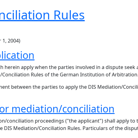
ciliation Rules
 1, 2004)
lication
th herein apply when the parties involved in a dispute see
Conciliation Rules of the German Institution of Arbitration
ent between the parties to apply the DIS Mediation/Concil
for mediation/conciliation
conciliation proceedings ("the applicant") shall apply to t
e DIS Mediation/Conciliation Rules. Particulars of the dispute