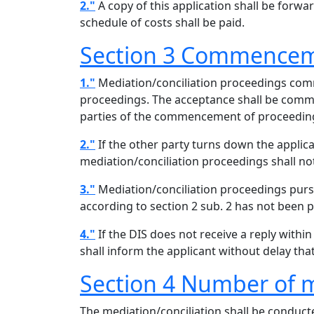
2."
A copy of this application shall be forwa
schedule of costs shall be paid.
Section 3 Commenceme
1."
Mediation/conciliation proceedings comme
proceedings. The acceptance shall be commun
parties of the commencement of proceeding
2."
If the other party turns down the applicat
mediation/conciliation proceedings shall 
3."
Mediation/conciliation proceedings pursu
according to section 2 sub. 2 has not been p
4."
If the DIS does not receive a reply within
shall inform the applicant without delay th
Section 4 Number of m
The mediation/conciliation shall be conducte