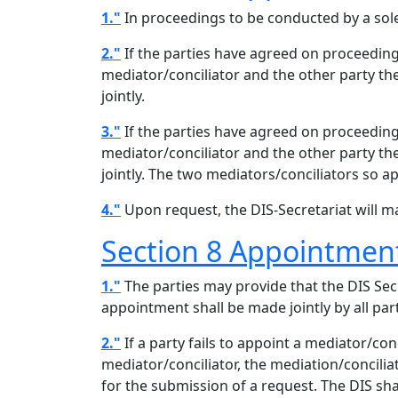
1."
In proceedings to be conducted by a sole 
2."
If the parties have agreed on proceeding
mediator/conciliator and the other party the
jointly.
3."
If the parties have agreed on proceeding
mediator/conciliator and the other party the
jointly. The two mediators/conciliators so a
4."
Upon request, the DIS-Secretariat will ma
Section 8 Appointment 
1."
The parties may provide that the DIS Secr
appointment shall be made jointly by all par
2."
If a party fails to appoint a mediator/con
mediator/conciliator, the mediation/concilia
for the submission of a request. The DIS sh