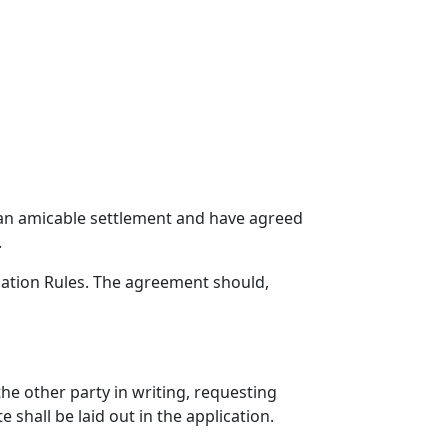
k an amicable settlement and have agreed
.
iation Rules. The agreement should,
he other party in writing, requesting
 shall be laid out in the application.