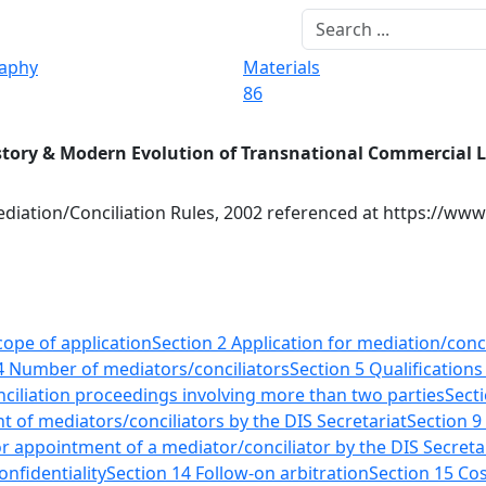
raphy
Materials
86
story & Modern Evolution of Transnational Commercial 
diation/Conciliation Rules, 2002 referenced at https://www
cope of application
Section 2 Application for mediation/conci
4 Number of mediators/conciliators
Section 5 Qualifications
ciliation proceedings involving more than two parties
Sect
 of mediators/conciliators by the DIS Secretariat
Section 9
r appointment of a mediator/conciliator by the DIS Secreta
onfidentiality
Section 14 Follow-on arbitration
Section 15 Co