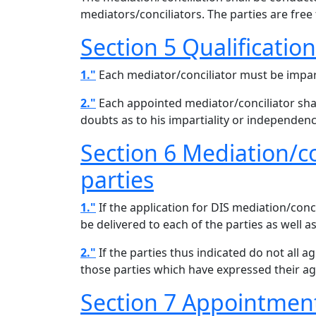
mediators/conciliators. The parties are fre
Section 5 Qualificatio
1."
Each mediator/conciliator must be impar
2."
Each appointed mediator/conciliator shall 
doubts as to his impartiality or independenc
Section 6 Mediation/c
parties
1."
If the application for DIS mediation/conci
be delivered to each of the parties as well a
2."
If the parties thus indicated do not all 
those parties which have expressed their a
Section 7 Appointment