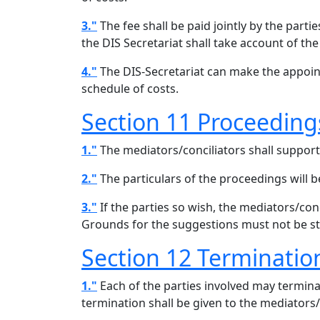
3."
The fee shall be paid jointly by the part
the DIS Secretariat shall take account of the
4."
The DIS-Secretariat can make the appoint
schedule of costs.
Section 11 Proceeding
1."
The mediators/conciliators shall support 
2."
The particulars of the proceedings will be
3."
If the parties so wish, the mediators/con
Grounds for the suggestions must not be st
Section 12 Terminatio
1."
Each of the parties involved may termina
termination shall be given to the mediators/