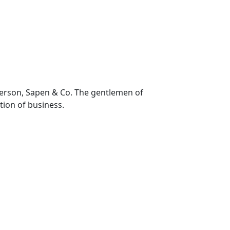
nderson, Sapen & Co. The gentlemen of
ction of business.