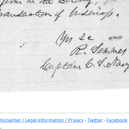
Disclaimer / Legal information / Privacy
-
Twitter
-
Facebook
.