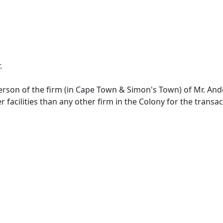
.
derson of the firm (in Cape Town & Simon's Town) of Mr. A
r facilities than any other firm in the Colony for the transa