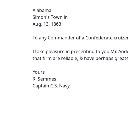
Alabama
Simon's Town in
Aug. 13, 1863
To any Commander of a Confederate cruizer
I take pleasure in presenting to you Mr. An
that firm are reliable, & have perhaps greate
Yours
R. Semmes
Captain C.S. Navy