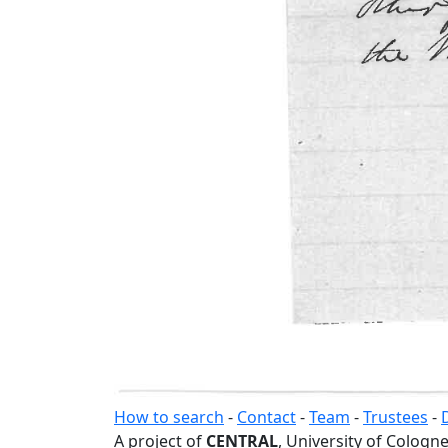
How to search
-
Contact
-
Team
-
Trustees
-
A project of
CENTRAL
, University of Cologne