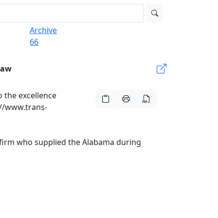
Archive
66
Law
 the excellence
://www.trans-
e firm who supplied the Alabama during