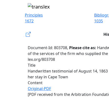
Principles
Bibliog
1672
1035
Hi
Document-Id: 803708,
Please cite as:
Handwr
of the services of the firm who supplied th
lex.org/803708
Title
Handwritten testimonial of August 14, 1863
her stay in Cape Town
Content
Original-PDF
[PDF received from the Arbitration Foundati