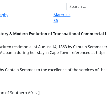
raphy
Materials
86
story & Modern Evolution of Transnational Commercial 
itten testimonial of August 14, 1863 by Captain Semmes to
e Alabama during her stay in Cape Town referenced at https
 by Captain Semmes to the excellence of the services of th
on of Southern Africa]