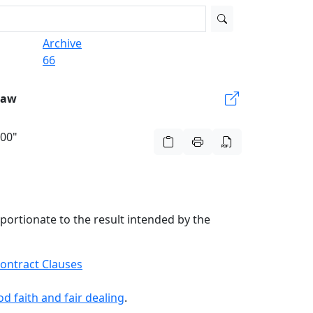
Archive
66
Law
500"
oportionate to the result intended by the
ontract Clauses
d faith and fair dealing
.