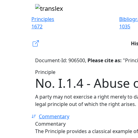
Principles
Bibliog
1672
1035
Hi
Document-Id: 906500,
Please cite as:
"Princi
Principle
No. I.1.4 - Abuse 
A party may not exercise a right merely to d
legal principle out of which the right arises.
Commentary
Commentary
The Principle provides a classical example o