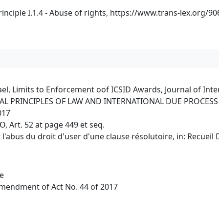
ciple I.1.4 - Abuse of rights,
https://www.trans-lex.org/9
l, Limits to Enforcement oof ICSID Awards, Journal of Inter
ENERAL PRINCIPLES OF LAW AND INTERNATIONAL DUE PROCESS -
017
 Art. 52 at page 449 et seq.
t l'abus du droit d'user d'une clause résolutoire, in: Recueil
de
Amendment of Act No. 44 of 2017