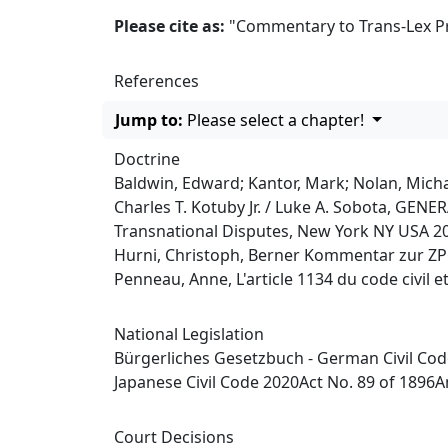
Please cite as:
"Commentary to Trans-Lex Prin
References
Jump to:
Please select a chapter!
Doctrine
Baldwin, Edward; Kantor, Mark; Nolan, Michae
Charles T. Kotuby Jr. / Luke A. Sobota, G
Transnational Disputes, New York NY USA 2
Hurni, Christoph, Berner Kommentar zur ZPO,
Penneau, Anne, L'article 1134 du code civil e
National Legislation
Bürgerliches Gesetzbuch - German Civil Co
Japanese Civil Code 2020Act No. 89 of 1896
Court Decisions