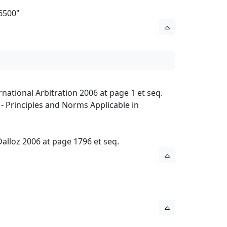
06500
"
national Arbitration 2006 at page 1 et seq.
 Principles and Norms Applicable in
 Dalloz 2006 at page 1796 et seq.