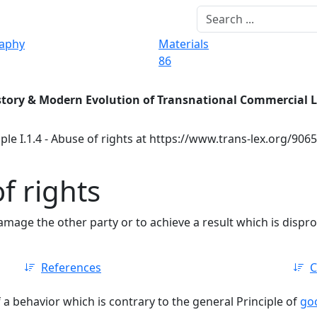
raphy
Materials
86
story & Modern Evolution of Transnational Commercial 
ple I.1.4 - Abuse of rights at https://www.trans-lex.org/906
of rights
amage the other party or to achieve a result which is dispr
References
C
f a behavior which is contrary to the general Principle of
goo