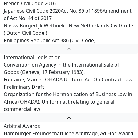
French Civil Code 2016
Japanese Civil Code 2020Act No. 89 of 1896Amendment
of Act No. 44 of 2017
Nieuw Burgerlijk Wetboek - New Netherlands Civil Code
( Dutch Civil Code )
Philippines Republic Act 386 (Civil Code)
International Legislation
Convention on Agency in the International Sale of
Goods (Geneva, 17 February 1983).
Fontaine, Marcel, OHADA Uniform Act On Contract Law
Preliminary Draft
Organization for the Harmonization of Business Law in
Africa (OHADA), Uniform act relating to general
commercial law
Arbitral Awards
Hamburger Freundschaftliche Arbitrage, Ad Hoc-Award