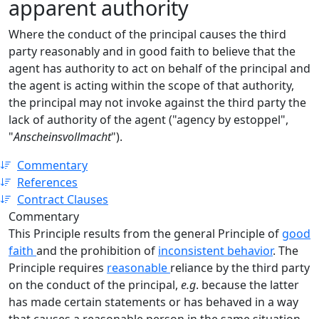
apparent authority
Where the conduct of the principal causes the third
party reasonably and in good faith to believe that the
agent has authority to act on behalf of the principal and
the agent is acting within the scope of that authority,
the principal may not invoke against the third party the
lack of authority of the agent ("agency by estoppel",
"
Anscheinsvollmacht
").
Commentary
References
Contract Clauses
Commentary
This Principle results from the general Principle of
good
faith
and the prohibition of
inconsistent behavior
. The
Principle requires
reasonable
reliance by the third party
on the conduct of the principal,
e.g
. because the latter
has made certain statements or has behaved in a way