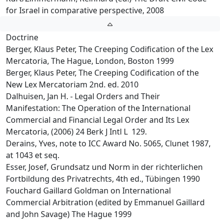
for Israel in comparative perspective, 2008
Doctrine
Berger, Klaus Peter, The Creeping Codification of the Lex
Mercatoria, The Hague, London, Boston 1999
Berger, Klaus Peter, The Creeping Codification of the
New Lex Mercatoriam 2nd. ed. 2010
Dalhuisen, Jan H. - Legal Orders and Their
Manifestation: The Operation of the International
Commercial and Financial Legal Order and Its Lex
Mercatoria, (2006) 24 Berk J Intl L 129.
Derains, Yves, note to ICC Award No. 5065, Clunet 1987,
at 1043 et seq.
Esser, Josef, Grundsatz und Norm in der richterlichen
Fortbildung des Privatrechts, 4th ed., Tübingen 1990
Fouchard Gaillard Goldman on International
Commercial Arbitration (edited by Emmanuel Gaillard
and John Savage) The Hague 1999