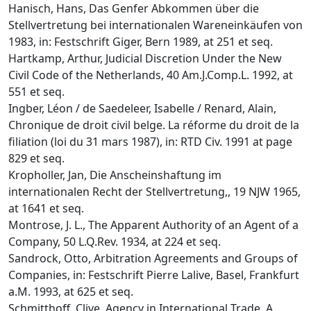
Hanisch, Hans, Das Genfer Abkommen über die
Stellvertretung bei internationalen Wareneinkäufen von
1983, in: Festschrift Giger, Bern 1989, at 251 et seq.
Hartkamp, Arthur, Judicial Discretion Under the New
Civil Code of the Netherlands, 40 Am.J.Comp.L. 1992, at
551 et seq.
Ingber, Léon / de Saedeleer, Isabelle / Renard, Alain,
Chronique de droit civil belge. La réforme du droit de la
filiation (loi du 31 mars 1987), in: RTD Civ. 1991 at page
829 et seq.
Kropholler, Jan, Die Anscheinshaftung im
internationalen Recht der Stellvertretung,, 19 NJW 1965,
at 1641 et seq.
Montrose, J. L., The Apparent Authority of an Agent of a
Company, 50 L.Q.Rev. 1934, at 224 et seq.
Sandrock, Otto, Arbitration Agreements and Groups of
Companies, in: Festschrift Pierre Lalive, Basel, Frankfurt
a.M. 1993, at 625 et seq.
Schmitthoff, Clive, Agency in International Trade, A