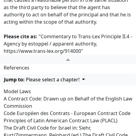
that causes a reasonable person in the same situation
as the third party to believe that the agent has
authority to act on behalf of the principal and that he is
acting within the scope of that authority.
Please cite as:
"Commentary to Trans-Lex Principle II.4 -
Agency by estoppel / apparent authority,
https://www.trans-lex.org/914000
"
References
Jump to:
Please select a chapter!
Model Laws
A Contract Code: Drawn up on Behalf of the English Law
Commission
Code Européen des Contrats - European Contract Code
Principles of Latin American Contract Law (PLACL)
The Draft Civil Code for Israel in: Siehr,
Kurt/Zimmermann, Reinhard (ed.) The Draft Civil Code