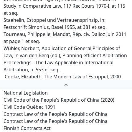
Study in Comparative Law, 117 Rec.Cours 1970-I, at 115
et seq.
Staehelin, Estoppel und Vertrauensprinzip, in:
Festschrift Simonius, Basel 1955, at 381 et seq.
Tourneau, Philippe le, Mandat, Rép. civ. Dalloz juin 2011
at page 1 et seq.
Wühler, Norbert, Application of General Principles of
Law, in van den Berg (ed.), Planning efficient Arbitration
Proceedings - The Law Applicable in International
Arbitration, p. 553 et seq.
Cooke, Elizabeth, The Modern Law of Estoppel, 2000
National Legislation
Civil Code of the People's Republic of China (2020)
Civil Code Québec 1991
Contract Law of the People's Republic of China
Contract Law of the People's Republic of China
Finnish Contracts Act