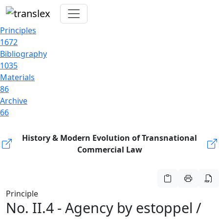
Principles
1672
Bibliography
1035
Materials
86
Archive
66
History & Modern Evolution of Transnational
Commercial Law
Principle
No. II.4 - Agency by estoppel /