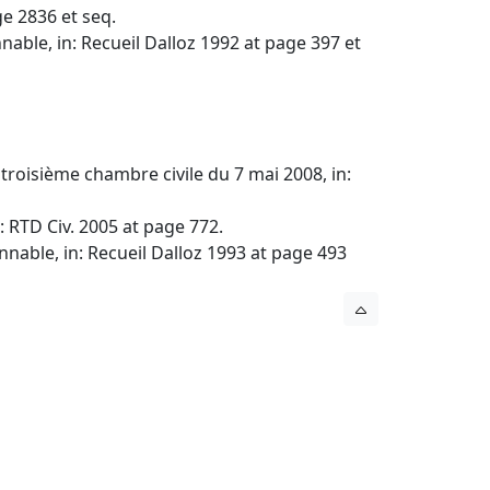
e 2836 et seq.
nable, in: Recueil Dalloz 1992 at page 397 et
a troisième chambre civile du 7 mai 2008, in:
: RTD Civ. 2005 at page 772.
nnable, in: Recueil Dalloz 1993 at page 493