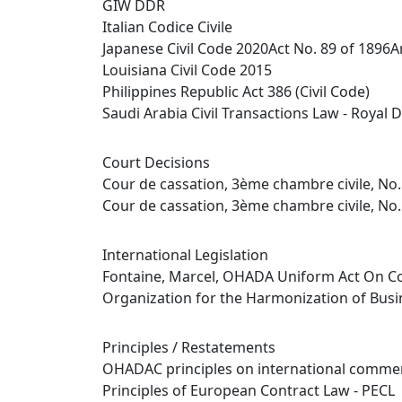
GIW DDR
Italian Codice Civile
Japanese Civil Code 2020Act No. 89 of 1896
Louisiana Civil Code 2015
Philippines Republic Act 386 (Civil Code)
Saudi Arabia Civil Transactions Law - Royal D
Court Decisions
Cour de cassation, 3ème chambre civile, No.
Cour de cassation, 3ème chambre civile, No.
International Legislation
Fontaine, Marcel, OHADA Uniform Act On Co
Organization for the Harmonization of Busi
Principles / Restatements
OHADAC principles on international commer
Principles of European Contract Law - PECL