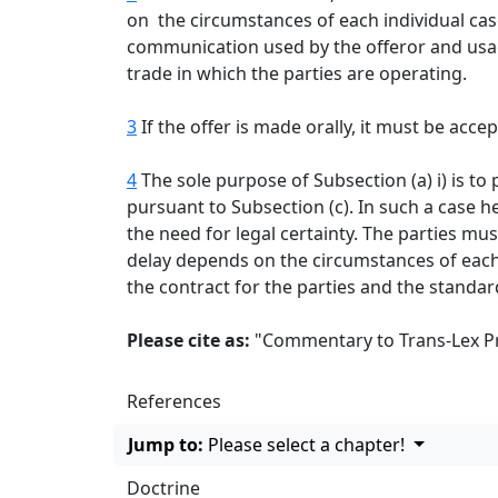
on the circumstances of each individual case
communication used by the offeror and usag
trade in which the parties are operating.
3
If the offer is made orally, it must be acc
4
The sole purpose of Subsection (a) i) is to 
pursuant to Subsection (c). In such a case h
the need for legal certainty. The parties 
delay depends on the circumstances of each 
the contract for the parties and the standa
Please cite as:
"Commentary to Trans-Lex Prin
References
Jump to:
Please select a chapter!
Doctrine