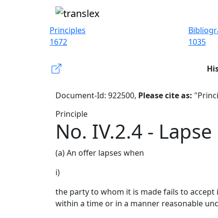
Principles
Bibliog
1672
1035
Hi
Document-Id: 922500,
Please cite as:
"Princi
Principle
No. IV.2.4 - Lapse
(a) An offer lapses when
i)
the party to whom it is made fails to accept 
within a time or in a manner reasonable un