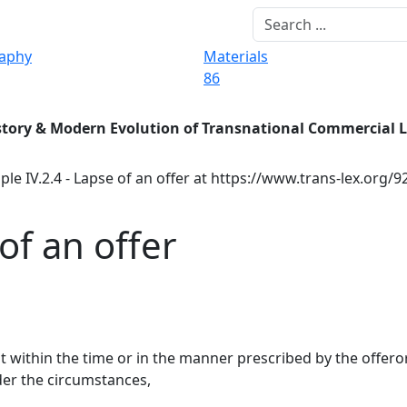
raphy
Materials
86
story & Modern Evolution of Transnational Commercial 
ple IV.2.4 - Lapse of an offer at https://www.trans-lex.org/
 of an offer
it within the time or in the manner prescribed by the offeror
der the circumstances,