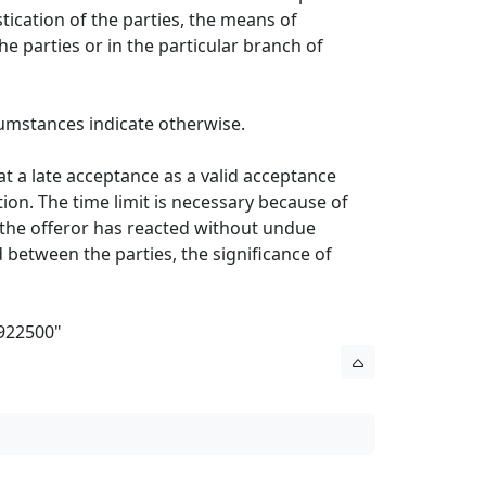
tication of the parties, the means of
 parties or in the particular branch of
rcumstances indicate otherwise.
eat a late acceptance as a valid acceptance
ion. The time limit is necessary because of
 the offeror has reacted without undue
 between the parties, the significance of
/922500
"