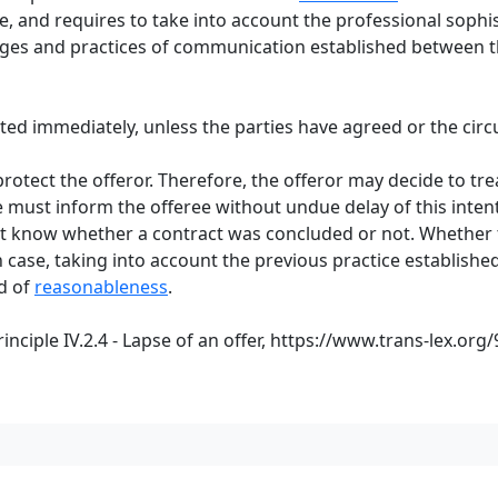
, and requires to take into account the professional sophis
es and practices of communication established between the
epted immediately, unless the parties have agreed or the ci
protect the offeror. Therefore, the offeror may decide to tr
e must inform the offeree without undue delay of this intent
must know whether a contract was concluded or not. Whether
case, taking into account the previous practice established
rd of
reasonableness
.
ciple IV.2.4 - Lapse of an offer,
https://www.trans-lex.org