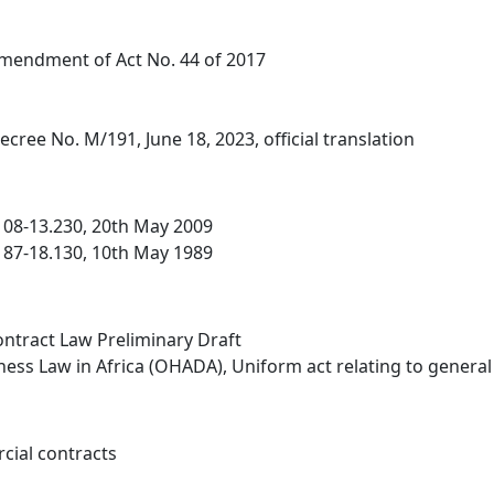
Amendment of Act No. 44 of 2017
ecree No. M/191, June 18, 2023, official translation
 08-13.230, 20th May 2009
 87-18.130, 10th May 1989
ntract Law Preliminary Draft
ness Law in Africa (OHADA), Uniform act relating to genera
cial contracts