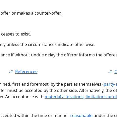
offer, or makes a counter-offer,
 ceases to exist.
ely unless the circumstances indicate otherwise.
tance if without undue delay the offeror informs the offeree t
References
C
ined, first and foremost, by the parties themselves (
party
fer must be accepted by the other side. Alternatively, the of
fer. An acceptance with
material alterations, limitations or 
accepted within the time or manner
reasonable
under the c