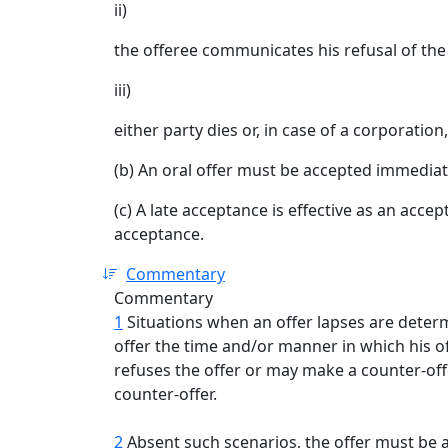
ii)
the offeree communicates his refusal of the 
iii)
either party dies or, in case of a corporation,
(b) An oral offer must be accepted immediat
(c) A late acceptance is effective as an accep
acceptance.
Commentary
Commentary
1
Situations when an offer lapses are determ
offer the time and/or manner in which his of
refuses the offer or may make a counter-of
counter-offer.
2
Absent such scenarios, the offer must be 