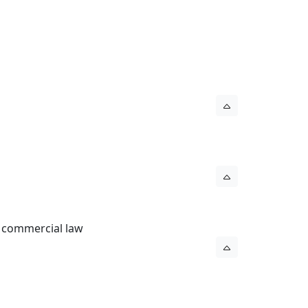
l commercial law