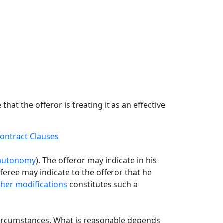
hat the offeror is treating it as an effective
ontract Clauses
-autonomy
). The offeror may indicate in his
feree may indicate to the offeror that he
other modifications
constitutes such a
ircumstances. What is reasonable depends