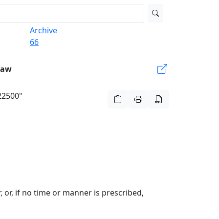
Archive
66
Law
922500"
, or, if no time or manner is prescribed,