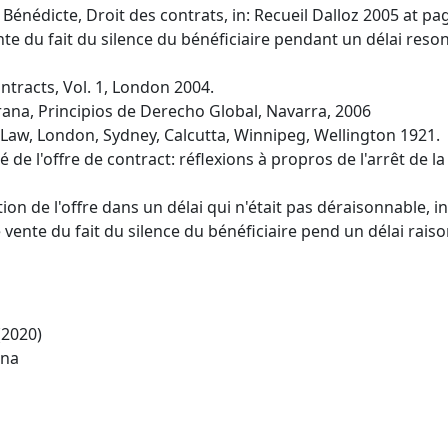
nédicte, Droit des contrats, in: Recueil Dalloz 2005 at pag
te du fait du silence du bénéficiaire pendant un délai reson
Contracts, Vol. 1, London 2004.
na, Principios de Derecho Global, Navarra, 2006
il Law, London, Sydney, Calcutta, Winnipeg, Wellington 1921.
 de l'offre de contract: réflexions à propros de l'arrêt de l
ion de l'offre dans un délai qui n'était pas déraisonnable, in
vente du fait du silence du bénéficiaire pend un délai raiso
(2020)
ina