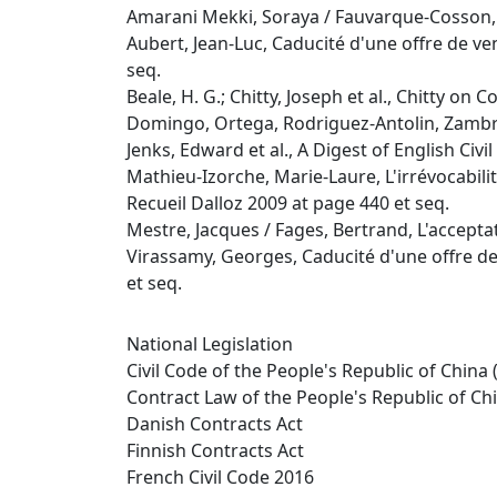
Amarani Mekki, Soraya / Fauvarque-Cosson, Bé
Aubert, Jean-Luc, Caducité d'une offre de ven
seq.
Beale, H. G.; Chitty, Joseph et al., Chitty on 
Domingo, Ortega, Rodriguez-Antolin, Zambra
Jenks, Edward et al., A Digest of English Civ
Mathieu-Izorche, Marie-Laure, L'irrévocabilité
Recueil Dalloz 2009 at page 440 et seq.
Mestre, Jacques / Fages, Bertrand, L'acceptat
Virassamy, Georges, Caducité d'une offre de 
et seq.
National Legislation
Civil Code of the People's Republic of China 
Contract Law of the People's Republic of Ch
Danish Contracts Act
Finnish Contracts Act
French Civil Code 2016