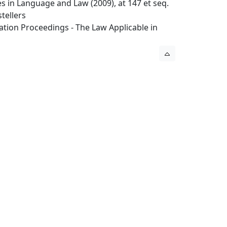
ues in Language and Law (2009), at 147 et seq.
tellers
tration Proceedings - The Law Applicable in