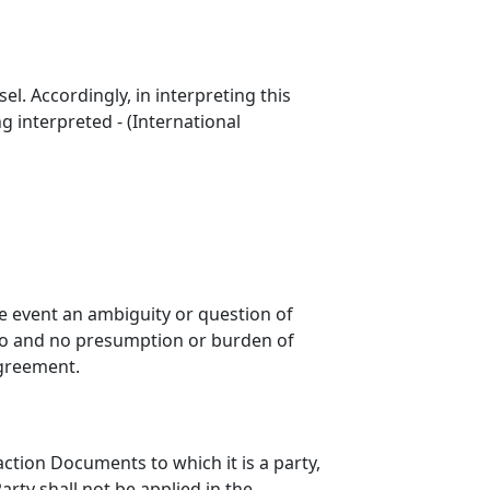
l. Accordingly, in interpreting this
 interpreted - (International
he event an ambiguity or question of
reto and no presumption or burden of
Agreement.
ction Documents to which it is a party,
arty shall not be applied in the