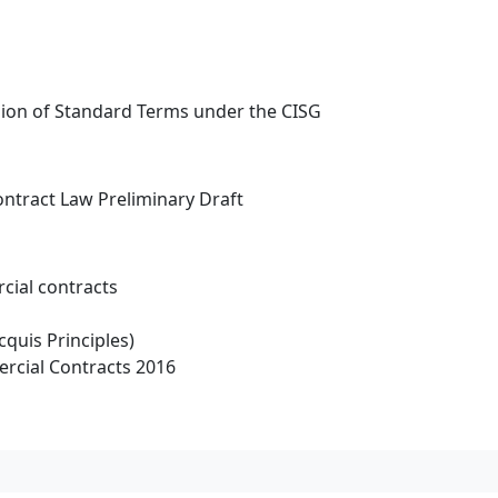
usion of Standard Terms under the CISG
ntract Law Preliminary Draft
cial contracts
cquis Principles)
rcial Contracts 2016