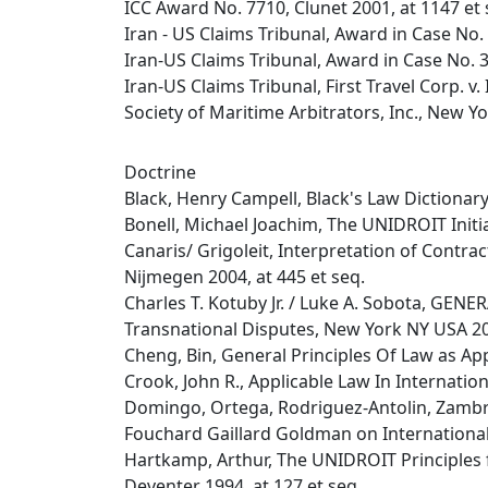
ICC Award No. 7710, Clunet 2001, at 1147 et 
Iran - US Claims Tribunal, Award in Case No.
Iran-US Claims Tribunal, Award in Case No. 
Iran-US Claims Tribunal, First Travel Corp. v. I
Society of Maritime Arbitrators, Inc., New Yo
Doctrine
Black, Henry Campell, Black's Law Dictionary,
Bonell, Michael Joachim, The UNIDROIT Initia
Canaris/ Grigoleit, Interpretation of Contr
Nijmegen 2004, at 445 et seq.
Charles T. Kotuby Jr. / Luke A. Sobota, G
Transnational Disputes, New York NY USA 2
Cheng, Bin, General Principles Of Law as Ap
Crook, John R., Applicable Law In Internatio
Domingo, Ortega, Rodriguez-Antolin, Zambra
Fouchard Gaillard Goldman on Internationa
Hartkamp, Arthur, The UNIDROIT Principles 
Deventer 1994, at 127 et seq.