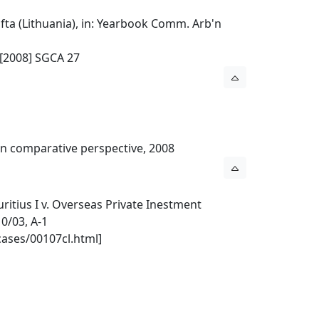
ta (Lithuania), in: Yearbook Comm. Arb'n
 [2008] SGCA 27
l in comparative perspective, 2008
ritius I v. Overseas Private Inestment
0/03, A-1
cases/00107cl.html]