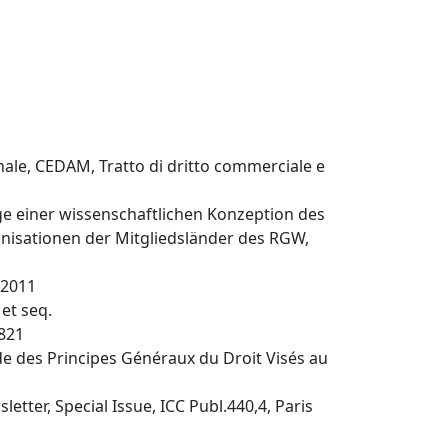
onale, CEDAM, Tratto di dritto commerciale e
üge einer wissenschaftlichen Konzeption des
anisationen der Mitgliedsländer des RGW,
 2011
et seq.
1821
ude des Principes Généraux du Droit Visés au
etter, Special Issue, ICC Publ.440,4, Paris