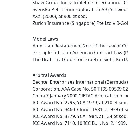
Shaw Group Inc. v Triplefine International C
Svenska Petroleum Exploration AB (Schweden
XXXI (2006), at 906 et seq.
Zurich Insurance (Singapore) Pte Ltd v B-Gol
Model Laws
American Restatement 2nd of the Law of Co
Principles of Latin American Contract Law (
The Draft Civil Code for Israel in: Siehr, Ku
Arbitral Awards
Bechtel Enterprises International (Bermuda)
Corporation, AAA Case No. 50 T195 00509 02, 
China 7 January 2000 CIETAC Arbitration proc
ICC Award No. 2795, YCA 1979, at 210 et seq.
ICC Award No. 3460, Clunet 1981, at 939 et s
ICC Award No. 3779, YCA 1984, at 124 et seq.
ICC Award No. 7110, 10 ICC Bull. No. 2, 1999,