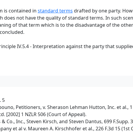
rm is contained in
standard terms
drafted by one party. Howev
h does not have the quality of standard terms. In such scen
ing of that term which is to the disadvantage of the other
 concluded.
ciple IV.5.4 - Interpretation against the party that suppli
. 5
o, Petitioners, v. Sherason Lehman Hutton, Inc. et al., 11
d. [2002] 1 NZLR 506 (Court of Appeal).
& Co., Inc., Steven Kirsch, and Steven Dantus, 699 F.Supp. 
y et al v. Maureen A. Kirschhofer et al., 226 F.3d 15 (1st C