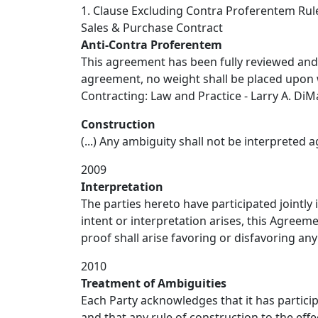
1. Clause Excluding Contra Proferentem Rul
Sales & Purchase Contract
Anti-Contra Proferentem
This agreement has been fully reviewed and n
agreement, no weight shall be placed upon wh
Contracting: Law and Practice - Larry A. DiMat
Construction
(...) Any ambiguity shall not be interpreted a
2009
Interpretation
The parties hereto have participated jointly
intent or interpretation arises, this Agreem
proof shall arise favoring or disfavoring an
2010
Treatment of Ambiguities
Each Party acknowledges that it has particip
and that any rule of construction to the effe