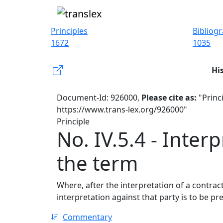
Principles
Bibliog
1672
1035
Hi
Document-Id: 926000,
Please cite as:
"Princi
https://www.trans-lex.org/926000"
Principle
No. IV.5.4 - Inter
the term
Where, after the interpretation of a contra
interpretation against that party is to be pre
Commentary