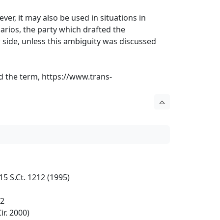
er, it may also be used in situations in
arios, the party which drafted the
 side, unless this ambiguity was discussed
ed the term,
https://www.trans-
5 S.Ct. 1212 (1995)
32
ir. 2000)