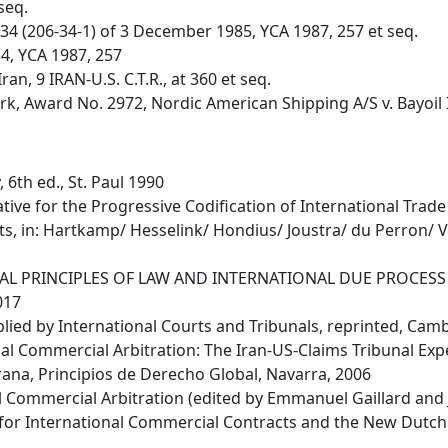
seq.
 34 (206-34-1) of 3 December 1985, YCA 1987, 257 et seq.
34, YCA 1987, 257
ran, 9 IRAN-U.S. C.T.R., at 360 et seq.
rk, Award No. 2972, Nordic American Shipping A/S v. Bayoil I
 6th ed., St. Paul 1990
tive for the Progressive Codification of International Trade 
acts, in: Hartkamp/ Hesselink/ Hondius/ Joustra/ du Perron/
ENERAL PRINCIPLES OF LAW AND INTERNATIONAL DUE PROCESS -
017
plied by International Courts and Tribunals, reprinted, Cam
nal Commercial Arbitration: The Iran-US-Claims Tribunal Exper
na, Principios de Derecho Global, Navarra, 2006
l Commercial Arbitration (edited by Emmanuel Gaillard and
for International Commercial Contracts and the New Dutch C