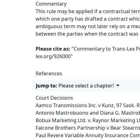
Commentary
This rule may be applied if a contractual te
which one party has drafted a contract whic
ambiguous term may not later rely on a mean
between the parties when the contract was
Please cite as:
"Commentary to Trans-Lex Prin
lex.org/926000
"
References
Jump to:
Please select a chapter!
Court Decisions
Aamco Transmissions Inc. v Kunz, 97 Sask. R
Antonio Mastrobuono and Diana G. Mastroboun
Bobux Marketing Ltd. v. Raynor Marketing Lt
Falcone Brothers Partnership v Bear Stearns 
Paul Revere Variable Annuity Insurance Compan