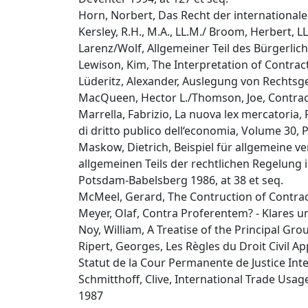
Horn, Norbert, Das Recht der internationale
Kersley, R.H., M.A., LL.M./ Broom, Herbert, L
Larenz/Wolf, Allgemeiner Teil des Bürgerliche
Lewison, Kim, The Interpretation of Contrac
Lüderitz, Alexander, Auslegung von Rechtsg
MacQueen, Hector L./Thomson, Joe, Contract
Marrella, Fabrizio, La nuova lex mercatoria,
di dritto publico dell‘economia, Volume 30,
Maskow, Dietrich, Beispiel für allgemeine v
allgemeinen Teils der rechtlichen Regelung
Potsdam-Babelsberg 1986, at 38 et seq.
McMeel, Gerard, The Contruction of Contracts
Meyer, Olaf, Contra Proferentem? - Klares un
Noy, William, A Treatise of the Principal G
Ripert, Georges, Les Règles du Droit Civil A
Statut de la Cour Permanente de Justice Inter
Schmitthoff, Clive, International Trade Usage
1987