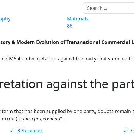
raphy
Materials
86
story & Modern Evolution of Transnational Commercial 
ple IV.5.4 - Interpretation against the party that supplied t
pretation against the par
ct term that has been supplied by one party, doubts remain 
ferred ("
contra proferentem
").
References
C