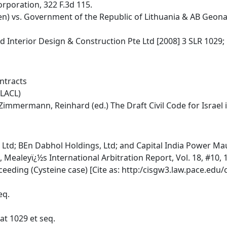
orporation, 322 F.3d 115.
) vs. Government of the Republic of Lithuania & AB Geonaf
d Interior Design & Construction Pte Ltd [2008] 3 SLR 1029;
ntracts
PLACL)
rt/Zimmermann, Reinhard (ed.) The Draft Civil Code for Israe
 Ltd; BEn Dabhol Holdings, Ltd; and Capital India Power Mau
Mealeyï¿½s International Arbitration Report, Vol. 18, #10, 1
eeding (Cysteine case) [Cite as: http:/cisgw3.law.pace.edu/
eq.
 at 1029 et seq.