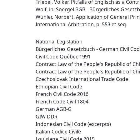
Triebel, Volker, Pitfalls of Englisch as a Con
Wolf, in: Soergel BGB - Bürgerliches Gesetzb
Wühler, Norbert, Application of General Princ
International Arbitration, p. 553 et seq.
National Legislation
Bürgerliches Gesetzbuch - German Civil Co
Civil Code Québec 1991
Contract Law of the People's Republic of Ch
Contract Law of the People's Republic of Ch
Czechoslovak International Trade Code
Ethiopian Civil Code
French Civil Code 2016
French Code Civil 1804
German AGB-G
GIW DDR
Indonesian Civil Code (excerpts)
Italian Codice Civile
Louisiana Civil Code 2015