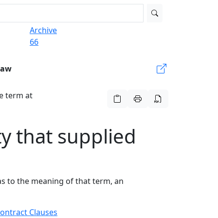
Archive
66
Law
he term at
ty that supplied
as to the meaning of that term, an
ontract Clauses