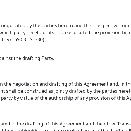
e
egotiated by the parties hereto and their respective counse
ich party hereto or its counsel drafted the provision being
teo - §9.03 - S. 330).
gainst the drafting Party.
 in the negotiation and drafting of this Agreement and, in t
ent shall be construed as jointly drafted by the parties he
y party by virtue of the authorship of any provision of this 
ated in the drafting of this Agreement and the other Transa
ct that ambiguities are to be resolved against the drafting P