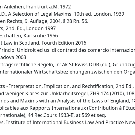
n Anleihen, Frankfurt a.M. 1972
L.D., A Selection of Legal Maxims, 10th ed. London, 1939
n Rechts, 9. Auflage, 2004, § 28 Rn. 56.
ts, 2nd. Ed., London 1997
eschäften, Karlsruhe 1966
 Law in Scotland, Fourth Edition 2016
 Principi Unidroit ed usi di contratti des comercio internazi
 Padova 2003
ertragsrechtliche Regeln, in: Ak.St.Rwiss.DDR (ed.), Grundz
 internationaler Wirtschaftsbeziehungen zwischen den Org
 - Interpretation, Implication, and Rechtification, 2nd Ed.,
d weniger Klares zur Unklarheitsregel, ZHR 174 (2010), 108 
rounds and Maxims with an Analysis of the Laws of England, 
pplicables aux Rapports Internationaux (Contribution à l'Et
nationale), 44 Rec.Cours 1933-II, at 569 et seq.
s, Institute of International Business Law And Practice Newsl