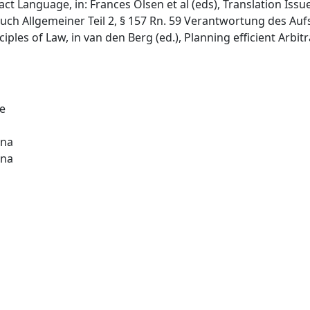
tract Language, in: Frances Olsen et al (eds), Translation Iss
uch Allgemeiner Teil 2, § 157 Rn. 59 Verantwortung des Aufs
iples of Law, in van den Berg (ed.), Planning efficient Arbi
de
ina
ina