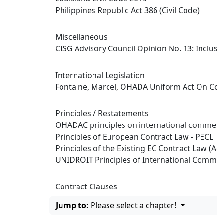
Philippines Republic Act 386 (Civil Code)
Miscellaneous
CISG Advisory Council Opinion No. 13: Incl
International Legislation
Fontaine, Marcel, OHADA Uniform Act On Co
Principles / Restatements
OHADAC principles on international commer
Principles of European Contract Law - PECL
Principles of the Existing EC Contract Law (A
UNIDROIT Principles of International Comme
Contract Clauses
Jump to:
Please select a chapter!