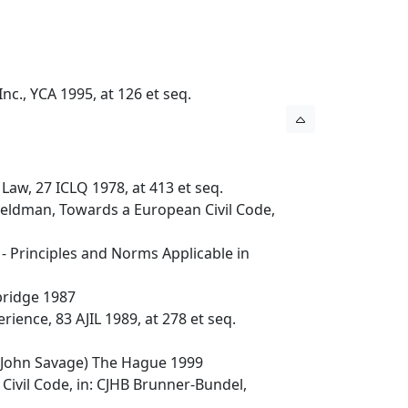
nc., YCA 1995, at 126 et seq.
Law, 27 ICLQ 1978, at 413 et seq.
 Veldman, Towards a European Civil Code,
 Principles and Norms Applicable in
bridge 1987
ience, 83 AJIL 1989, at 278 et seq.
 John Savage) The Hague 1999
ivil Code, in: CJHB Brunner-Bundel,