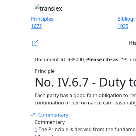
Principles
Bibliog
1672
1035
Hi
Document-Id: 935000,
Please cite as:
"Princi
Principle
No. IV.6.7 - Duty 
Each party has a good faith obligation to re
continuation of performance can reasonably
Commentary
Commentary
1
The Principle is derived from the fundamen