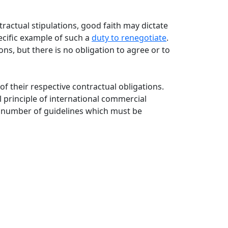
tractual stipulations, good faith may dictate
ecific example of such a
duty to renegotiate
.
ons, but there is no obligation to agree or to
f their respective contractual obligations.
 principle of international commercial
 a number of guidelines which must be