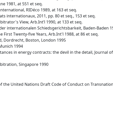
ne 1981, at 551 et seq.
nternational, RIDéco 1989, at 163 et seq.
ts internationaux, 2011, pp. 80 et seq., 153 et seq.
itrator's View, Arb.Int’l 1990, at 133 et seq.
der internationalen Schiedsgerichtsbarkeit, Baden-Baden 1
First Twenty-five Years, Arb.Int'l 1988, at 86 et seq.
ted, Dordrecht, Boston, London 1995
 Munich 1994
ances in energy contracts: the devil in the detail, Journal
bitration, Singapore 1990
of the United Nations Draft Code of Conduct on Transnatio