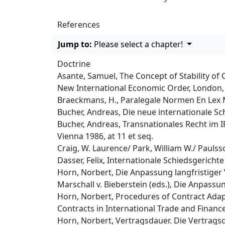
References
Jump to:
Please select a chapter!
Doctrine
Asante, Samuel, The Concept of Stability of 
New International Economic Order, London, 
Braeckmans, H., Paralegale Normen En Lex Me
Bucher, Andreas, Die neue internationale Sch
Bucher, Andreas, Transnationales Recht im IP
Vienna 1986, at 11 et seq.
Craig, W. Laurence/ Park, William W./ Pauls
Dasser, Felix, Internationale Schiedsgericht
Horn, Norbert, Die Anpassung langfristiger 
Marschall v. Bieberstein (eds.), Die Anpassun
Horn, Norbert, Procedures of Contract Adap
Contracts in International Trade and Finance
Horn, Norbert, Vertragsdauer. Die Vertrags