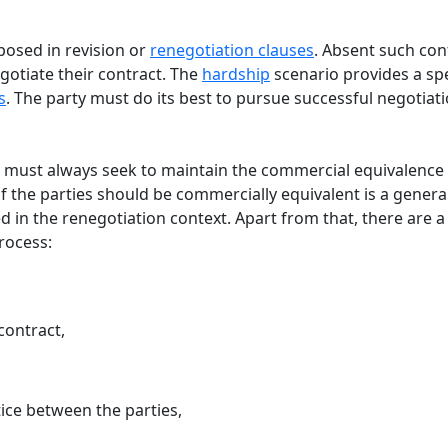
posed in revision or
renegotiation clauses
. Absent such con
egotiate their contract. The
hardship
scenario provides a sp
s
. The party must do its best to pursue successful negotiati
es must always seek to maintain the commercial equivalence o
 the parties should be commercially equivalent is a general
 in the renegotiation context. Apart from that, there are
rocess:
contract,
ice between the parties,