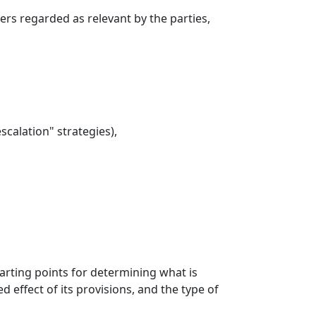
rs regarded as relevant by the parties,
calation" strategies),
tarting points for determining what is
 effect of its provisions, and the type of