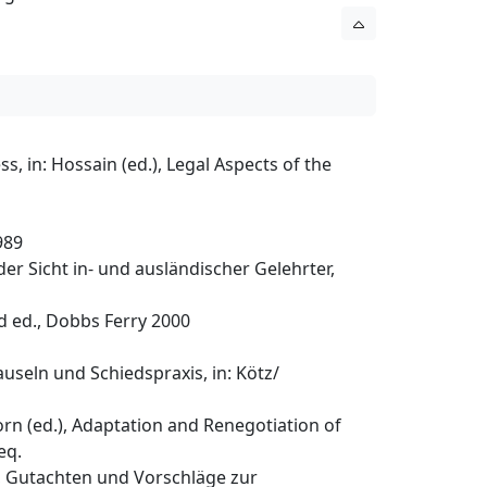
, in: Hossain (ed.), Legal Aspects of the
989
er Sicht in- und ausländischer Gelehrter,
d ed., Dobbs Ferry 2000
useln und Schiedspraxis, in: Kötz/
rn (ed.), Adaptation and Renegotiation of
eq.
), Gutachten und Vorschläge zur