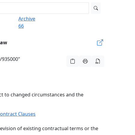
Archive
66
Law
g/935000"
ract to changed circumstances and the
ontract Clauses
evision of existing contractual terms or the