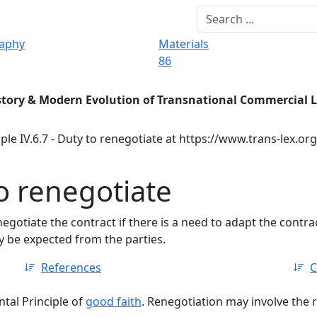
raphy
Materials
86
story & Modern Evolution of Transnational Commercial 
ple IV.6.7 - Duty to renegotiate at https://www.trans-lex.or
to renegotiate
negotiate the contract if there is a need to adapt the cont
 be expected from the parties.
References
C
tal Principle of
good faith
. Renegotiation may involve the r