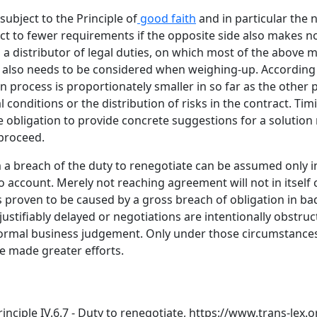
subject to the Principle of
good faith
and in particular the 
ject to fewer requirements if the opposite side also makes 
 a distributor of legal duties, on which most of the above 
 also needs to be considered when weighing-up. According t
 process is proportionately smaller in so far as the other p
conditions or the distribution of risks in the contract. Tim
e obligation to provide concrete suggestions for a solution n
proceed.
 a breach of the duty to renegotiate can be assumed only in
o account. Merely not reaching agreement will not in itself 
proven to be caused by a gross breach of obligation in bad 
stifiably delayed or negotiations are intentionally obstru
normal business judgement. Only under those circumstances
e made greater efforts.
ciple IV.6.7 - Duty to renegotiate,
https://www.trans-lex.