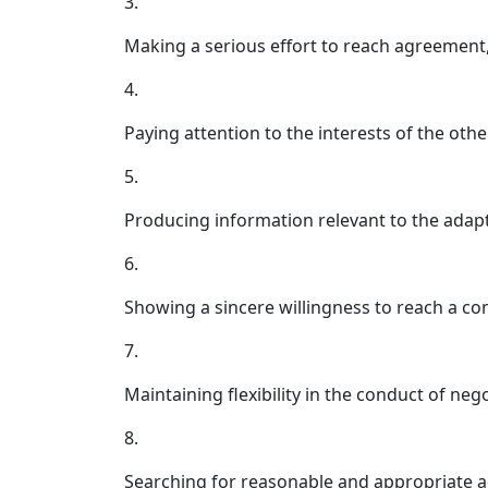
3.
Making a serious effort to reach agreement
4.
Paying attention to the interests of the othe
5.
Producing information relevant to the adapt
6.
Showing a sincere willingness to reach a c
7.
Maintaining flexibility in the conduct of nego
8.
Searching for reasonable and appropriate a