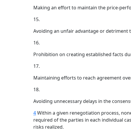
Making an effort to maintain the price-perf
15.
Avoiding an unfair advantage or detriment to 
16.
Prohibition on creating established facts du
17.
Maintaining efforts to reach agreement over
18.
Avoiding unnecessary delays in the consens
4
Within a given renegotiation process, none 
required of the parties in each individual c
risks realized.