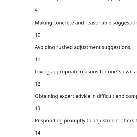
9.
Making concrete and reasonable suggestions
10.
Avoiding rushed adjustment suggestions,
11.
Giving appropriate reasons for one"s own 
12.
Obtaining expert advice in difficult and co
13.
Responding promptly to adjustment offers f
14.