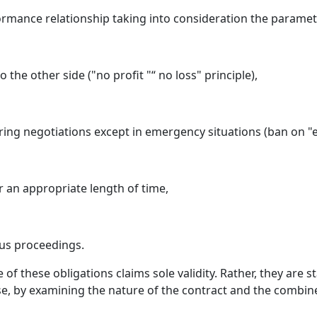
ormance relationship taking into consideration the paramete
the other side ("no profit "“ no loss" principle),
ring negotiations except in emergency situations (ban on "es
 an appropriate length of time,
us proceedings.
of these obligations claims sole validity. Rather, they are s
ase, by examining the nature of the contract and the combined