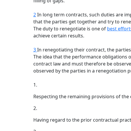
filling of gaps.
2
In long term contracts, such duties are im
that the parties get together and try to ren
The duty to renegotiate is one of
best effort
achieve certain results.
3
In renegotiating their contract, the parti
The idea that the performance obligations of
contract law and must therefore be observed
observed by the parties in a renegotiation p
1.
Respecting the remaining provisions of the 
2.
Having regard to the prior contractual pract