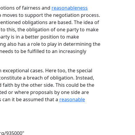
notions of fairness and
reasonableness
no moves to support the negotiation process.
mentioned obligations are based. The idea of
o this, the obligation of one party to make
arty is in a better position to make
ing also has a role to play in determining the
eeds to be fulfilled to an increasingly
 exceptional cases. Here too, the special
constitute a breach of obligation. Instead,
faith by the other side. This could be the
cted or where proposals by one side are
 can it be assumed that a
reasonable
org/935000
"