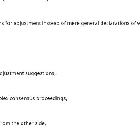
 for adjustment instead of mere general declarations of w
adjustment suggestions,
mplex consensus proceedings,
rom the other side,