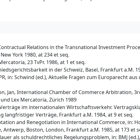
Contractual Relations in the Transnational Investment Process
New York 1980, at 234 et seq.
rcatoria, 23 TvPr. 1986, at 1 et seq.
iedsgerichtsbarkeit in der Schweiz, Basel, Frankfurt a.M. 1
R, in: Schwind (ed.), Aktuelle Fragen zum Europarecht aus d
son, Jan, International Chamber of Commerce Arbitration, 3r
e und Lex Mercatoria, Zürich 1989
Verträge im internationalen Wirtschaftsverkehr. Vertragskla
g langfristiger Verträge, Frankfurt a.M. 1984, at 9 et seq.
tation and Renegotiation in International Commerce, in: Ho
, Antwerp, Boston, London, Frankfurt a.M. 1985, at 173 et s
dauer als schuldrechtliches Regelungsproblem, in: BMJ (ed.