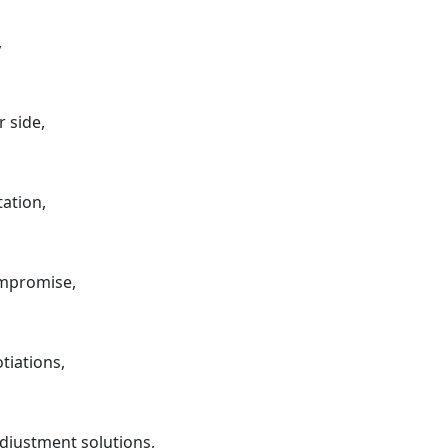
,
r side,
ation,
ompromise,
tiations,
djustment solutions,