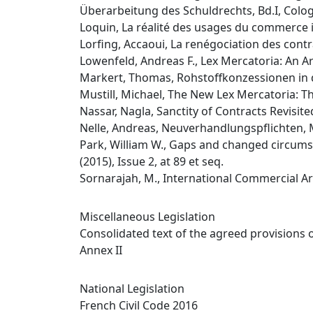
Überarbeitung des Schuldrechts, Bd.I, Colog
Loquin, La réalité des usages du commerce i
Lorfing, Accaoui, La renégociation des contra
Lowenfeld, Andreas F., Lex Mercatoria: An Arb
Markert, Thomas, Rohstoffkonzessionen in 
Mustill, Michael, The New Lex Mercatoria: The 
Nassar, Nagla, Sanctity of Contracts Revisi
Nelle, Andreas, Neuverhandlungspflichten,
Park, William W., Gaps and changed circumst
(2015), Issue 2, at 89 et seq.
Sornarajah, M., International Commercial Ar
Miscellaneous Legislation
Consolidated text of the agreed provisions 
Annex II
National Legislation
French Civil Code 2016