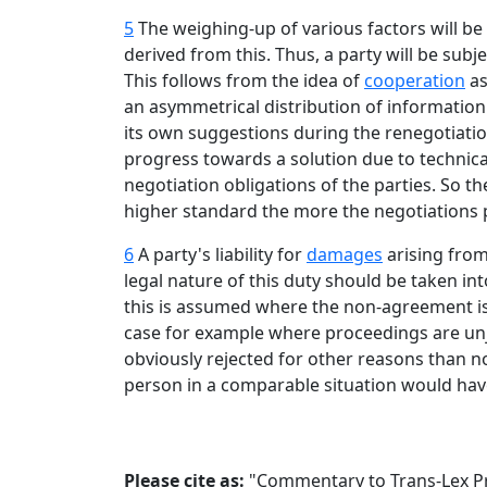
5
The weighing-up of various factors will be 
derived from this. Thus, a party will be sub
This follows from the idea of
cooperation
as
an asymmetrical distribution of information
its own suggestions during the renegotiation
progress towards a solution due to technical 
negotiation obligations of the parties. So th
higher standard the more the negotiations 
6
A party's liability for
damages
arising from
legal nature of this duty should be taken int
this is assumed where the non-agreement is 
case for example where proceedings are unju
obviously rejected for other reasons than 
person in a comparable situation would hav
Please cite as:
"Commentary to Trans-Lex Prin