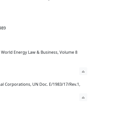
989
 of World Energy Law & Business, Volume 8
nal Corporations, UN Doc. E/1983/17/Rev.1,