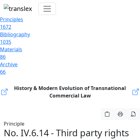
Principles
1672
Bibliography
1035
Materials
86
Archive
66
History & Modern Evolution of Transnational
Commercial Law
Principle
No. IV.6.14 - Third party rights