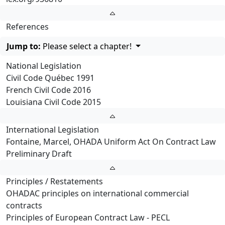
References
Jump to:
Please select a chapter!
National Legislation
Civil Code Québec 1991
French Civil Code 2016
Louisiana Civil Code 2015
International Legislation
Fontaine, Marcel, OHADA Uniform Act On Contract Law
Preliminary Draft
Principles / Restatements
OHADAC principles on international commercial
contracts
Principles of European Contract Law - PECL