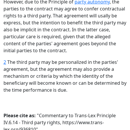
However, due to the Principle of
party autonomy
, the
parties to the contract may agree to confer contractual
rights to a third party. That agreement will usally be
express, but the intention to benefit the third party may
also be implicit in the contract. In the latter case,
particular care is required, given that the alleged
content of the parties' agreement goes beyond the
initial parties to the contract.
2
The third party may be personalized in the parties'
agreement, but the agreement may also provide a
mechanism or criteria by which the identity of the
beneficiary will become known or can be determined by
the time performance is due.
Please cite as:
"Commentary to Trans-Lex Principle
IV.6.14 - Third party rights,
https://www.trans-
lex.org/936810
"