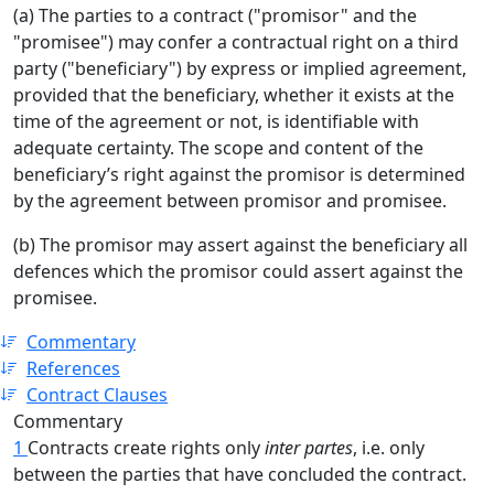
(a) The parties to a contract ("promisor" and the
"promisee") may confer a contractual right on a third
party ("beneficiary") by express or implied agreement,
provided that the beneficiary, whether it exists at the
time of the agreement or not, is identifiable with
adequate certainty. The scope and content of the
beneficiary’s right against the promisor is determined
by the agreement between promisor and promisee.
(b) The promisor may assert against the beneficiary all
defences which the promisor could assert against the
promisee.
Commentary
References
Contract Clauses
Commentary
1
Contracts create rights only
inter partes
, i.e. only
between the parties that have concluded the contract.