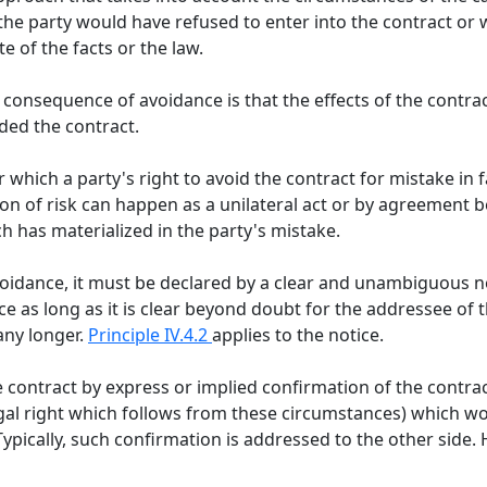
the party would have refused to enter into the contract or
e of the facts or the law.
l consequence of avoidance is that the effects of the contrac
ded the contract.
r which a party's right to avoid the contract for mistake in 
on of risk can happen as a unilateral act or by agreement b
h has materialized in the party's mistake.
idance, it must be declared by a clear and unambiguous not
e as long as it is clear beyond doubt for the addressee of t
any longer.
Principle IV.4.2
applies to the notice.
e contract by express or implied confirmation of the contra
egal right which follows from these circumstances) which wo
ypically, such confirmation is addressed to the other side.