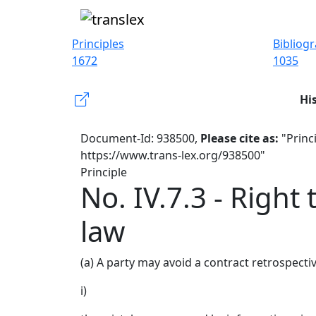
Principles
Bibliog
1672
1035
Hi
Document-Id: 938500,
Please cite as:
"Princi
https://www.trans-lex.org/938500"
Principle
No. IV.7.3 - Right 
law
(a) A party may avoid a contract retrospecti
i)