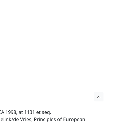
A 1998, at 1131 et seq.
elink/de Vries, Principles of European