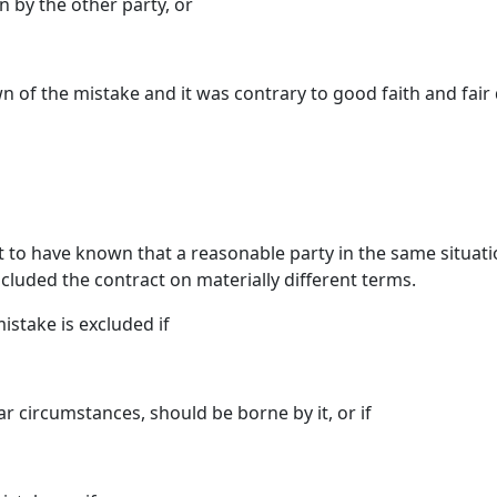
 by the other party, or
of the mistake and it was contrary to good faith and fair d
 to have known that a reasonable party in the same situati
cluded the contract on materially different terms.
mistake is excluded if
ar circumstances, should be borne by it, or if