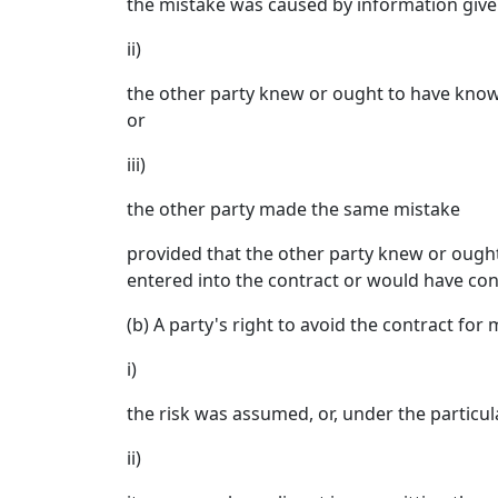
the mistake was caused by information given
ii)
the other party knew or ought to have known 
or
iii)
the other party made the same mistake
provided that the other party knew or ought
entered into the contract or would have con
(b) A party's right to avoid the contract for 
i)
the risk was assumed, or, under the particul
ii)