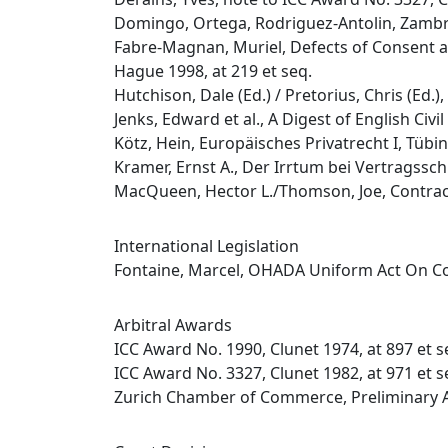
Domingo, Ortega, Rodriguez-Antolin, Zambra
Fabre-Magnan, Muriel, Defects of Consent a
Hague 1998, at 219 et seq.
Hutchison, Dale (Ed.) / Pretorius, Chris (Ed.
Jenks, Edward et al., A Digest of English Civ
Kötz, Hein, Europäisches Privatrecht I, Tübin
Kramer, Ernst A., Der Irrtum bei Vertragssc
MacQueen, Hector L./Thomson, Joe, Contract
International Legislation
Fontaine, Marcel, OHADA Uniform Act On Co
Arbitral Awards
ICC Award No. 1990, Clunet 1974, at 897 et s
ICC Award No. 3327, Clunet 1982, at 971 et s
Zurich Chamber of Commerce, Preliminary A