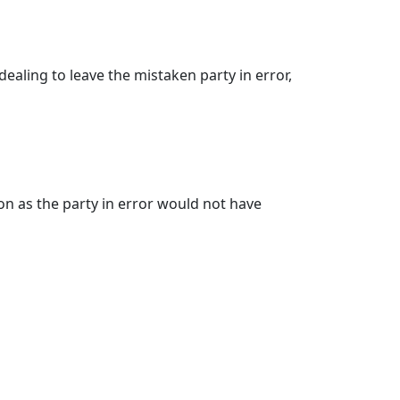
ealing to leave the mistaken party in error,
on as the party in error would not have