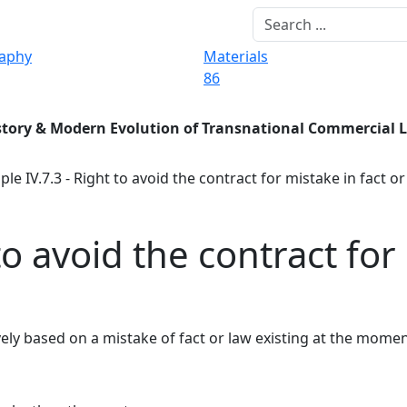
raphy
Materials
86
story & Modern Evolution of Transnational Commercial 
ple IV.7.3 - Right to avoid the contract for mistake in fact or
to avoid the contract for
vely based on a mistake of fact or law existing at the mome