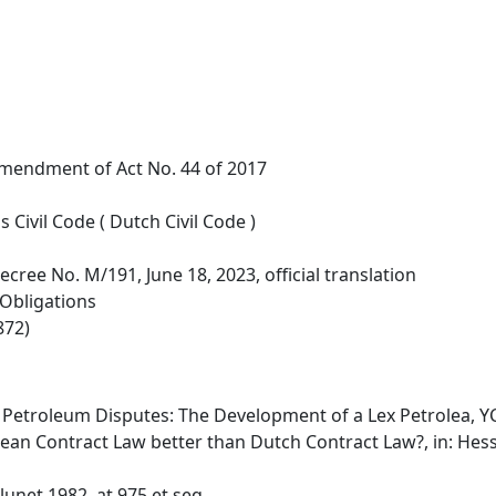
Amendment of Act No. 44 of 2017
Civil Code ( Dutch Civil Code )
ecree No. M/191, June 18, 2023, official translation
 Obligations
872)
f Petroleum Disputes: The Development of a Lex Petrolea, YC
pean Contract Law better than Dutch Contract Law?, in: Hess
lunet 1982, at 975 et seq.