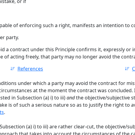
stake, or if
able of enforcing such a right, manifests an intention to c
er party.
id a contract under this Principle confirms it, expressly or 
of acting freely, that party may no longer avoid the contra
References
C
nditions under which a party may avoid the contract for mist
circumstances at the moment the contract was concluded. I
ted in Subsection (a) i) to iii)
and
the objective/subjective 
ke is of such a serious nature so as to justify the right to 
ts
.
ubsection (a) i) to iii) are rather clear-cut, the objective/sub
 approach that takes into account the circumstances of the 