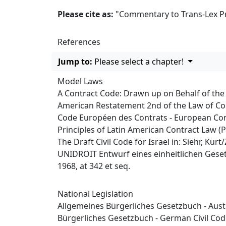
Please cite as:
"Commentary to Trans-Lex Princ
References
Jump to:
Please select a chapter!
Model Laws
A Contract Code: Drawn up on Behalf of th
American Restatement 2nd of the Law of Co
Code Européen des Contrats - European Co
Principles of Latin American Contract Law (
The Draft Civil Code for Israel in: Siehr, Ku
UNIDROIT Entwurf eines einheitlichen Gesetz
1968, at 342 et seq.
National Legislation
Allgemeines Bürgerliches Gesetzbuch - Austr
Bürgerliches Gesetzbuch - German Civil Co