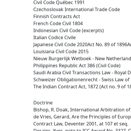
Civil Code Québec 1991
Czechoslovak International Trade Code
Finnish Contracts Act
French Code Civil 1804
Indonesian Civil Code (excerpts)
Italian Codice Civile
Japanese Civil Code 2020Act No. 89 of 1896
Louisiana Civil Code 2015
Nieuw Burgerlijk Wetboek - New Netherlands 
Philippines Republic Act 386 (Civil Code)
Saudi Arabia Civil Transactions Law - Royal D
Schweizer Obligationenrecht - Swiss Law of
The Indian Contract Act, 1872 (Act no. 9 of 1
Doctrine
Bishop, R. Doak, International Arbitration o
de Vries, Gerard, Are the Principles of Euro
Contract Law, Deventer 2001, at 107 et seq.
Derains, Yves, note to ICC Award No. 3327, C