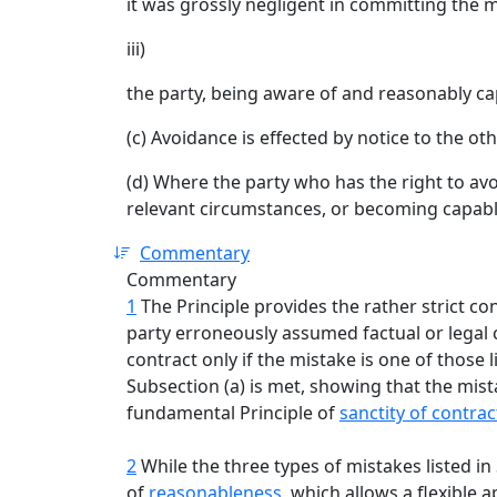
it was grossly negligent in committing the mi
iii)
the party, being aware of and reasonably cap
(c) Avoidance is effected by notice to the oth
(d) Where the party who has the right to avo
relevant circumstances, or becoming capable 
Commentary
Commentary
1
The Principle provides the rather strict co
party erroneously assumed factual or legal 
contract only if the mistake is one of those lis
Subsection (a) is met, showing that the mista
fundamental Principle of
sanctity of contrac
2
While the three types of mistakes listed in S
of
reasonableness
, which allows a flexible