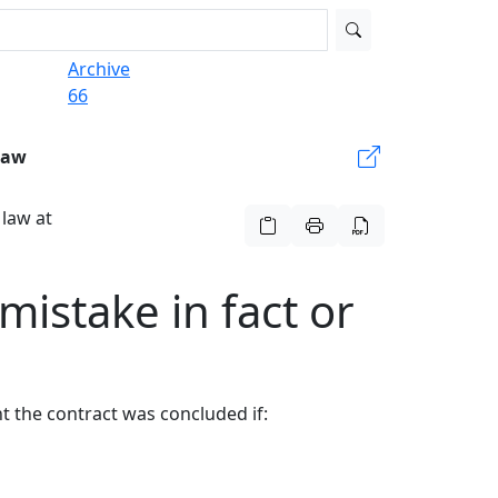
Archive
66
Law
 law at
 mistake in fact or
nt the contract was concluded if: