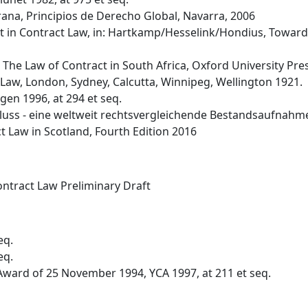
na, Principios de Derecho Global, Navarra, 2006
t in Contract Law, in: Hartkamp/Hesselink/Hondius, Towards
), The Law of Contract in South Africa, Oxford University Pr
il Law, London, Sydney, Calcutta, Winnipeg, Wellington 1921.
gen 1996, at 294 et seq.
hluss - eine weltweit rechtsvergleichende Bestandsaufnahm
 Law in Scotland, Fourth Edition 2016
ntract Law Preliminary Draft
eq.
eq.
ward of 25 November 1994, YCA 1997, at 211 et seq.