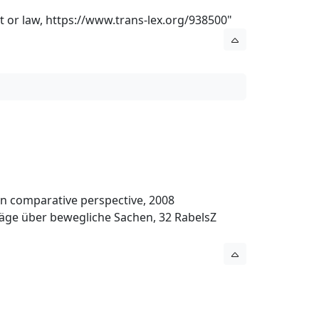
t or law,
https://www.trans-lex.org/938500
"
l in comparative perspective, 2008
träge über bewegliche Sachen, 32 RabelsZ