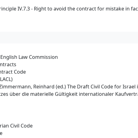
iple IV.7.3 - Right to avoid the contract for mistake in fac
e English Law Commission
ntracts
ntract Code
PLACL)
rt/Zimmermann, Reinhard (ed.) The Draft Civil Code for Israe
es über die materielle Gültigkeit internationaler Kaufver
ian Civil Code
de