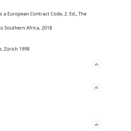
 a European Contract Code, 2. Ed., The
ess Southern Africa, 2018
e, Zürich 1998