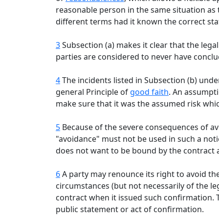
reasonable person in the same situation as 
different terms had it known the correct stat
3
Subsection (a) makes it clear that the lega
parties are considered to never have conclu
4
The incidents listed in Subsection (b) unde
general Principle of
good faith
. An assumpti
make sure that it was the assumed risk whic
5
Because of the severe consequences of avo
"avoidance" must not be used in such a notic
does not want to be bound by the contract 
6
A party may renounce its right to avoid th
circumstances (but not necessarily of the l
contract when it issued such confirmation. T
public statement or act of confirmation.