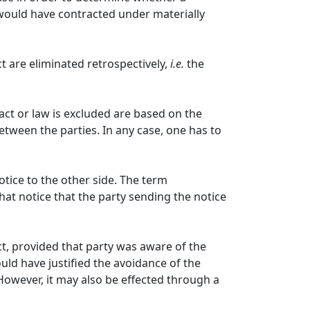
 would have contracted under materially
t are eliminated retrospectively,
i.e.
the
fact or law is excluded are based on the
etween the parties. In any case, one has to
ice to the other side. The term
hat notice that the party sending the notice
ct, provided that party was aware of the
uld have justified the avoidance of the
 However, it may also be effected through a