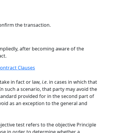
onfirm the transaction.
impliedly, after becoming aware of the
ct.
ontract Clauses
ake in fact or law,
i.e
. in cases in which that
n such a scenario, that party may avoid the
standard provided for in the second part of
avoid as an exception to the general and
jective test refers to the objective Principle
case in order to determine whether a