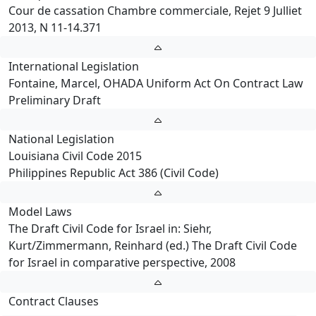
Cour de cassation Chambre commerciale, Rejet 9 Julliet
2013, N 11-14.371
International Legislation
Fontaine, Marcel, OHADA Uniform Act On Contract Law
Preliminary Draft
National Legislation
Louisiana Civil Code 2015
Philippines Republic Act 386 (Civil Code)
Model Laws
The Draft Civil Code for Israel in: Siehr,
Kurt/Zimmermann, Reinhard (ed.) The Draft Civil Code
for Israel in comparative perspective, 2008
Contract Clauses