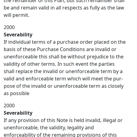
the remainder of this Plan, but such remainder shall
be and remain valid in all respects as fully as the law
will permit.
2000
Severability
If individual terms of a purchase order placed on the
basis of these Purchase Conditions are invalid or
unenforceable this shall be without prejudice to the
validity of other terms. In such event the parties
shall replace the invalid or unenforceable term by a
valid and enforceable term which will meet the pur-
pose of the invalid or unenforceable term as closely
as possible
2000
Severability
If any provision of this Note is held invalid, illegal or
unenforceable, the validity, legality and
enforceability of the remaining provisions of this