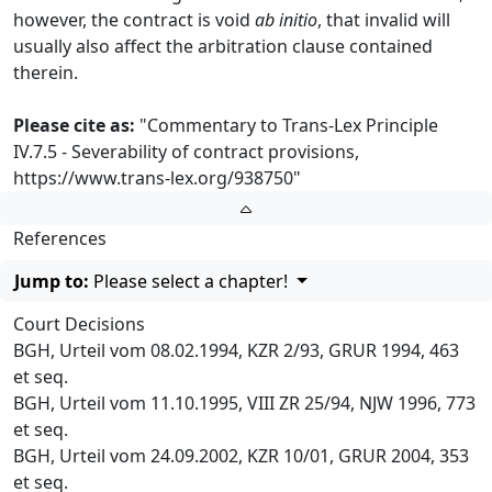
however, the contract is void
ab initio
, that invalid will
usually also affect the arbitration clause contained
therein.
Please cite as:
"Commentary to Trans-Lex Principle
IV.7.5 - Severability of contract provisions,
https://www.trans-lex.org/938750
"
References
Jump to:
Please select a chapter!
Court Decisions
BGH, Urteil vom 08.02.1994, KZR 2/93, GRUR 1994, 463
et seq.
BGH, Urteil vom 11.10.1995, VIII ZR 25/94, NJW 1996, 773
et seq.
BGH, Urteil vom 24.09.2002, KZR 10/01, GRUR 2004, 353
et seq.