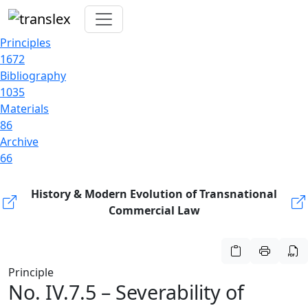
Principles
1672
Bibliography
1035
Materials
86
Archive
66
History & Modern Evolution of Transnational
Commercial Law
Principle
No. IV.7.5 – Severability of