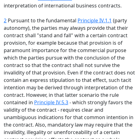
interpretation of international business contracts.
2
Pursuant to the fundamental
Principle IV.1.1
(party
autonomy), the parties may always provide that their
contract shall "stand and fall" with a certain contract
provision, for example because that provision is of
paramount importance for the commercial purpose
which the parties pursue with the conclusion of the
contract so that the contract shall not survive the
invalidity of that provision. Even if the contract does not
contain an express stipulation to that effect, such tacit
intention may be derived through interpretation of the
contract. However, in that latter scenario the rule
contained in
Principle IV.5.3
- which strongly favors the
validity of the contract - requires clear and
unambiguous indications for that common intention in
the contract. Also, mandatory law may require that the
invalidity, illegality or unenforceability of a certain