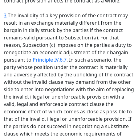
contract provision affects the contract as a whole.
3
The invalidity of a key provision of the contract may
result in an exchange materially different from the
bargain initially struck by the parties if the contract
remains valid pursuant to Subsection (a). For that
reason, Subsection (c) imposes on the parties a duty to
renegotiate an economic adjustment of their bargain
pursuant to
Principle IV.6.7
. In such a scenario, the
party whose position under the contract is materially
and adversely affected by the upholding of the contract
without the invalid clause may demand from the other
side to enter into negotiations with the aim of replacing
the invalid, illegal or unenforceable provision with a
valid, legal and enforceable contract clause the
economic effect of which comes as close as possible to
that of the invalid, illegal or unenforceable provision. If
the parties do not succeed in negotiating a substitute
clause which meets the economic requirements of