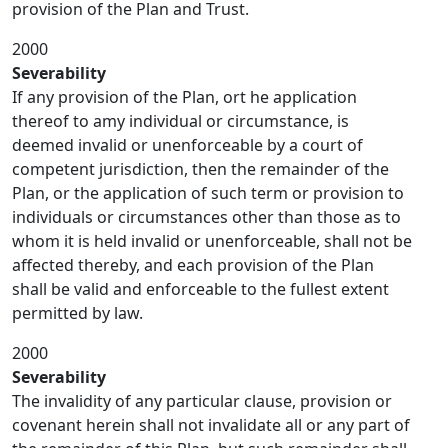
provision of the Plan and Trust.
2000
Severability
If any provision of the Plan, ort he application
thereof to amy individual or circumstance, is
deemed invalid or unenforceable by a court of
competent jurisdiction, then the remainder of the
Plan, or the application of such term or provision to
individuals or circumstances other than those as to
whom it is held invalid or unenforceable, shall not be
affected thereby, and each provision of the Plan
shall be valid and enforceable to the fullest extent
permitted by law.
2000
Severability
The invalidity of any particular clause, provision or
covenant herein shall not invalidate all or any part of