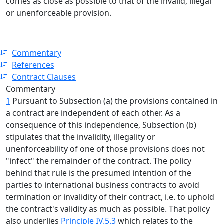
comes as close as possible to that of the invalid, illegal
or unenforceable provision.
Commentary
References
Contract Clauses
Commentary
1
Pursuant to Subsection (a) the provisions contained in
a contract are independent of each other. As a
consequence of this independence, Subsection (b)
stipulates that the invalidity, illegality or
unenforceability of one of those provisions does not
"infect" the remainder of the contract. The policy
behind that rule is the presumed intention of the
parties to international business contracts to avoid
termination or invalidity of their contract, i.e. to uphold
the contract's validity as much as possible. That policy
also underlies
Principle IV.5.3
which relates to the