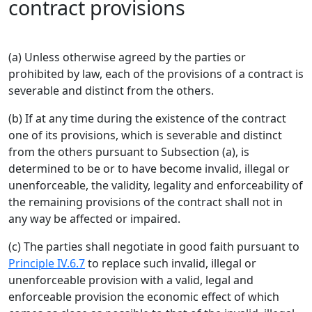
contract provisions
(a) Unless otherwise agreed by the parties or
prohibited by law, each of the provisions of a contract is
severable and distinct from the others.
(b) If at any time during the existence of the contract
one of its provisions, which is severable and distinct
from the others pursuant to Subsection (a), is
determined to be or to have become invalid, illegal or
unenforceable, the validity, legality and enforceability of
the remaining provisions of the contract shall not in
any way be affected or impaired.
(c) The parties shall negotiate in good faith pursuant to
Principle IV.6.7
to replace such invalid, illegal or
unenforceable provision with a valid, legal and
enforceable provision the economic effect of which