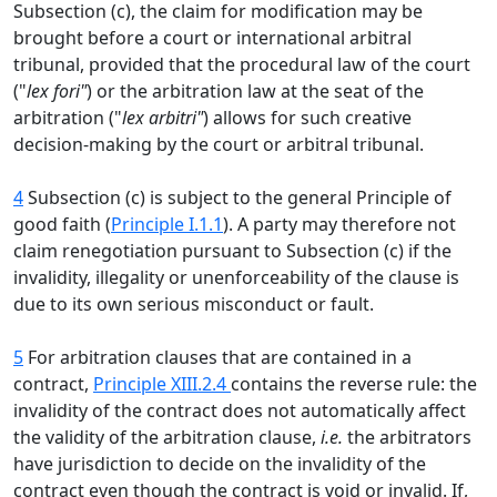
Subsection (c), the claim for modification may be
brought before a court or international arbitral
tribunal, provided that the procedural law of the court
("
lex fori"
) or the arbitration law at the seat of the
arbitration ("
lex arbitri"
) allows for such creative
decision-making by the court or arbitral tribunal.
4
Subsection (c) is subject to the general Principle of
good faith (
Principle I.1.1
). A party may therefore not
claim renegotiation pursuant to Subsection (c) if the
invalidity, illegality or unenforceability of the clause is
due to its own serious misconduct or fault.
5
For arbitration clauses that are contained in a
contract,
Principle XIII.2.4
contains the reverse rule: the
invalidity of the contract does not automatically affect
the validity of the arbitration clause,
i.e.
the arbitrators
have jurisdiction to decide on the invalidity of the
contract even though the contract is void or invalid. If,