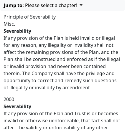
Jump to:
Please select a chapter!
Principle of Severability
Misc.
Severability
If any provision of the Plan is held invalid or illegal
for any reason, any illegality or invalidity shall not
affect the remaining provisions of the Plan, and the
Plan shall be construed and enforced as if the illegal
or invalid provision had never been contained
therein. The Company shall have the privilege and
opportunity to correct and remedy such questions
of illegality or invalidity by amendment
2000
Severability
If any provision of the Plan and Trust is or becomes
invalid or otherwise uenforceable, that fact shall not
affect the validity or enforceability of any other