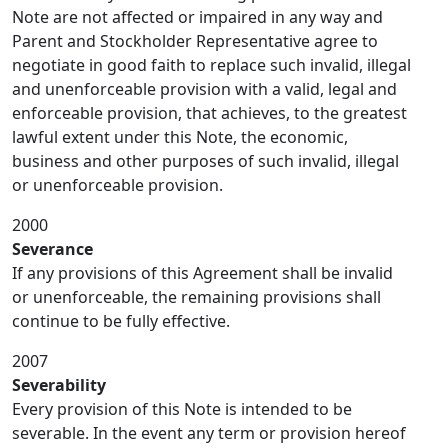
Note are not affected or impaired in any way and
Parent and Stockholder Representative agree to
negotiate in good faith to replace such invalid, illegal
and unenforceable provision with a valid, legal and
enforceable provision, that achieves, to the greatest
lawful extent under this Note, the economic,
business and other purposes of such invalid, illegal
or unenforceable provision.
2000
Severance
If any provisions of this Agreement shall be invalid
or unenforceable, the remaining provisions shall
continue to be fully effective.
2007
Severability
Every provision of this Note is intended to be
severable. In the event any term or provision hereof