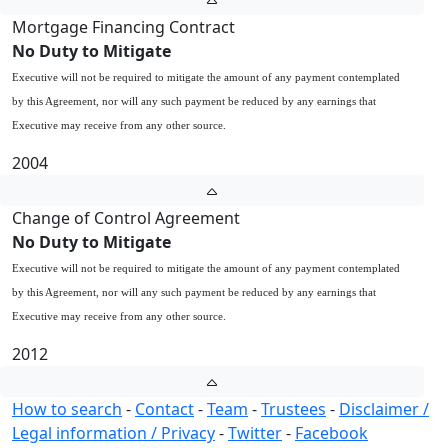
Mortgage Financing Contract
No Duty to Mitigate
Executive will not be required to mitigate the amount of any payment contemplated
by this Agreement, nor will any such payment be reduced by any earnings that
Executive may receive from any other source.
2004
Change of Control Agreement
No Duty to Mitigate
Executive will not be required to mitigate the amount of any payment contemplated
by this Agreement, nor will any such payment be reduced by any earnings that
Executive may receive from any other source.
2012
How to search
-
Contact
-
Team
-
Trustees
-
Disclaimer /
Legal information / Privacy
-
Twitter
-
Facebook