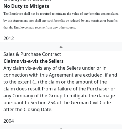
No Duty to Mitigate
The Employee shall not be required to mitigate the value of any benefits contemplated
by this Agreement, nor shall any such benefits be reduced by any earnings or benefits
that the Employee may receive from any other source.
2012
Sales & Purchase Contract
Claims vis-a-vis the Sellers
Any claim vis-a-vis any of the Sellers under or in
connection with this Agreement are excluded, if and
to the extent (...) the claim or the amount of the
claim does result from a failure of the Purchaser or
any Company of the Group to mitigate the damage
pursuant to Section 254 of the German Civil Code
after the Closing Date.
2004