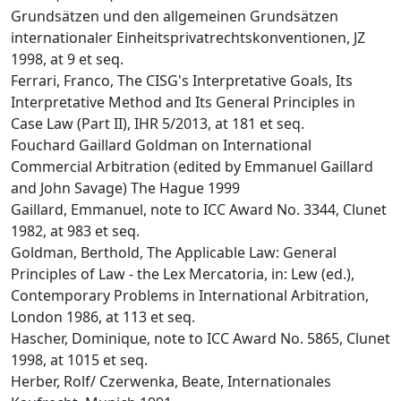
Grundsätzen und den allgemeinen Grundsätzen
internationaler Einheitsprivatrechtskonventionen, JZ
1998, at 9 et seq.
Ferrari, Franco, The CISG's Interpretative Goals, Its
Interpretative Method and Its General Principles in
Case Law (Part II), IHR 5/2013, at 181 et seq.
Fouchard Gaillard Goldman on International
Commercial Arbitration (edited by Emmanuel Gaillard
and John Savage) The Hague 1999
Gaillard, Emmanuel, note to ICC Award No. 3344, Clunet
1982, at 983 et seq.
Goldman, Berthold, The Applicable Law: General
Principles of Law - the Lex Mercatoria, in: Lew (ed.),
Contemporary Problems in International Arbitration,
London 1986, at 113 et seq.
Hascher, Dominique, note to ICC Award No. 5865, Clunet
1998, at 1015 et seq.
Herber, Rolf/ Czerwenka, Beate, Internationales