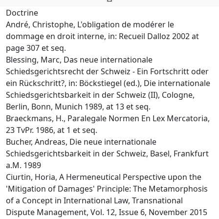
Doctrine
André, Christophe, L'obligation de modérer le
dommage en droit interne, in: Recueil Dalloz 2002 at
page 307 et seq.
Blessing, Marc, Das neue internationale
Schiedsgerichtsrecht der Schweiz - Ein Fortschritt oder
ein Rückschritt?, in: Böckstiegel (ed.), Die internationale
Schiedsgerichtsbarkeit in der Schweiz (II), Cologne,
Berlin, Bonn, Munich 1989, at 13 et seq.
Braeckmans, H., Paralegale Normen En Lex Mercatoria,
23 TvPr. 1986, at 1 et seq.
Bucher, Andreas, Die neue internationale
Schiedsgerichtsbarkeit in der Schweiz, Basel, Frankfurt
a.M. 1989
Ciurtin, Horia, A Hermeneutical Perspective upon the
'Mitigation of Damages' Principle: The Metamorphosis
of a Concept in International Law, Transnational
Dispute Management, Vol. 12, Issue 6, November 2015