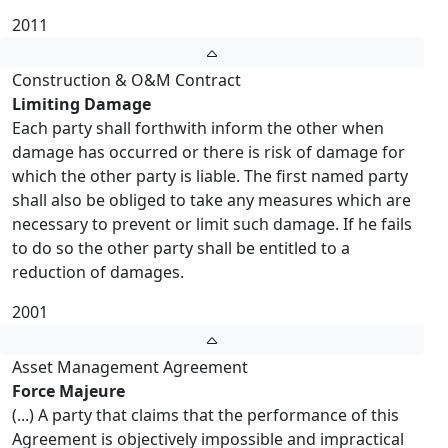
2011
Construction & O&M Contract
Limiting Damage
Each party shall forthwith inform the other when
damage has occurred or there is risk of damage for
which the other party is liable. The first named party
shall also be obliged to take any measures which are
necessary to prevent or limit such damage. If he fails
to do so the other party shall be entitled to a
reduction of damages.
2001
Asset Management Agreement
Force Majeure
(...) A party that claims that the performance of this
Agreement is objectively impossible and impractical