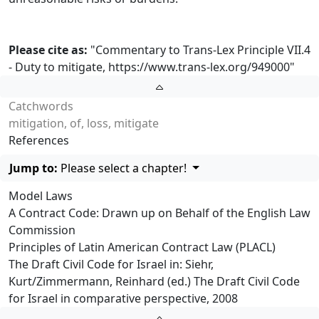
Please cite as:
"Commentary to Trans-Lex Principle VII.4
- Duty to mitigate,
https://www.trans-lex.org/949000
"
Catchwords
mitigation, of, loss, mitigate
References
Jump to:
Please select a chapter!
Model Laws
A Contract Code: Drawn up on Behalf of the English Law
Commission
Principles of Latin American Contract Law (PLACL)
The Draft Civil Code for Israel in: Siehr,
Kurt/Zimmermann, Reinhard (ed.) The Draft Civil Code
for Israel in comparative perspective, 2008