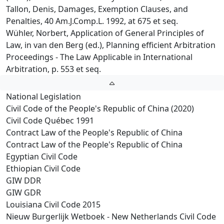
Tallon, Denis, Damages, Exemption Clauses, and
Penalties, 40 Am.J.Comp.L. 1992, at 675 et seq.
Wühler, Norbert, Application of General Principles of
Law, in van den Berg (ed.), Planning efficient Arbitration
Proceedings - The Law Applicable in International
Arbitration, p. 553 et seq.
National Legislation
Civil Code of the People's Republic of China (2020)
Civil Code Québec 1991
Contract Law of the People's Republic of China
Contract Law of the People's Republic of China
Egyptian Civil Code
Ethiopian Civil Code
GIW DDR
GIW GDR
Louisiana Civil Code 2015
Nieuw Burgerlijk Wetboek - New Netherlands Civil Code