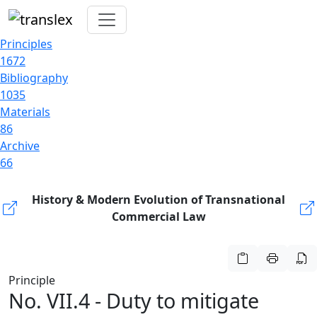
Principles
1672
Bibliography
1035
Materials
86
Archive
66
History & Modern Evolution of Transnational
Commercial Law
Principle
No. VII.4 - Duty to mitigate