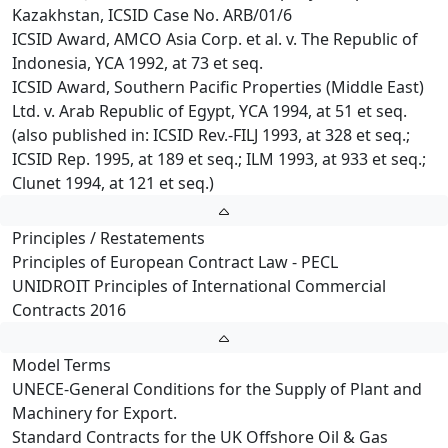
Kazakhstan, ICSID Case No. ARB/01/6
ICSID Award, AMCO Asia Corp. et al. v. The Republic of
Indonesia, YCA 1992, at 73 et seq.
ICSID Award, Southern Pacific Properties (Middle East)
Ltd. v. Arab Republic of Egypt, YCA 1994, at 51 et seq.
(also published in: ICSID Rev.-FILJ 1993, at 328 et seq.;
ICSID Rep. 1995, at 189 et seq.; ILM 1993, at 933 et seq.;
Clunet 1994, at 121 et seq.)
Principles / Restatements
Principles of European Contract Law - PECL
UNIDROIT Principles of International Commercial
Contracts 2016
Model Terms
UNECE-General Conditions for the Supply of Plant and
Machinery for Export.
Standard Contracts for the UK Offshore Oil & Gas