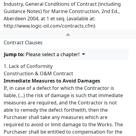
Industry, General Conditions of Contract (including
Guidance Notes) for Marine Construction, 2nd Ed.,
Aberdeen 2004, at 1 et seq. (available at:
http://www.logic-oil.com/contracts.cfm)
Contract Clauses
Jump to:
Please select a chapter!
1. Lack of Conformity
Construction & O&M Contract
Immediate Measures to Avoid Damages
If, in case of a defect for which the Contractor is
liable, (...) the risk of damage is such that immediate
measures are required, and the Contractor is not
able to remedy the defect forthwith, then the
Purchaser shall take any measures which are
required to avoid or limit damage to the Works. The
Purchaser shall be entitled to compensation for the