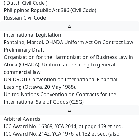
( Dutch Civil Code )
Philippines Republic Act 386 (Civil Code)
Russian Civil Code
International Legislation
Fontaine, Marcel, OHADA Uniform Act On Contract Law
Preliminary Draft
Organization for the Harmonization of Business Law in
Africa (OHADA), Uniform act relating to general
commercial law
UNIDROIT Convention on International Financial
Leasing (Ottawa, 20 May 1988).
United Nations Convention on Contracts for the
International Sale of Goods (CISG)
Arbitral Awards
ICC Award No. 16369, YCA 2014, at page 169 et seq.
ICC Award No. 2142, YCA 1976, at 132 et seq. (also