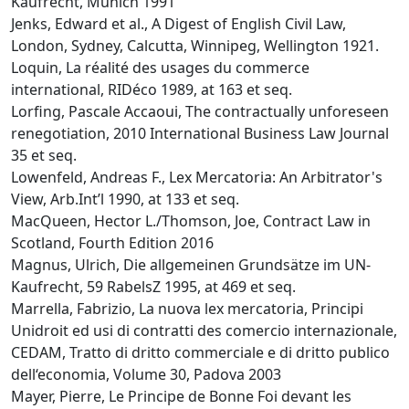
Kaufrecht, Munich 1991
Jenks, Edward et al., A Digest of English Civil Law,
London, Sydney, Calcutta, Winnipeg, Wellington 1921.
Loquin, La réalité des usages du commerce
international, RIDéco 1989, at 163 et seq.
Lorfing, Pascale Accaoui, The contractually unforeseen
renegotiation, 2010 International Business Law Journal
35 et seq.
Lowenfeld, Andreas F., Lex Mercatoria: An Arbitrator's
View, Arb.Int’l 1990, at 133 et seq.
MacQueen, Hector L./Thomson, Joe, Contract Law in
Scotland, Fourth Edition 2016
Magnus, Ulrich, Die allgemeinen Grundsätze im UN-
Kaufrecht, 59 RabelsZ 1995, at 469 et seq.
Marrella, Fabrizio, La nuova lex mercatoria, Principi
Unidroit ed usi di contratti des comercio internazionale,
CEDAM, Tratto di dritto commerciale e di dritto publico
dell‘economia, Volume 30, Padova 2003
Mayer, Pierre, Le Principe de Bonne Foi devant les