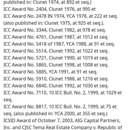
published in: Clunet 1974, at 892 et seq.)
ICC Award No. 2404, Clunet 1976, at 995 et
ICC Award No. 2478 IN 1974, YCA 1978, at 222 et seq.
(also published in: Clunet 1975, at 925 et seq.).
ICC Award No. 3344, Clunet 1982, at 978 et seq.
ICC Award No. 4761, Clunet 1987, at 1012 et seq.
ICC Award No. 5418 of 1987, YCA 1988, at 91 et seq.
ICC Award No. 5514, Clunet 1992, at 1022 et seq.
ICC Award No. 5721, Clunet 1990, at 1019 et seq.
ICC Award No. 5865, Clunet 1998, at 1008 et seq.
ICC Award No. 5885, YCA 1991, at 91 et seq.
ICC Award No. 5910, Clunet 1988, at 1216 et seq.
ICC Award No. 6840, Clunet 1992, at 1030 et seq.
ICC Award No. 7110, 10 ICC Bull. No. 2, 1999, at 1029 et
seq.
ICC Award No. 8817, 10 ICC Bull. No. 2, 1999, at 75 et
seq. (also published in: YCA 2000, at 355 et seq.)
ICSID Award of October 7, 2003, AIG Capital Partners,
Inc. and CJSC Tema Real Estate Company v. Republic of