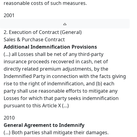
reasonable costs of such measures.
2001
2. Execution of Contract (General)
Sales & Purchase Contract
Additional Indemnification Provisions
(...) all Losses shall be net of any third-party
insurance proceeds recovered in cash, net of
directly related premium adjustments, by the
Indemnified Party in connection with the facts giving
rise to the right of indemnification, and (b) each
party shall use reasonable efforts to mitigate any
Losses for which that party seeks indemnification
pursuant to this Article X (...)
2010
General Agreement to Indemnify
(...) Both parties shall mitigate their damages.