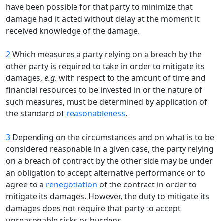
have been possible for that party to minimize that
damage had it acted without delay at the moment it
received knowledge of the damage.
2
Which measures a party relying on a breach by the
other party is required to take in order to mitigate its
damages,
e.g
. with respect to the amount of time and
financial resources to be invested in or the nature of
such measures, must be determined by application of
the standard of
reasonableness
.
3
Depending on the circumstances and on what is to be
considered reasonable in a given case, the party relying
on a breach of contract by the other side may be under
an obligation to accept alternative performance or to
agree to a
renegotiation
of the contract in order to
mitigate its damages. However, the duty to mitigate its
damages does not require that party to accept
unreasonable risks or burdens.