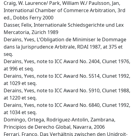
Craig, W. Laurence/ Park, William W./ Paulsson, Jan,
International Chamber of Commerce Arbitration, 3rd
ed., Dobbs Ferry 2000
Dasser, Felix, Internationale Schiedsgerichte und Lex
Mercatoria, Zürich 1989
Derains, Yves, L‘Obligation de Minimiser le Dommage
dans la Jurisprudence Arbitrale, RDAI 1987, at 375 et
seq.
Derains, Yves, note to ICC Award No. 2404, Clunet 1976,
at 996 et seq.
Derains, Yves, note to ICC Award No. 5514, Clunet 1992,
at 1029 et seq.
Derains, Yves, note to ICC Award No. 5910, Clunet 1988,
at 1220 et seq.
Derains, Yves, note to ICC Award No. 6840, Clunet 1992,
at 1034 et seq.
Domingo, Ortega, Rodriguez-Antolin, Zambrana,
Principios de Derecho Global, Navarra, 2006
Ferrari, Franco, Das Verhältnis zwischen den Unidroit-