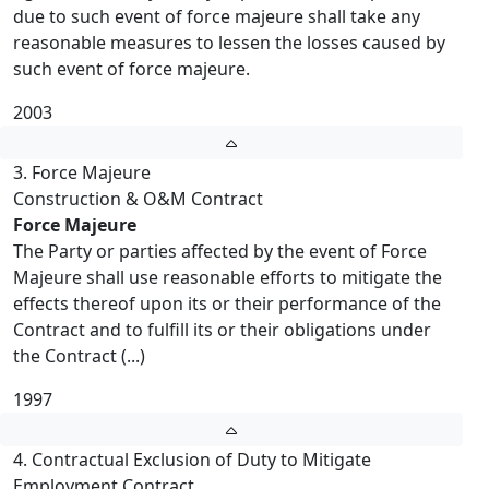
due to such event of force majeure shall take any
reasonable measures to lessen the losses caused by
such event of force majeure.
2003
3. Force Majeure
Construction & O&M Contract
Force Majeure
The Party or parties affected by the event of Force
Majeure shall use reasonable efforts to mitigate the
effects thereof upon its or their performance of the
Contract and to fulfill its or their obligations under
the Contract (...)
1997
4. Contractual Exclusion of Duty to Mitigate
Employment Contract