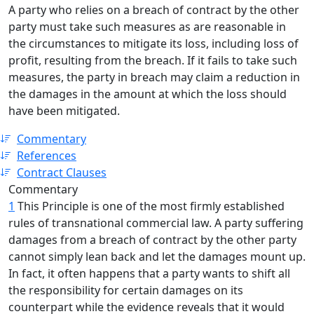
A party who relies on a breach of contract by the other
party must take such measures as are reasonable in
the circumstances to mitigate its loss, including loss of
profit, resulting from the breach. If it fails to take such
measures, the party in breach may claim a reduction in
the damages in the amount at which the loss should
have been mitigated.
Commentary
References
Contract Clauses
Commentary
1
This Principle is one of the most firmly established
rules of transnational commercial law. A party suffering
damages from a breach of contract by the other party
cannot simply lean back and let the damages mount up.
In fact, it often happens that a party wants to shift all
the responsibility for certain damages on its
counterpart while the evidence reveals that it would