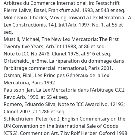
Arbitres du Commerce International, in: Festschrift
Pierre Lalive, Basel, Frankfurt a.M. 1993, at 543 et seq.
Molineaux, Charles, Moving Toward a Lex Mercatoria - A
Lex Constructionis, 14 J. Int‘l Arb. 1997, No. 1, at 55 et
seq.
Mustill, Michael, The New Lex Mercatoria: The First
Twenty-five Years, Arb.Int'l 1988, at 86 et seq.
Note to ICC No.2478, Clunet 1975, at 916 et seq.
Ortscheidt, Jérôme, La réparation du dommage dans
l'arbitrage commercial international, Paris 2001.
Osman, Filali, Les Principes Généraux de la Lex
Mercatoria, Paris 1992
Paulsson, Jan, La Lex Mercatoria dans l‘Arbitrage C.C.I,
Rev.d.Arb. 1990. at 55 et seq.
Romero, Eduardo Silva, Note to ICC Award No. 12193;
Clunet 2007, at 1286 et seq.
Schlechtriem, Peter (ed.), English Commentary on the
UN Convention on the International Sale of Goods
(CISG), Comment on Art. 7 by Rolf Herber, Oxford 1998