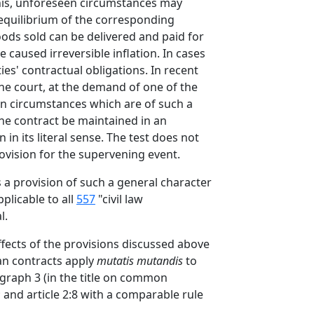
this, unforeseen circumstances may
d equilibrium of the corresponding
goods sold can be delivered and paid for
caused irreversible inflation. In cases
es' contractual obligations. In recent
 the court, at the demand of one of the
een circumstances which are of such a
the contract be maintained in an
n its literal sense. The test does not
ovision for the supervening event.
ks a provision of such a general character
plicable to all
557
"civil law
l.
effects of the provisions discussed above
 an contracts apply
mutatis mutandis
to
ragraph 3 (in the title on common
; and article 2:8 with a comparable rule