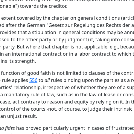
nable") towards the creditor.
e extent covered by the chapter on general conditions (article
lled after the German "Gesetz zur Regelung des Rechts de
provides that a stipulation in general conditions may be ann
ssed to the other party or by judgment) if, taking into consi
 party. But where that chapter is not applicable, e.g., beca
in an international contract or in a labor contract to which 
ins its strength.
function of good faith is not limited to clauses of the contra
 rule applies
556
to
all
rules binding upon the parties as a re
rties' relationship, irrespective of whether they are of a 
a mandatory rule of law, such as in the law of lease or con
ase, act contrary to reason and equity by relying on it. In t
trol of the courts,-not, of course, to judge their intrinsic
an unjust result.
a fides
has proved particularly urgent in cases of frustrate