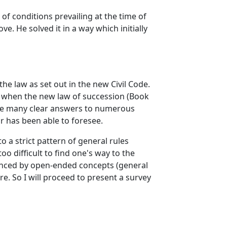
 of conditions prevailing at the time of
e. He solved it in a way which initially
 the law as set out in the new Civil Code.
se when the new law of succession (Book
ovide many clear answers to numerous
r has been able to foresee.
 a strict pattern of general rules
oo difficult to find one's way to the
alanced by open-ended concepts (general
e. So I will proceed to present a survey