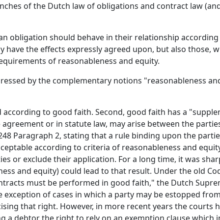
nches of the Dutch law of obligations and contract law (and
an obligation should behave in their relationship according 
ly have the effects expressly agreed upon, but also those, w
 requirements of reasonableness and equity.
pressed by the complementary notions "reasonableness and
ted according to good faith. Second, good faith has a "supp
e agreement or in statute law, may arise between the parties.
6:248 Paragraph 2, stating that a rule binding upon the partie
eptable according to criteria of reasonableness and equity.
ies or exclude their application. For a long time, it was sh
ss and equity) could lead to that result. Under the old Cod
ntracts must be performed in good faith," the Dutch Supre
the exception of cases in which a party may be estopped fro
sing that right. However, in more recent years the courts h
ng a debtor the right to rely on an exemption clause which i