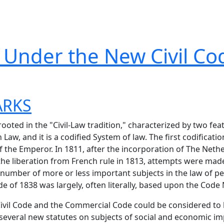
n Under the New Civil Co
ARKS
ooted in the "Civil-Law tradition," characterized by two feat
aw, and it is a codified System of law. The first codificati
 the Emperor. In 1811, after the incorporation of The Nethe
the liberation from French rule in 1813, attempts were made
number of more or less important subjects in the law of pe
e of 1838 was largely, often literally, based upon the Code
Civil Code and the Commercial Code could be considered to
or several new statutes on subjects of social and economic 