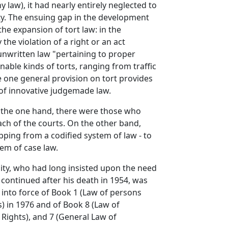
 law), it had nearly entirely neglected to
ety. The ensuing gap in the development
the expansion of tort law: in the
the violation of a right or an act
f unwritten law "pertaining to proper
nable kinds of torts, ranging from traffic
re one general provision on tort provides
 of innovative judgemade law.
On the one hand, there were those who
ach of the courts. On the other band,
ipping from a codified system of law - to
em of case law.
sity, who had long insisted upon the need
 continued after his death in 1954, was
 into force of Book 1 (Law of persons
) in 1976 and of Book 8 (Law of
 Rights), and 7 (General Law of