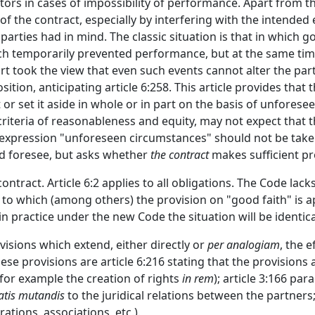
tors in cases of impossibility of performance. Apart from 
 of the contract, especially by interfering with the intende
parties had in mind. The classic situation is that in which 
h temporarily prevented performance, but at the same time 
 took the view that even such events cannot alter the parti
ition, anticipating article 6:258. This article provides that
t or set it aside in whole or in part on the basis of unfores
criteria of reasonableness and equity, may not expect that 
expression "unforeseen circumstances" should not be taken i
ld foresee, but asks whether
the contract
makes sufficient pr
contract. Article 6:2 applies to all obligations. The Code lac
g to which (among others) the provision on "good faith" is ap
n practice under the new Code the situation will be identica
visions which extend, either directly or
per analogiam
, the 
ese provisions are article 6:216 stating that the provisions
 (for example the creation of rights
in rem
); article 3:166 pa
tis mutandis
to the juridical relations between the partners
ations, associations, etc.).