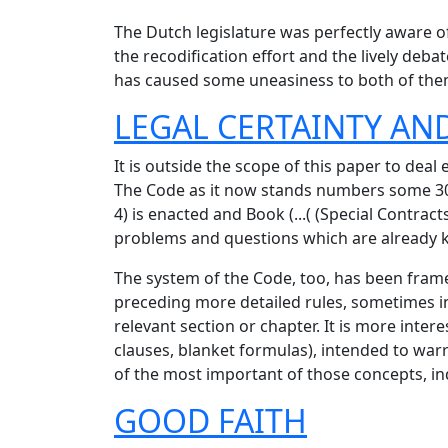
The Dutch legislature was perfectly aware of 
the recodification effort and the lively deba
has caused some uneasiness to both of the
LEGAL CERTAINTY AND
It is outside the scope of this paper to deal 
The Code as it now stands numbers some 3
4) is enacted and Book (...( (Special Contra
problems and questions which are already kn
The system of the Code, too, has been framed
preceding more detailed rules, sometimes in
relevant section or chapter. It is more inte
clauses, blanket formulas), intended to war
of the most important of those concepts, ind
GOOD FAITH