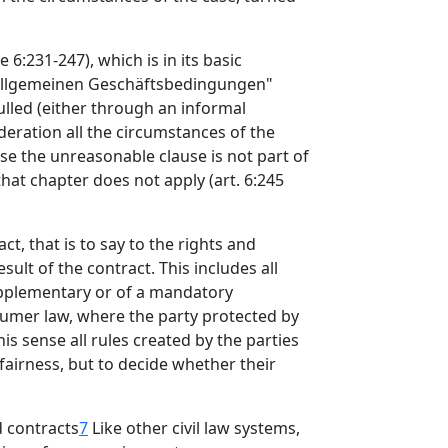
 6:231-247), which is in its basic
r allgemeinen Geschäftsbedingungen"
ulled (either through an informal
deration all the circumstances of the
use the unreasonable clause is not part of
that chapter does not apply (art. 6:245
ct, that is to say to the rights and
sult of the contract. This includes all
supplementary or of a mandatory
sumer law, where the party protected by
his sense all rules created by the parties
 fairness, but to decide whether their
d contracts
7
Like other civil law systems,