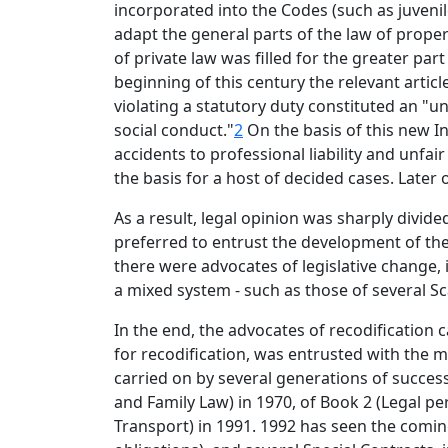
incorporated into the Codes (such as juvenile
adapt the general parts of the law of prope
of private law was filled for the greater par
beginning of this century the relevant articl
violating a statutory duty constituted an "un
social conduct."
2
On the basis of this new I
accidents to professional liability and unfai
the basis for a host of decided cases. Later
As a result, legal opinion was sharply divid
preferred to entrust the development of the
there were advocates of legislative change, 
a mixed system - such as those of several S
In the end, the advocates of recodification 
for recodification, was entrusted with the m
carried on by several generations of succes
and Family Law) in 1970, of Book 2 (Legal p
Transport) in 1991. 1992 has seen the coming