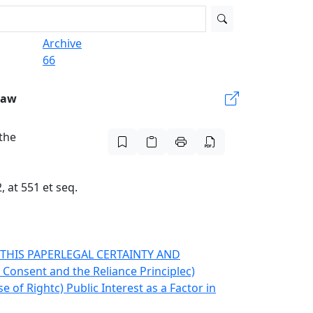
Archive
66
Law
 the
 at 551 et seq.
THIS PAPER
LEGAL CERTAINTY AND
) Consent and the Reliance Principle
c)
se of Right
c) Public Interest as a Factor in