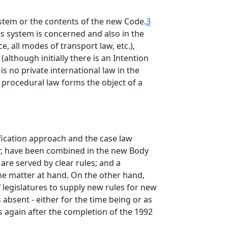
system or the contents of the new Code.
3
ts system is concerned and also in the
, all modes of transport law, etc.),
although initially there is an Intention
is no private international law in the
a, procedural law forms the object of a
fication approach and the case law
her, have been combined in the new Body
h are served by clear rules; and a
the matter at hand. On the other hand,
of legislatures to supply new rules for new
 absent - either for the time being or as
s again after the completion of the 1992