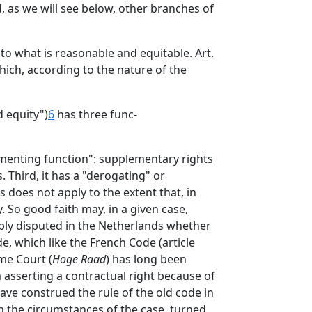
, as we will see below, other branches of
to what is reasonable and equitable. Art.
hich, according to the nature of the
 equity")
6
has three func-
lementing function": supplementary rights
 Third, it has a "derogating" or
s does not apply to the extent that, in
 So good faith may, in a given case,
arply disputed in the Netherlands whether
e, which like the French Code (article
me Court (
Hoge Raad
) has long been
m asserting a contractual right because of
ave construed the rule of the old code in
n the circumstances of the case, turned