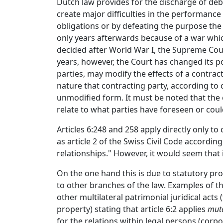
Dutch law provides for the discharge of deb
create major difficulties in the performance
obligations or by defeating the purpose the 
only years afterwards because of a war whic
decided after World War I, the Supreme Court
years, however, the Court has changed its pos
parties, may modify the effects of a contrac
nature that contracting party, according to 
unmodified form. It must be noted that the 
relate to what parties have foreseen or cou
Articles 6:248 and 258 apply directly only to 
as article 2 of the Swiss Civil Code accordin
relationships." However, it would seem that i
On the one hand this is due to statutory pro
to other branches of the law. Examples of th
other multilateral patrimonial juridical acts
property) stating that article 6:2 applies
muta
for the relations within legal persons (corpor