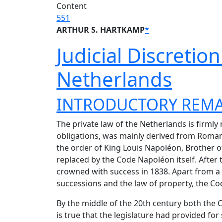
Content
551
ARTHUR S. HARTKAMP
*
Judicial Discretio
Netherlands
INTRODUCTORY REM
The private law of the Netherlands is firmly r
obligations, was mainly derived from Roman L
the order of King Louis Napoléon, Brother of
replaced by the Code Napoléon itself. After 
crowned with success in 1838. Apart from a 
successions and the law of property, the Cod
By the middle of the 20th century both the 
is true that the legislature had provided f