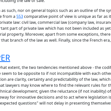
ncluding the law of sale.
m as such, nor on general topics such as an outline of the 
de from a
553
comparative point of view is unique as far as i
rivate law: civil law, commercial law (company law, insurance
ant part of private law which has not been included as yet (
strial property. Moreover, apart from some exceptions, there 
 that branch of the law as well. Finally, since the French er
PER
 what extent, the two tendencies mentioned above - the codi
ce seem to be opposite to if not incompatible with each ot
ion are clarity, certainty and predictability of the law, whic
hat lawyers may know where to find the relevant rules for 
echnical development; given the reluctance (if not inability) 
eway for innovative decisions and to act where legislation is
nexpected questions" will not delay in presenting themselve