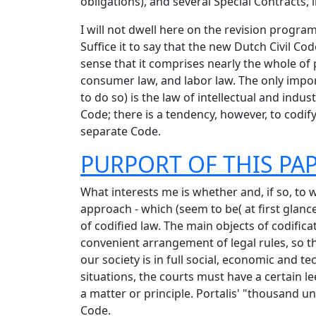
obligations), and several Special Contracts, i
I will not dwell here on the revision progra
Suffice it to say that the new Dutch Civil Co
sense that it comprises nearly the whole of p
consumer law, and labor law. The only import
to do so) is the law of intellectual and indu
Code; there is a tendency, however, to codify
separate Code.
PURPORT OF THIS PA
What interests me is whether and, if so, to
approach - which (seem to be( at first glan
of codified law. The main objects of codificat
convenient arrangement of legal rules, so t
our society is in full social, economic and t
situations, the courts must have a certain le
a matter or principle. Portalis' "thousand u
Code.