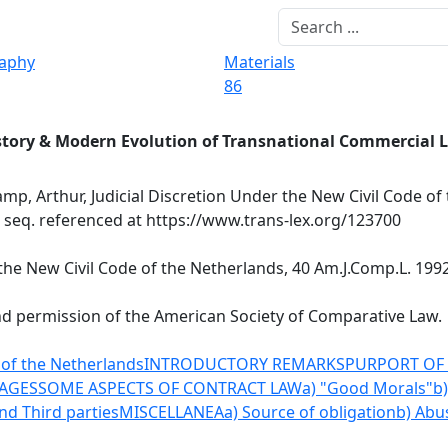
raphy
Materials
86
story & Modern Evolution of Transnational Commercial 
mp, Arthur, Judicial Discretion Under the New Civil Code of
t seq. referenced at https://www.trans-lex.org/123700
the New Civil Code of the Netherlands, 40 Am.J.Comp.L. 1992,
nd permission of the American Society of Comparative Law.
 of the Netherlands
INTRODUCTORY REMARKS
PURPORT OF 
AGES
SOME ASPECTS OF CONTRACT LAW
a) "Good Morals"
b
nd Third parties
MISCELLANEA
a) Source of obligation
b) Abu