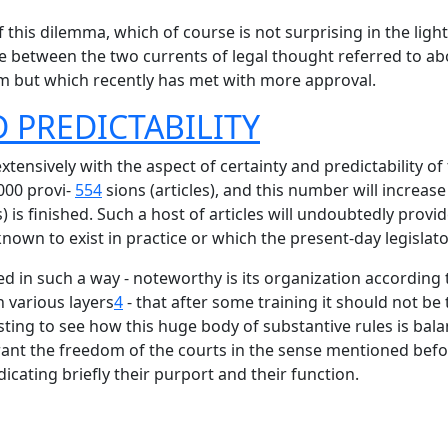
this dilemma, which of course is not surprising in the light
te between the two currents of legal thought referred to abov
m but which recently has met with more approval.
 PREDICTABILITY
extensively with the aspect of certainty and predictability of
000 provi-
554
sions (articles), and this number will increa
cts) is finished. Such a host of articles will undoubtedly pr
own to exist in practice or which the present-day legislato
 in such a way - noteworthy is its organization according to
 various layers
4
- that after some training it should not be t
resting to see how this huge body of substantive rules is b
rant the freedom of the courts in the sense mentioned befor
icating briefly their purport and their function.