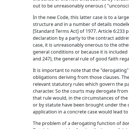
out to be unreasonably onerous ( "unconscio
In the new Code, this latter case is to a larg
structure and in a number of details mode
[Standard Terms Act] of 1977. Article 6:233 
declaration by a party to the contract addre
case, it is unreasonably onerous to the other
general conditions or because it is included 
and 247), the general rule of good faith rega
It is important to note that the "derogating" 
obligations deriving from those clauses. The
relevant statutory rules which govern the pa
character. So the courts may derogate from 
that rule would, in the circumstances of the c
or by statute have been brought under the con
application in a concrete case would lead to 
The problem of a derogating function of
bon