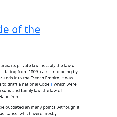
de of the
ures: its private law, notably the law of
on, dating from 1809, came into being by
rlands into the French Empire, it was
 to draft a national Code,
1
which were
rsons and family law, the law of
 Napoléon.
 be outdated an many points. Although it
importance, which were mostly