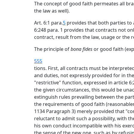
The concept of good faith permeates all bra
the law as well).
Art. 6:1 para.
5
provides that both parties to 
6:248 para. 1 provides that contracts not on
contract, result from the law, usage or the
The principle of
bona fides
or good faith (ex
555
tions. First, all contracts must be interpre
and duties, not expressly provided for in th
"restrictive" function, expressed in article 
the given circumstances, this would be unacc
extinguish rules prevailing between the part
the requirements of good faith (reasonablene
1134 Paragraph 3) merely provided that "co
reluctant to admit such a possibility, with 
his own conduct incompatible with his exerci
the sense of the new one, such as by refusi