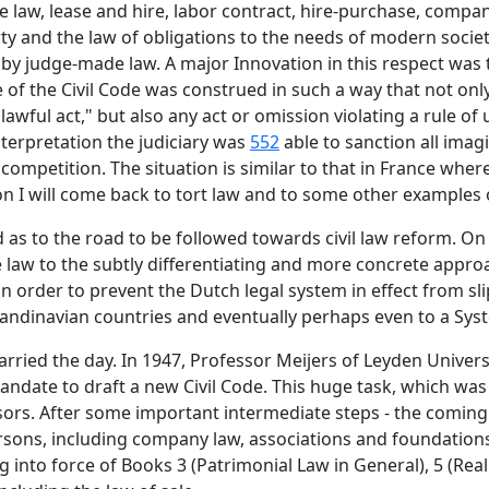
 law, lease and hire, labor contract, hire-purchase, company
rty and the law of obligations to the needs of modern soci
t by judge-made law. A major Innovation in this respect was 
e of the Civil Code was construed in such a way that not only 
lawful act," but also any act or omission violating a rule o
nterpretation the judiciary was
552
able to sanction all imagi
r competition. The situation is similar to that in France whe
 on I will come back to tort law and to some other examples
ed as to the road to be followed towards civil law reform. 
 law to the subtly differentiating and more concrete appro
in order to prevent the Dutch legal system in effect from sl
candinavian countries and eventually perhaps even to a Syst
carried the day. In 1947, Professor Meijers of Leyden Univer
andate to draft a new Civil Code. This huge task, which was
sors. After some important intermediate steps - the coming
ersons, including company law, associations and foundations
 into force of Books 3 (Patrimonial Law in General), 5 (Real