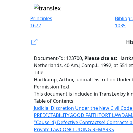
Principles
Bibliog
1672
1035
Hi
Document-Id: 123700,
Please cite as:
Hartka
Netherlands, 40 Am.J.Comp.L. 1992, at 551 e
Title
Hartkamp, Arthur, Judicial Discretion Under 
Permission Text
This document is included in TransLex by ki
Table of Contents
Judicial Discretion Under the New Civil Code
PREDICTABILITY
GOOD FAITH
TORT LAW
DAM
"Cause"
d) Defective Contracts
e) Contracts a
Private Law
CONCLUDING REMARKS