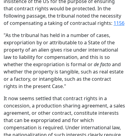
insistence of the US for the purpose of ensuring
that contract rights would be protected. In the
following passage, the tribunal noted the necessity
of compensating a taking of contractual rights:
1156
"As the tribunal has held in a number of cases,
expropriation by or attributable to a State of the
property of an alien gives rise under international
law to liability for compensation, and this is so
whether the expropriation is formal or
de facto
and
whether the property is tangible, such as real estate
or a factory, or intangible, such as the contract
rights in the present Case."
It now seems settled that contract rights in a
concession, a production sharing agreement, a sales
agreement, or other contract, constitute interests
that can be expropriated and for which
compensation is required. Under international law,
the nationalization of such interests clearly require