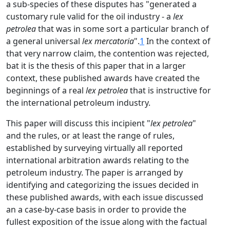
a sub-species of these disputes has "generated a
customary rule valid for the oil industry - a
lex
petrolea
that was in some sort a particular branch of
a general universal
lex mercatoria
".
1
In the context of
that very narrow claim, the contention was rejected,
bat it is the thesis of this paper that in a larger
context, these published awards have created the
beginnings of a real
lex petrolea
that is instructive for
the international petroleum industry.
This paper will discuss this incipient "
lex petrolea
"
and the rules, or at least the range of rules,
established by surveying virtually all reported
international arbitration awards relating to the
petroleum industry. The paper is arranged by
identifying and categorizing the issues decided in
these published awards, with each issue discussed
an a case-by-case basis in order to provide the
fullest exposition of the issue along with the factual