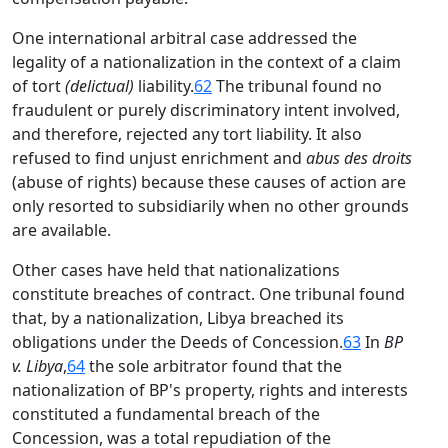
One international arbitral case addressed the
legality of a nationalization in the context of a claim
of tort
(delictual)
liability.
62
The tribunal found no
fraudulent or purely discriminatory intent involved,
and therefore, rejected any tort liability. It also
refused to find unjust enrichment and
abus des droits
(abuse of rights) because these causes of action are
only resorted to subsidiarily when no other grounds
are available.
Other cases have held that nationalizations
constitute breaches of contract. One tribunal found
that, by a nationalization, Libya breached its
obligations under the Deeds of Concession.
63
In
BP
v. Libya
,
64
the sole arbitrator found that the
nationalization of BP's property, rights and interests
constituted a fundamental breach of the
Concession, was a total repudiation of the