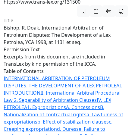
https://www.trans-lex.org/131500
Title
Bishop, R. Doak, International Arbitration of
Petroleum Disputes: The Development of a Lex
Petrolea, YCA 1998, at 1131 et seq.
Permission Text
Excerpts from this document are included in
TransLex by kind permission of the ICCA.
Table of Contents
INTERNATIONAL ARBITRATION OF PETROLEUM
DISPUTES: THE DEVELOPMENT OF A LEX PETROLEA
I.
INTRODUCTION
II. International Arbitral Procedural
Law
2. Separability of Arbitration Clauses
IV. LEX
PETROLEA
1. Expropriations
A. Concessions
B.
Nationalization of contractual rights
a. Lawfulness of
expropriations
b. Effect of stabilization clauses
c.
Creeping expropriation
d. Duress
e. Failure to