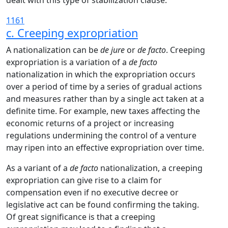
dealt with this type of stabilization clause.
1161
c. Creeping expropriation
A nationalization can be
de jure
or
de facto
. Creeping
expropriation is a variation of a
de facto
nationalization in which the expropriation occurs
over a period of time by a series of gradual actions
and measures rather than by a single act taken at a
definite time. For example, new taxes affecting the
economic returns of a project or increasing
regulations undermining the control of a venture
may ripen into an effective expropriation over time.
As a variant of a
de facto
nationalization, a creeping
expropriation can give rise to a claim for
compensation even if no executive decree or
legislative act can be found confirming the taking.
Of great significance is that a creeping