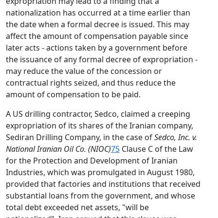
expropriation may lead to a finding that a
nationalization has occurred at a time earlier than
the date when a formal decree is issued. This may
affect the amount of compensation payable since
later acts - actions taken by a government before
the issuance of any formal decree of expropriation -
may reduce the value of the concession or
contractual rights seized, and thus reduce the
amount of compensation to be paid.
A US drilling contractor, Sedco, claimed a creeping
expropriation of its shares of the Iranian company,
Sediran Drilling Company, in the case of
Sedco, Inc. v.
National Iranian Oil Co. (NIOC)
75
Clause C of the Law
for the Protection and Development of Iranian
Industries, which was promulgated in August 1980,
provided that factories and institutions that received
substantial loans from the government, and whose
total debt exceeded net assets, "will be