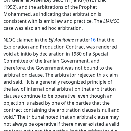
UN General Assembly Sect. 1(1) and (4) (21 Dec.
;1952), and the arbitrations of the Prophet
Mohammed, as indicating that arbitration is
consistent with Islamic law and practice. The
LIAMCO
case was also an ad hoc arbitration.
NIOC claimed in the
Elf Aquitaine
matter
16
that the
Exploration and Production Contract was rendered
void ab initio by declaration in 1980 of a Special
Committee of the Iranian Government, and
therefore, the Government was not bound to the
arbitration clause. The arbitrator rejected this claim
and said, "It is a generally recognized principle of
the law of international arbitration that arbitration
clauses continue to be operative, even though an
objection is raised by one of the parties that the
contract containing the arbitration clause is null and
void." The tribunal noted that an arbitral clause may
not always be operative if there never existed a valid