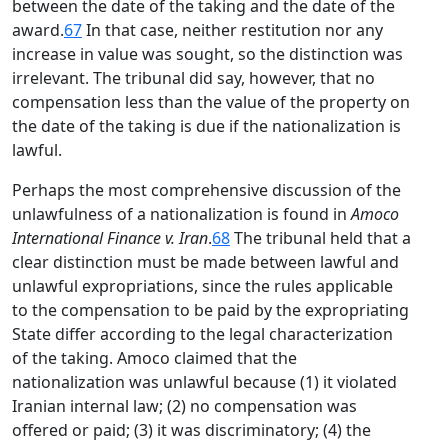
between the date of the taking and the date of the
award.
67
In that case, neither restitution nor any
increase in value was sought, so the distinction was
irrelevant. The tribunal did say, however, that no
compensation less than the value of the property on
the date of the taking is due if the nationalization is
lawful.
Perhaps the most comprehensive discussion of the
unlawfulness of a nationalization is found in
Amoco
International Finance v. Iran
.
68
The tribunal held that a
clear distinction must be made between lawful and
unlawful expropriations, since the rules applicable
to the compensation to be paid by the expropriating
State differ according to the legal characterization
of the taking. Amoco claimed that the
nationalization was unlawful because (1) it violated
Iranian internal law; (2) no compensation was
offered or paid; (3) it was discriminatory; (4) the