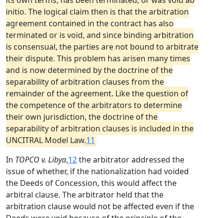
its own terms, has been terminated, or was void ab
initio. The logical claim then is that the arbitration
agreement contained in the contract has also
terminated or is void, and since binding arbitration
is consensual, the parties are not bound to arbitrate
their dispute. This problem has arisen many times
and is now determined by the doctrine of the
separability of arbitration clauses from the
remainder of the agreement. Like the question of
the competence of the arbitrators to determine
their own jurisdiction, the doctrine of the
separability of arbitration clauses is included in the
UNCITRAL Model Law.
11
In
TOPCO v. Libya
,
12
the arbitrator addressed the
issue of whether, if the nationalization had voided
the Deeds of Concession, this would affect the
arbitral clause. The arbitrator held that the
arbitration clause would not be affected even if the