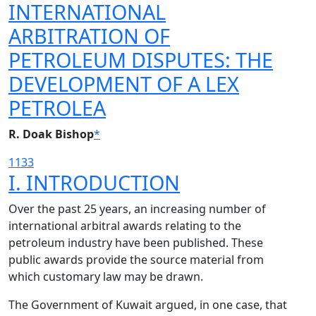
INTERNATIONAL
ARBITRATION OF
PETROLEUM DISPUTES: THE
DEVELOPMENT OF A LEX
PETROLEA
R. Doak Bishop
*
1133
I. INTRODUCTION
Over the past 25 years, an increasing number of
international arbitral awards relating to the
petroleum industry have been published. These
public awards provide the source material from
which customary law may be drawn.
The Government of Kuwait argued, in one case, that