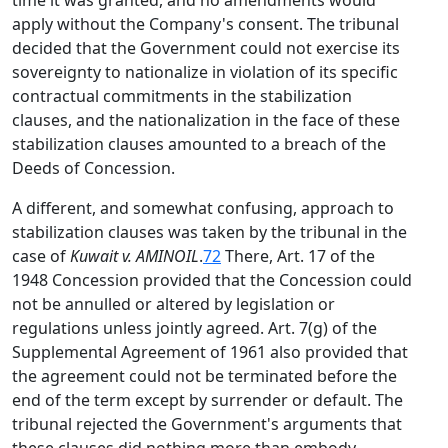
time it was granted, and no amendments would
apply without the Company's consent. The tribunal
decided that the Government could not exercise its
sovereignty to nationalize in violation of its specific
contractual commitments in the stabilization
clauses, and the nationalization in the face of these
stabilization clauses amounted to a breach of the
Deeds of Concession.
A different, and somewhat confusing, approach to
stabilization clauses was taken by the tribunal in the
case of
Kuwait v. AMINOIL
.
72
There, Art. 17 of the
1948 Concession provided that the Concession could
not be annulled or altered by legislation or
regulations unless jointly agreed. Art. 7(g) of the
Supplemental Agreement of 1961 also provided that
the agreement could not be terminated before the
end of the term except by surrender or default. The
tribunal rejected the Government's arguments that