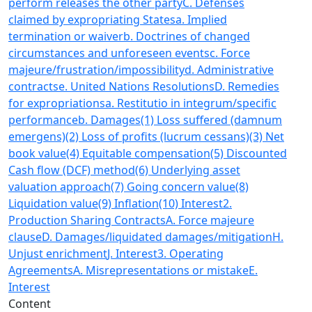
perform releases the other party
C. Defenses
claimed by expropriating States
a. Implied
termination or waiver
b. Doctrines of changed
circumstances and unforeseen events
c. Force
majeure/frustration/impossibility
d. Administrative
contracts
e. United Nations Resolutions
D. Remedies
for expropriations
a. Restitutio in integrum/specific
performance
b. Damages
(1) Loss suffered (damnum
emergens)
(2) Loss of profits (lucrum cessans)
(3) Net
book value
(4) Equitable compensation
(5) Discounted
Cash flow (DCF) method
(6) Underlying asset
valuation approach
(7) Going concern value
(8)
Liquidation value
(9) Inflation
(10) Interest
2.
Production Sharing Contracts
A. Force majeure
clause
D. Damages/liquidated damages/mitigation
H.
Unjust enrichment
J. Interest
3. Operating
Agreements
A. Misrepresentations or mistake
E.
Interest
Content