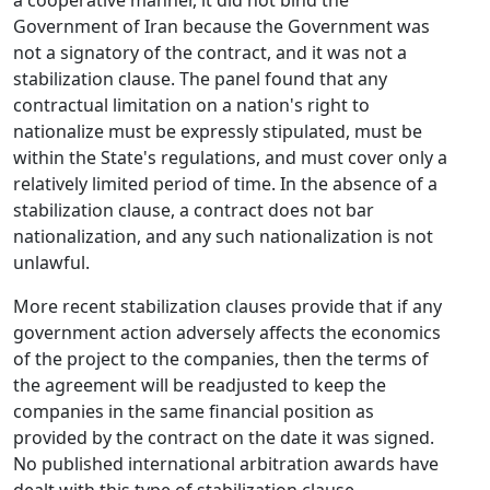
a cooperative manner, it did not bind the
Government of Iran because the Government was
not a signatory of the contract, and it was not a
stabilization clause. The panel found that any
contractual limitation on a nation's right to
nationalize must be expressly stipulated, must be
within the State's regulations, and must cover only a
relatively limited period of time. In the absence of a
stabilization clause, a contract does not bar
nationalization, and any such nationalization is not
unlawful.
More recent stabilization clauses provide that if any
government action adversely affects the economics
of the project to the companies, then the terms of
the agreement will be readjusted to keep the
companies in the same financial position as
provided by the contract on the date it was signed.
No published international arbitration awards have