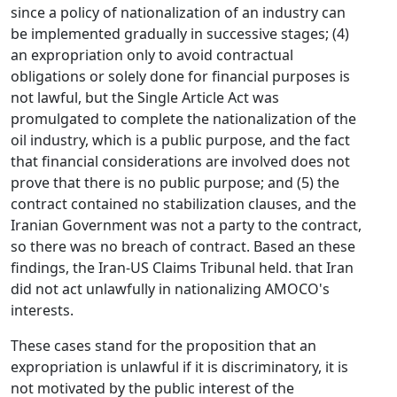
since a policy of nationalization of an industry can
be implemented gradually in successive stages; (4)
an expropriation only to avoid contractual
obligations or solely done for financial purposes is
not lawful, but the Single Article Act was
promulgated to complete the nationalization of the
oil industry, which is a public purpose, and the fact
that financial considerations are involved does not
prove that there is no public purpose; and (5) the
contract contained no stabilization clauses, and the
Iranian Government was not a party to the contract,
so there was no breach of contract. Based an these
findings, the Iran-US Claims Tribunal held. that Iran
did not act unlawfully in nationalizing AMOCO's
interests.
These cases stand for the proposition that an
expropriation is unlawful if it is discriminatory, it is
not motivated by the public interest of the