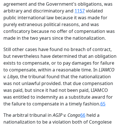
agreement and the Government's obligations, was
arbitrary and discriminatory and
1157
violated
public international law because it was made for
purely extraneous political reasons, and was
confiscatory because no offer of compensation was
made in the two years since the nationalization.
Still other cases have found no breach of contract,
but nevertheless have determined that an obligation
exists to compensate, or to pay damages for failure
to compensate, within a reasonable time. In
LIAMCO
v. Libya
, the tribunal found that the nationalization
was not unlawful provided. that due compensation
was paid, but since it had not been paid, LIAMCO
was entitled to indemnity as a substitute award for
the failure to compensate in a timely fashion.
65
The arbitral tribunal in
AGIP v. Congo
66
held a
nationalization to be a violation both of Congolese