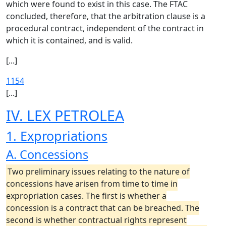
which were found to exist in this case. The FTAC
concluded, therefore, that the arbitration clause is a
procedural contract, independent of the contract in
which it is contained, and is valid.
[...]
1154
[...]
IV. LEX PETROLEA
1. Expropriations
A. Concessions
Two preliminary issues relating to the nature of
concessions have arisen from time to time in
expropriation cases. The first is whether a
concession is a contract that can be breached. The
second is whether contractual rights represent