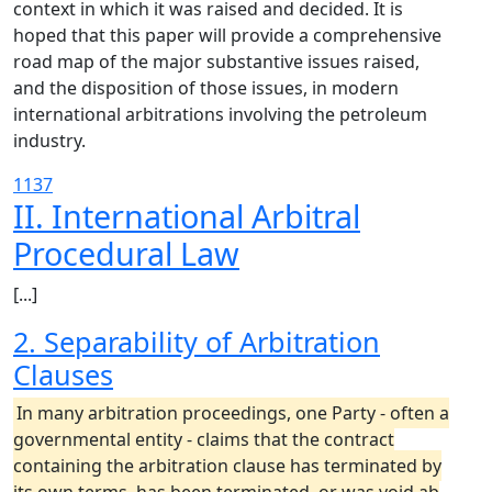
context in which it was raised and decided. It is
hoped that this paper will provide a comprehensive
road map of the major substantive issues raised,
and the disposition of those issues, in modern
international arbitrations involving the petroleum
industry.
1137
II. International Arbitral
Procedural Law
[...]
2. Separability of Arbitration
Clauses
In many arbitration proceedings, one Party - often a
governmental entity - claims that the contract
containing the arbitration clause has terminated by