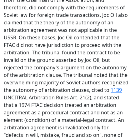
from the Chairman of the Association, and
therefore, did not comply with the requirements of
Soviet law for foreign trade transactions. Joc Oil also
claimed that the theory of the autonomy of an
arbitration agreement was not applicable in the
USSR. On these bases, Joc Oil contended that the
FTAC did not have jurisdiction to proceed with the
arbitration. The tribunal found the contract to be
invalid on the ground asserted by Joc Oil, but
rejected the company's argument on the autonomy
of the arbitration clause. The tribunal noted that the
overwhelming majority of Soviet authors recognized
the autonomy of arbitration clauses, cited to
1139
UNCITRAL Arbitration Rules Art. 21(2), and stated
that a 1974 FTAC decision treated an arbitration
agreement as a procedural contract and not as an
element (condition) of a material-legal contract. An
arbitration agreement is invalidated only for
"defects in will, mistake, fraud and so on", none of