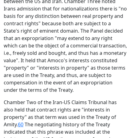
between the US and Iran. Chamber Three noted
Irans admission that for nationalizations there is "no
basis for any distinction between real property and
contract rights" because both are subject to a
State's right of eminent domain. The Panel decided
that an expropriation "may extend to any right
which can be the object of a commercial transaction,
i.e., freely sold and bought, and thus has a monetary
value". It held that Amoco's interests constituted
"property" or "interests in property" as those terms
are used in the Treaty, and thus, are subject to
compensation in the event of an expropriation
under the terms of the Treaty.
Chamber Two of the Iran-US Claims Tribunal has
also held that contract rights are "interests in
property" as that term was used in the Treaty of
Amity.
60
The negotiating history of the Treaty
indicated that this phrase was included at the