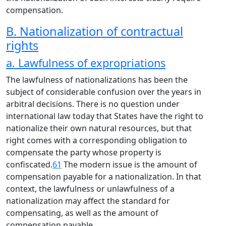
compensation.
B. Nationalization of contractual
rights
a. Lawfulness of expropriations
The lawfulness of nationalizations has been the
subject of considerable confusion over the years in
arbitral decisions. There is no question under
international law today that States have the right to
nationalize their own natural resources, but that
right comes with a corresponding obligation to
compensate the party whose property is
confiscated.
61
The modern issue is the amount of
compensation payable for a nationalization. In that
context, the lawfulness or unlawfulness of a
nationalization may affect the standard for
compensating, as well as the amount of
compensation payable.