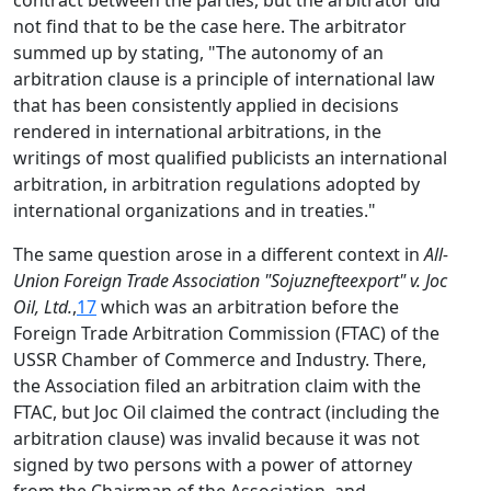
contract between the parties, but the arbitrator did
not find that to be the case here. The arbitrator
summed up by stating, "The autonomy of an
arbitration clause is a principle of international law
that has been consistently applied in decisions
rendered in international arbitrations, in the
writings of most qualified publicists an international
arbitration, in arbitration regulations adopted by
international organizations and in treaties."
The same question arose in a different context in
All-
Union Foreign Trade Association "Sojuznefteexport" v. Joc
Oil, Ltd.
,
17
which was an arbitration before the
Foreign Trade Arbitration Commission (FTAC) of the
USSR Chamber of Commerce and Industry. There,
the Association filed an arbitration claim with the
FTAC, but Joc Oil claimed the contract (including the
arbitration clause) was invalid because it was not
signed by two persons with a power of attorney