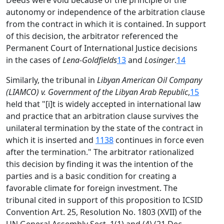
Deeds were void because of the principle of the
autonomy or independence of the arbitration clause
from the contract in which it is contained. In support
of this decision, the arbitrator referenced the
Permanent Court of International Justice decisions
in the cases of
Lena-Goldfields
13
and
Losinger
.
14
Similarly, the tribunal in
Libyan American Oil Company
(LIAMCO) v. Government of the Libyan Arab Republic
,
15
held that "[i]t is widely accepted in international law
and practice that an arbitration clause survives the
unilateral termination by the state of the contract in
which it is inserted and
1138
continues in force even
after the termination." The arbitrator rationalized
this decision by finding it was the intention of the
parties and is a basic condition for creating a
favorable climate for foreign investment. The
tribunal cited in support of this proposition to ICSID
Convention Art. 25, Resolution No. 1803 (XVII) of the