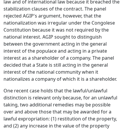
law and of international law because it breached the
stabilization clauses of the contract. The panel
rejected AGIP's argument, however, that the
nationalization was irregular under the Congolese
Constitution because it was not required by the
national interest. AGIP sought to distinguish
between the government acting in the general
interest of the populace and acting in a private
interest as a shareholder of a company. The panel
decided that a State is still acting in the general
interest of the national community when it
nationalizes a company of which it is a shareholder.
One recent case holds that the lawful/unlawful
distinction is relevant only because, for an unlawful
taking, two additional remedies may be possible
over and above those that may be awarded for a
lawful expropriation: (1) restitution of the property,
and (2) any increase in the value of the property