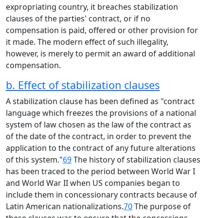
expropriating country, it breaches stabilization
clauses of the parties' contract, or if no
compensation is paid, offered or other provision for
it made. The modern effect of such illegality,
however, is merely to permit an award of additional
compensation.
b. Effect of stabilization clauses
A stabilization clause has been defined as "contract
language which freezes the provisions of a national
system of law chosen as the law of the contract as
of the date of the contract, in order to prevent the
application to the contract of any future alterations
of this system."
69
The history of stabilization clauses
has been traced to the period between World War I
and World War II when US companies began to
include them in concessionary contracts because of
Latin American nationalizations.
70
The purpose of