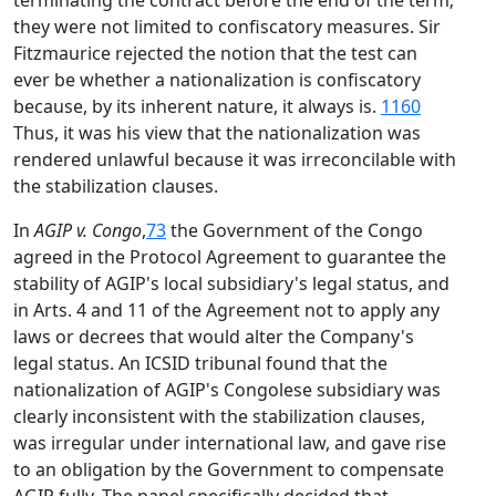
terminating the contract before the end of the term;
they were not limited to confiscatory measures. Sir
Fitzmaurice rejected the notion that the test can
ever be whether a nationalization is confiscatory
because, by its inherent nature, it always is.
1160
Thus, it was his view that the nationalization was
rendered unlawful because it was irreconcilable with
the stabilization clauses.
In
AGIP v. Congo
,
73
the Government of the Congo
agreed in the Protocol Agreement to guarantee the
stability of AGIP's local subsidiary's legal status, and
in Arts. 4 and 11 of the Agreement not to apply any
laws or decrees that would alter the Company's
legal status. An ICSID tribunal found that the
nationalization of AGIP's Congolese subsidiary was
clearly inconsistent with the stabilization clauses,
was irregular under international law, and gave rise
to an obligation by the Government to compensate