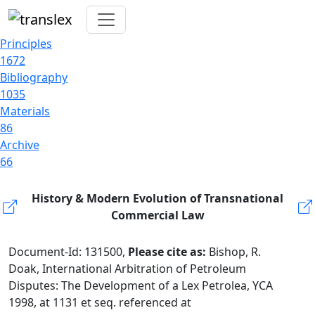
Principles
1672
Bibliography
1035
Materials
86
Archive
66
History & Modern Evolution of Transnational
Commercial Law
Document-Id: 131500,
Please cite as:
Bishop, R.
Doak, International Arbitration of Petroleum
Disputes: The Development of a Lex Petrolea, YCA
1998, at 1131 et seq. referenced at