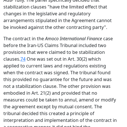
AGIP fully. The panel specifically decided that
stabilization clauses "have the limited effect that
changes in the legislative and regulatory
arrangements stipulated in the Agreement cannot
be invoked against the other contracting party".
The contract in the
Amoco International Finance
case
before the Iran-US Claims Tribunal included two
provisions that were claimed to be stabilization
clauses.
74
One was set out in Art. 30(2) which
applied to current laws and regulations existing
when the contract was signed. The tribunal found
this provided no guarantee for the future and was
not a stabilization clause. The other provision was
embodied in Art. 21(2) and provided that no
measures could be taken to annul, amend or modify
the agreement except by mutual consent. The
tribunal decided this created a principle of
interpretation and implementation of the contract in