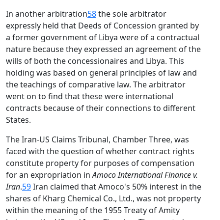
In another arbitration
58
the sole arbitrator
expressly held that Deeds of Concession granted by
a former government of Libya were of a contractual
nature because they expressed an agreement of the
wills of both the concessionaires and Libya. This
holding was based on general principles of law and
the teachings of comparative law. The arbitrator
went on to find that these were international
contracts because of their connections to different
States.
The Iran-US Claims Tribunal, Chamber Three, was
faced with the question of whether contract rights
constitute property for purposes of compensation
for an expropriation in
Amoco International Finance v.
Iran
.
59
Iran claimed that Amoco's 50% interest in the
shares of Kharg Chemical Co., Ltd., was not property
within the meaning of the 1955 Treaty of Amity