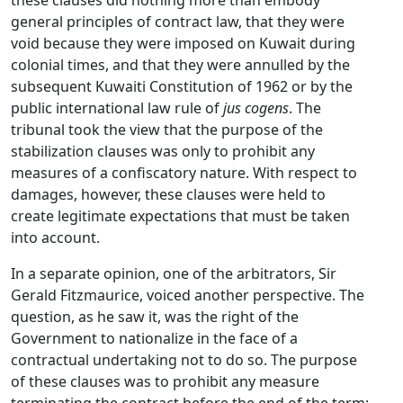
these clauses did nothing more than embody
general principles of contract law, that they were
void because they were imposed on Kuwait during
colonial times, and that they were annulled by the
subsequent Kuwaiti Constitution of 1962 or by the
public international law rule of
jus cogens
. The
tribunal took the view that the purpose of the
stabilization clauses was only to prohibit any
measures of a confiscatory nature. With respect to
damages, however, these clauses were held to
create legitimate expectations that must be taken
into account.
In a separate opinion, one of the arbitrators, Sir
Gerald Fitzmaurice, voiced another perspective. The
question, as he saw it, was the right of the
Government to nationalize in the face of a
contractual undertaking not to do so. The purpose
of these clauses was to prohibit any measure