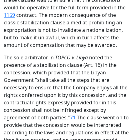
these clauses was to ensure that the concessions
would be operative for the full term provided in the
1159
contract. The modern consequence of the
classic stabilization clause aimed at prohibiting an
expropriation is not to invalidate a nationalization,
but to make it unlawful, which in turn affects the
amount of compensation that may be awarded.
The sole arbitrator in
TOPCO v. Libya
noted the
presence of a stabilization clause (Art. 16) in the
concession, which provided that the Libyan
Government "shall take all the steps that are
necessary to ensure that the Company enjoys all the
rights conferred upon it by this concession, and the
contractual rights expressly provided for in this
concession shall not be infringed except by
agreement of both parties."
71
The clause went on to
provide that the concession would be interpreted
according to the laws and regulations in effect at the