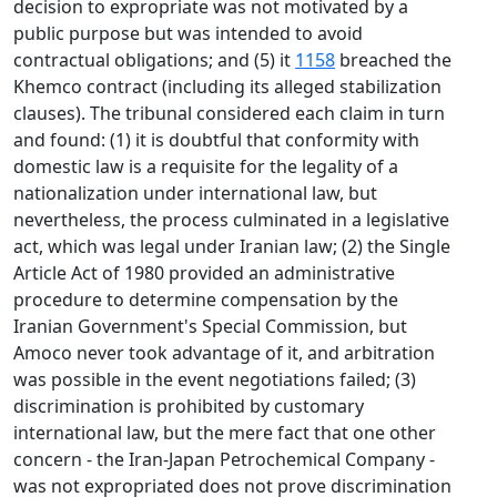
decision to expropriate was not motivated by a
public purpose but was intended to avoid
contractual obligations; and (5) it
1158
breached the
Khemco contract (including its alleged stabilization
clauses). The tribunal considered each claim in turn
and found: (1) it is doubtful that conformity with
domestic law is a requisite for the legality of a
nationalization under international law, but
nevertheless, the process culminated in a legislative
act, which was legal under Iranian law; (2) the Single
Article Act of 1980 provided an administrative
procedure to determine compensation by the
Iranian Government's Special Commission, but
Amoco never took advantage of it, and arbitration
was possible in the event negotiations failed; (3)
discrimination is prohibited by customary
international law, but the mere fact that one other
concern - the Iran-Japan Petrochemical Company -
was not expropriated does not prove discrimination