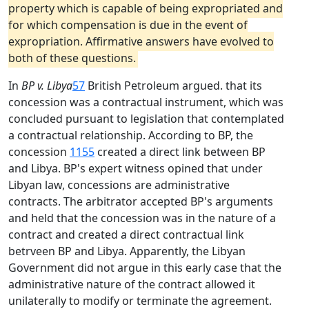
property which is capable of being expropriated and
for which compensation is due in the event of
expropriation. Affirmative answers have evolved to
both of these questions.
In
BP v. Libya
57
British Petroleum argued. that its
concession was a contractual instrument, which was
concluded pursuant to legislation that contemplated
a contractual relationship. According to BP, the
concession
1155
created a direct link between BP
and Libya. BP's expert witness opined that under
Libyan law, concessions are administrative
contracts. The arbitrator accepted BP's arguments
and held that the concession was in the nature of a
contract and created a direct contractual link
betrveen BP and Libya. Apparently, the Libyan
Government did not argue in this early case that the
administrative nature of the contract allowed it
unilaterally to modify or terminate the agreement.