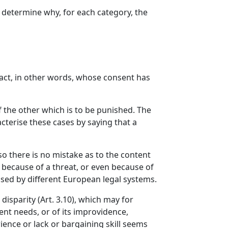
o determine why, for each category, the
ract, in other words, whose consent has
f the other which is to be punished. The
cterise these cases by saying that a
so there is no mistake as to the content
ct because of a threat, or even because of
used by different European legal systems.
disparity (Art. 3.10), which may for
nt needs, or of its improvidence,
ience or lack or bargaining skill seems