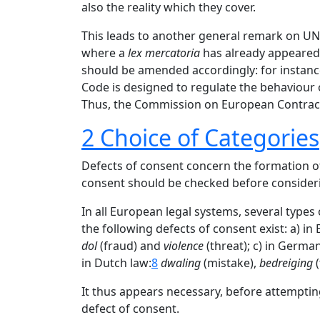
also the reality which they cover.
This leads to another general remark on UNI
where a
lex mercatoria
has already appeared. 
should be amended accordingly: for instance,
Code is designed to regulate the behaviour of a
Thus, the Commission on European Contract 
2 Choice of Categories
Defects of consent concern the formation of 
consent should be checked before consideri
In all European legal systems, several types
the following defects of consent exist: a) in 
dol
(fraud) and
violence
(threat); c) in Germa
in Dutch law:
8
dwaling
(mistake),
bedreiging
(
It thus appears necessary, before attempting 
defect of consent.