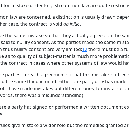
id for mistake under English common law are quite restricti
mmon law are concerned, a distinction is usually drawn depe
her case, the contract is void
ab initio
.
made the same mistake so that they actually agreed on the s
n said to nullify consent. As the parties made the same mistak
hus nullify consent are very limited:
12
there must be a fu
ke as to quality of subject-matter is much more problematic
 the contract in cases where other systems of law would hav
he parties to reach agreement so that this mistake is often
d the same thing in mind. Either one party only has made a 
r both have made mistakes but different ones, for instance o
r words, there was a misunderstanding).
where a party has signed or performed a written document es
um
.
ules give mistake a wider role but the remedies granted ar