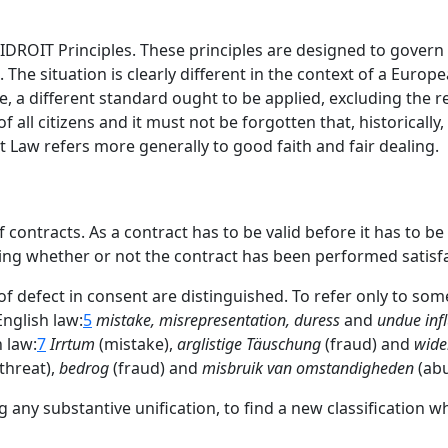
DROIT Principles. These principles are designed to govern 
The situation is clearly different in the context of a Europe
 a different standard ought to be applied, excluding the re
ll citizens and it must not be forgotten that, historically, ci
Law refers more generally to good faith and fair dealing.
contracts. As a contract has to be valid before it has to b
ng whether or not the contract has been performed satisfac
 of defect in consent are distinguished. To refer only to som
English law:
5
mistake, misrepresentation, duress
and
undue inf
n law:
7
Irrtum
(mistake),
arglistige Täuschung
(fraud) and
wide
threat),
bedrog
(fraud) and
misbruik van omstandigheden
(abu
any substantive unification, to find a new classification wh