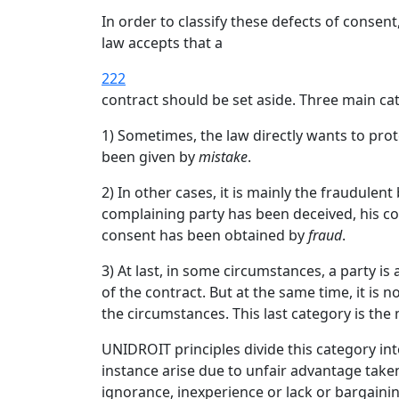
In order to classify these defects of conse
law accepts that a
222
contract should be set aside. Three main ca
1) Sometimes, the law directly wants to pro
been given by
mistake
.
2) In other cases, it is mainly the fraudule
complaining party has been deceived, his con
consent has been obtained by
fraud
.
3) At last, in some circumstances, a party i
of the contract. But at the same time, it is 
the circumstances. This last category is the
UNIDROIT principles divide this category into
instance arise due to unfair advantage take
ignorance, inexperience or lack or bargainin