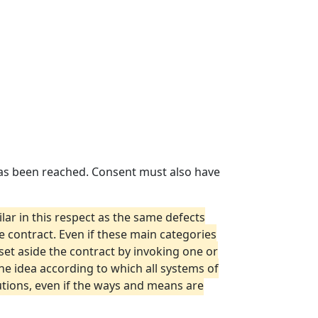
 has been reached. Consent must also have
ar in this respect as the same defects
 contract. Even if these main categories
set aside the contract by invoking one or
 the idea according to which all systems of
lutions, even if the ways and means are