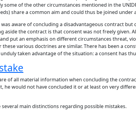
ly some of the other circumstances mentioned in the UNIDRO
eeds) share a common aim and could thus be joined under a
rty was aware of concluding a disadvantageous contract but
ting aside the contract is that consent was not freely given.
and put an emphasis on different circumstances threat, vi
r these various doctrines are similar. There has been a cons
 unduly taken advantage of the situation: a consent has th
stake
re of all material information when concluding the contract
 he would not have concluded it or at least on very differe
several main distinctions regarding possible mistakes.