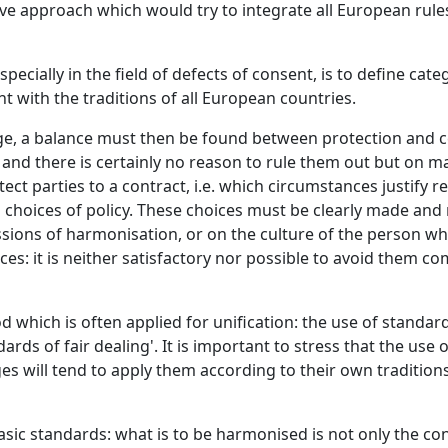
ve approach which would try to integrate all European rules
pecially in the field of defects of consent, is to define catego
t with the traditions of all European countries.
age, a balance must then be found between protection and c
s and there is certainly no reason to rule them out but on man
t parties to a contract, i.e. which circumstances justify reli
 choices of policy. These choices must be clearly made and 
ons of harmonisation, or on the culture of the person who i
es: it is neither satisfactory nor possible to avoid them com
hich is often applied for unification: the use of standard
rds of fair dealing'. It is important to stress that the use 
es will tend to apply them according to their own traditions.
basic standards: what is to be harmonised is not only the 