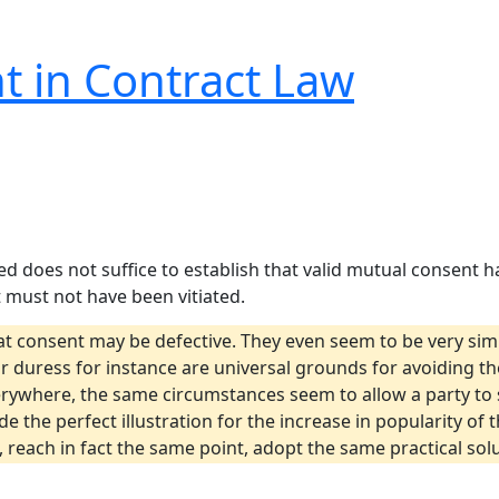
t in Contract Law
ed does not suffice to establish that valid mutual consent
 must not have been vitiated.
 consent may be defective. They even seem to be very simil
 duress for instance are universal grounds for avoiding the
erywhere, the same circumstances seem to allow a party to 
de the perfect illustration for the increase in popularity of
w, reach in fact the same point, adopt the same practical so