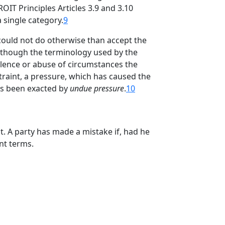
IT Principles Articles 3.9 and 3.10
 single category.
9
 could not do otherwise than accept the
 Although the terminology used by the
olence or abuse of circumstances the
traint, a pressure, which has caused the
us been exacted by
undue pressure
.
10
. A party has made a mistake if, had he
nt terms.