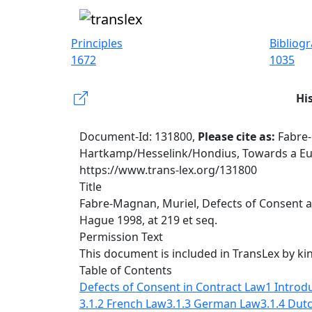
Principles
Bibliog
1672
1035
Hi
Document-Id: 131800,
Please cite as:
Fabre-
Hartkamp/Hesselink/Hondius, Towards a Euro
https://www.trans-lex.org/131800
Title
Fabre-Magnan, Muriel, Defects of Consent a
Hague 1998, at 219 et seq.
Permission Text
This document is included in TransLex by ki
Table of Contents
Defects of Consent in Contract Law
1 Introd
3.1.2 French Law
3.1.3 German Law
3.1.4 Dut