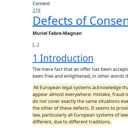
Content
219
Defects of Consen
Muriel Fabre-Magnan
[...]
1 Introduction
The mere fact that an offer has been accept
been free and enlightened, in other words it
All European legal systems acknowledge that
appear almost everywhere: mistake, fraud or
do not cover exactly the same situations ev
the other of these defects. It seems to provi
law, particularly all European systems of la
different, due to different traditions.