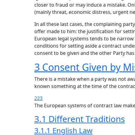
closer to fraud or may induce a mistake. On
(mainly threat, economic distress, urgent n
In all these last cases, the complaining pa
offer made to him: the justification for set
European legal systems tends to be narrow 
conditions for setting aside a contract unde
consent to be given and the other Party has
3 Consent Given by Mi
There is a mistake when a party was not awa
known something at the time of the contract,
223
The European systems of contract law make 
3.1 Different Traditions
3.1.1 English Law