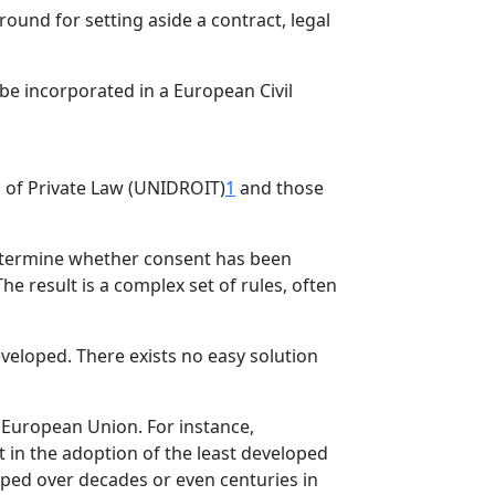
round for setting aside a contract, legal
be incorporated in a European Civil
ion of Private Law (UNIDROIT)
1
and those
 determine whether consent has been
e result is a complex set of rules, often
veloped. There exists no easy solution
 European Union. For instance,
 in the adoption of the least developed
ped over decades or even centuries in