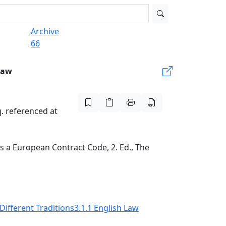
Archive
66
Law
. referenced at
 a European Contract Code, 2. Ed., The
 Different Traditions
3.1.1 English Law