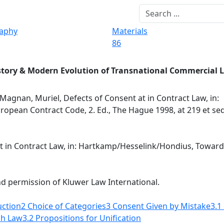
raphy
Materials
86
story & Modern Evolution of Transnational Commercial 
Magnan, Muriel, Defects of Consent at in Contract Law, in:
pean Contract Code, 2. Ed., The Hague 1998, at 219 et seq
t in Contract Law, in: Hartkamp/Hesselink/Hondius, Towards
nd permission of Kluwer Law International.
uction
2 Choice of Categories
3 Consent Given by Mistake
3.1
ch Law
3.2 Propositions for Unification