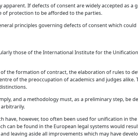
y apparent. If defects of consent are widely accepted as a g
 of protection to be afforded to the parties.
eneral principles governing defects of consent which could 
cularly those of the International Institute for the Unificat
of the formation of contract, the elaboration of rules to
entre of the preoccupation of academics and judges alike. Th
istinctions.
imply, and a methodology must, as a preliminary step, be de
rbitrarily.
 have, however, too often been used for unification in the
h can be found in the European legal systems would result
and leaving aside all improvements which may have develo