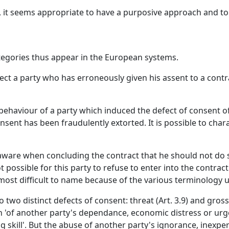
nt, it seems appropriate to have a purposive approach and t
tegories thus appear in the European systems.
tect a party who has erroneously given his assent to a cont
nt behaviour of a party which induced the defect of consent o
sent has been fraudulently extorted. It is possible to chara
s aware when concluding the contract that he should not do 
not possible for this party to refuse to enter into the contra
 most difficult to name because of the various terminology 
 two distinct defects of consent: threat (Art. 3.9) and gross 
n 'of another party's dependance, economic distress or urge
g skill'. But the abuse of another party's ignorance, inexper