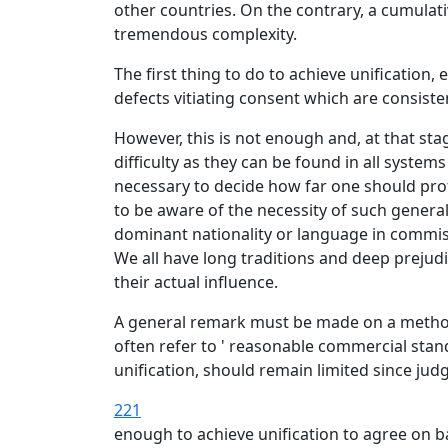
other countries. On the contrary, a cumulati
tremendous complexity.
The first thing to do to achieve unification, es
defects vitiating consent which are consisten
However, this is not enough and, at that st
difficulty as they can be found in all system
necessary to decide how far one should protec
to be aware of the necessity of such general
dominant nationality or language in commissi
We all have long traditions and deep prejudic
their actual influence.
A general remark must be made on a method w
often refer to ' reasonable commercial standa
unification, should remain limited since judg
221
enough to achieve unification to agree on 