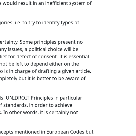
 would result in an inefficient system of
ries, i.e. to try to identify types of
ertainty. Some principles present no
y issues, a political choice will be
ef for defect of consent. It is essential
not be left to depend either on the
s in charge of drafting a given article.
pletely but it is better to be aware of
s. UNIDROIT Principles in particular
of standards, in order to achieve
 In other words, it is certainly not
concepts mentioned in European Codes but