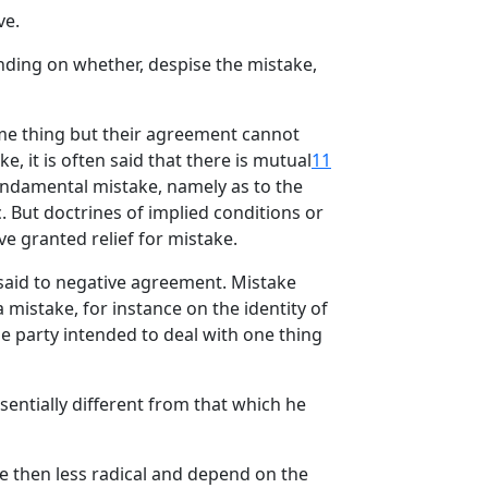
ve.
nding on whether, despise the mistake,
ame thing but their agreement cannot
e, it is often said that there is mutual
11
ndamental mistake, namely as to the
. But doctrines of implied conditions or
e granted relief for mistake.
 said to negative agreement. Mistake
mistake, for instance on the identity of
ne party intended to deal with one thing
sentially different from that which he
e then less radical and depend on the