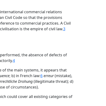
international commercial relations
an Civil Code so that the provisions
ference to commercial practices. A Civil
vilisation is the empire of civil law.
3
e performed, the absence of defects of
torily.
4
e of the main systems, it appears that
luence
; b) in French law:
6
erreur
(mistake),
rrechtliche Drohung
(illegitimate threat); d)
se of circumstances).
ich could cover all existing categories of