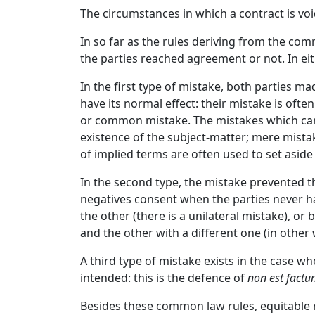
The circumstances in which a contract is vo
In so far as the rules deriving from the co
the parties reached agreement or not. In eit
In the first type of mistake, both parties 
have its normal effect: their mistake is ofte
or common mistake. The mistakes which can t
existence of the subject-matter; mere mista
of implied terms are often used to set aside
In the second type, the mistake prevented t
negatives consent when the parties never ha
the other (there is a unilateral mistake), o
and the other with a different one (in othe
A third type of mistake exists in the case 
intended: this is the defence of
non est fact
Besides these common law rules, equitable r