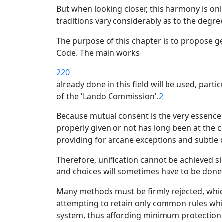
But when looking closer, this harmony is onl
traditions vary considerably as to the degree
The purpose of this chapter is to propose g
Code. The main works
220
already done in this field will be used, parti
of the 'Lando Commission'.
2
Because mutual consent is the very essence 
properly given or not has long been at the c
providing for arcane exceptions and subtle d
Therefore, unification cannot be achieved s
and choices will sometimes have to be done a
Many methods must be firmly rejected, which
attempting to retain only common rules whic
system, thus affording minimum protection 