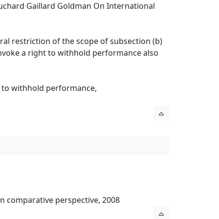
ouchard Gaillard Goldman On International
ral restriction of the scope of subsection (b)
 invoke a right to withhold performance also
t to withhold performance,
l in comparative perspective, 2008