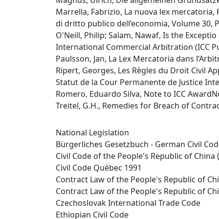
Magnus, Ulrich, Die allgemeinen Grundsätze 
Marrella, Fabrizio, La nuova lex mercatoria,
di dritto publico dell‘economia, Volume 30,
O'Neill, Philip; Salam, Nawaf, Is the Excepti
International Commercial Arbitration (ICC Pub
Paulsson, Jan, La Lex Mercatoria dans l‘Arbitr
Ripert, Georges, Les Règles du Droit Civil A
Statut de la Cour Permanente de Justice Inter
Romero, Eduardo Silva, Note to ICC AwardNo.
Treitel, G.H., Remedies for Breach of Contr
National Legislation
Bürgerliches Gesetzbuch - German Civil Co
Civil Code of the People's Republic of China 
Civil Code Québec 1991
Contract Law of the People's Republic of Ch
Contract Law of the People's Republic of Ch
Czechoslovak International Trade Code
Ethiopian Civil Code