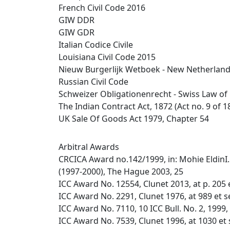
French Civil Code 2016
GIW DDR
GIW GDR
Italian Codice Civile
Louisiana Civil Code 2015
Nieuw Burgerlijk Wetboek - New Netherlands 
Russian Civil Code
Schweizer Obligationenrecht - Swiss Law of
The Indian Contract Act, 1872 (Act no. 9 of 1
UK Sale Of Goods Act 1979, Chapter 54
Arbitral Awards
CRCICA Award no.142/1999, in: Mohie EldinI. 
(1997-2000), The Hague 2003, 25
ICC Award No. 12554, Clunet 2013, at p. 205 
ICC Award No. 2291, Clunet 1976, at 989 et s
ICC Award No. 7110, 10 ICC Bull. No. 2, 1999,
ICC Award No. 7539, Clunet 1996, at 1030 et 