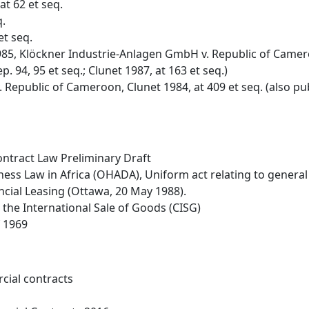
at 62 et seq.
q.
et seq.
5, Klöckner Industrie-Anlagen GmbH v. Republic of Cameroo
ep. 94, 95 et seq.; Clunet 1987, at 163 et seq.)
Republic of Cameroon, Clunet 1984, at 409 et seq. (also publis
ntract Law Preliminary Draft
ness Law in Africa (OHADA), Uniform act relating to genera
cial Leasing (Ottawa, 20 May 1988).
the International Sale of Goods (CISG)
f 1969
cial contracts