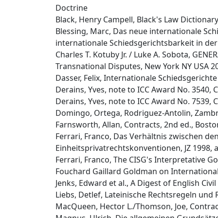
Doctrine
Black, Henry Campell, Black's Law Dictionary,
Blessing, Marc, Das neue internationale Schie
internationale Schiedsgerichtsbarkeit in der 
Charles T. Kotuby Jr. / Luke A. Sobota, G
Transnational Disputes, New York NY USA 2
Dasser, Felix, Internationale Schiedsgericht
Derains, Yves, note to ICC Award No. 3540, C
Derains, Yves, note to ICC Award No. 7539, C
Domingo, Ortega, Rodriguez-Antolin, Zambra
Farnsworth, Allan, Contracts, 2nd ed., Bost
Ferrari, Franco, Das Verhältnis zwischen d
Einheitsprivatrechtskonventionen, JZ 1998, at
Ferrari, Franco, The CISG's Interpretative Goa
Fouchard Gaillard Goldman on Internationa
Jenks, Edward et al., A Digest of English Civ
Liebs, Detlef, Lateinische Rechtsregeln und
MacQueen, Hector L./Thomson, Joe, Contract