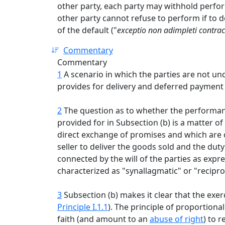
other party, each party may withhold perfo
other party cannot refuse to perform if to do
of the default ("
exceptio non adimpleti contrac
Commentary
Commentary
1
A scenario in which the parties are not un
provides for delivery and deferred payment o
2
The question as to whether the performanc
provided for in Subsection (b) is a matter of
direct exchange of promises and which are ch
seller to deliver the goods sold and the duty
connected by the will of the parties as exp
characterized as "synallagmatic" or "reciproc
3
Subsection (b) makes it clear that the exerc
Principle I.1.1
). The principle of proportiona
faith (and amount to an
abuse of right
) to 