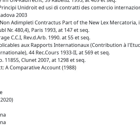
im UN-Kaufrecht, 59 RabelsZ 1995, at 469 et seq.
 Principi Unidroit ed usi di contratti des comercio internazi
 Padova 2003
o Non Adimpleti Contractus Part of the New Lex Mercatoria, in
l Nr. 480,4), Paris 1993, at 147 et seq.
age C.C.I, Rev.d.Arb. 1990. at 55 et seq.
pplicables aux Rapports Internationaux (Contribution à l'Et
nationale), 44 Rec.Cours 1933-II, at 569 et seq.
 11855, Clunet 2007, at 1298 et seq.
act: A Comparative Account (1988)
de
(2020)
ina
ina