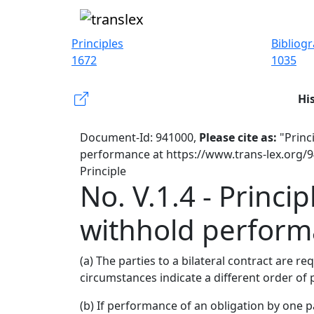
Principles
Bibliog
1672
1035
Hi
Document-Id: 941000,
Please cite as:
"Princi
performance at https://www.trans-lex.org/
Principle
No. V.1.4 - Princi
withhold perfor
(a) The parties to a bilateral contract are 
circumstances indicate a different order o
(b) If performance of an obligation by one 