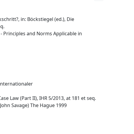
hritt?, in: Böckstiegel (ed.), Die
eq.
 Principles and Norms Applicable in
nternationaler
ase Law (Part II), IHR 5/2013, at 181 et seq.
 John Savage) The Hague 1999