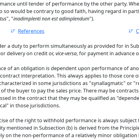
rmance until tender of performance by the other party. Whe
 so would be contrary to good faith, having regard in particul
tus
", "
inadimplenti non est adimplendum
").
References
C
der a duty to perform simultaneously as provided for in Sub
r delivery on credit or,
vice-versa
, for payment in advance of
e of an obligation is dependent upon performance of anoth
 contract interpretation. This always applies to those core o
aracterized in some jurisdictions as "synallagmatic" or "re
 of the buyer to pay the sales price. There may be contracts
ressed in the contract that they may be qualified as "depen
al" in those jurisdictions.
ise of the right to withhold performance is always subject t
lity mentioned in Subsection (b) is derived from the Principl
rely on the non-performance of a relatively minor obligation 