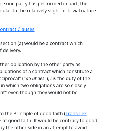
re one party has performed in part, the
ar to the relatively slight or trivial nature
ontract Clauses
section (a) would be a contract which
 delivery.
er obligation by the other party as
bligations of a contract which constitute a
ciprocal" ("
do ut des
"),
i.e.
the duty of the
 in which two obligations are so closely
dent" even though they would not be
o the Principle of good faith (
Trans-Lex
e of good faith. It would be contrary to good
by the other side in an attempt to avoid