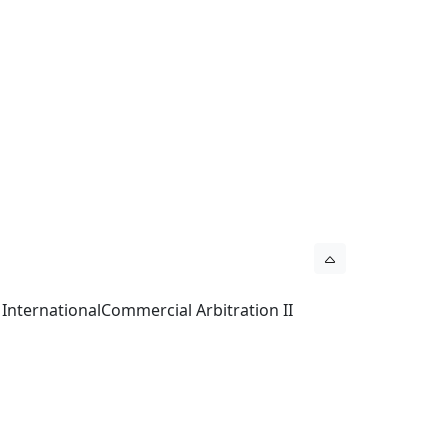
 InternationalCommercial Arbitration II