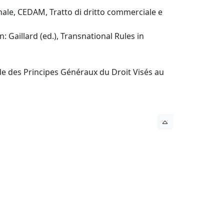
onale, CEDAM, Tratto di dritto commerciale e
: Gaillard (ed.), Transnational Rules in
ude des Principes Généraux du Droit Visés au