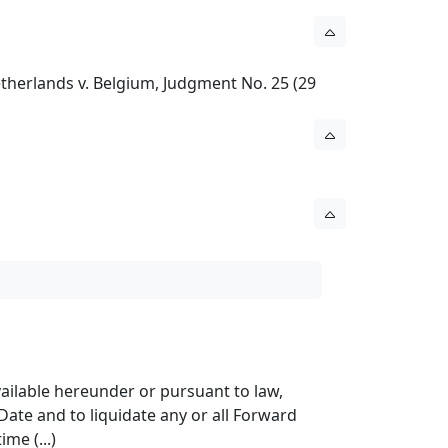
etherlands v. Belgium, Judgment No. 25 (29
available hereunder or pursuant to law,
Date and to liquidate any or all Forward
me (...)