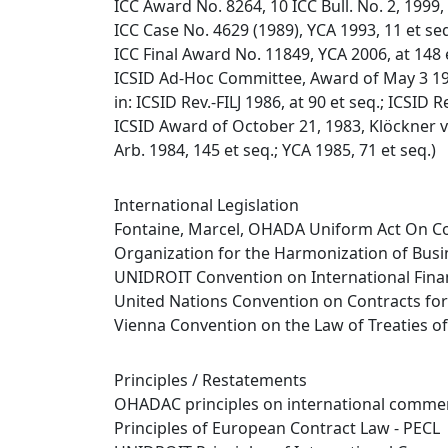
ICC Award No. 8264, 10 ICC Bull. No. 2, 1999, 
ICC Case No. 4629 (1989), YCA 1993, 11 et se
ICC Final Award No. 11849, YCA 2006, at 148 
ICSID Ad-Hoc Committee, Award of May 3 198
in: ICSID Rev.-FILJ 1986, at 90 et seq.; ICSID R
ICSID Award of October 21, 1983, Klöckner v. 
Arb. 1984, 145 et seq.; YCA 1985, 71 et seq.)
International Legislation
Fontaine, Marcel, OHADA Uniform Act On Co
Organization for the Harmonization of Busi
UNIDROIT Convention on International Finan
United Nations Convention on Contracts for 
Vienna Convention on the Law of Treaties o
Principles / Restatements
OHADAC principles on international commer
Principles of European Contract Law - PECL