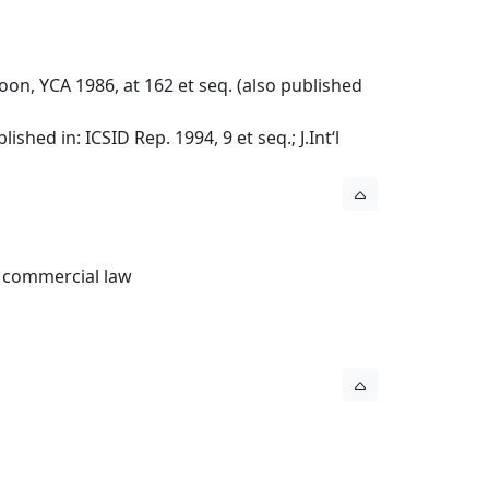
n, YCA 1986, at 162 et seq. (also published
hed in: ICSID Rep. 1994, 9 et seq.; J.Int‘l
l commercial law