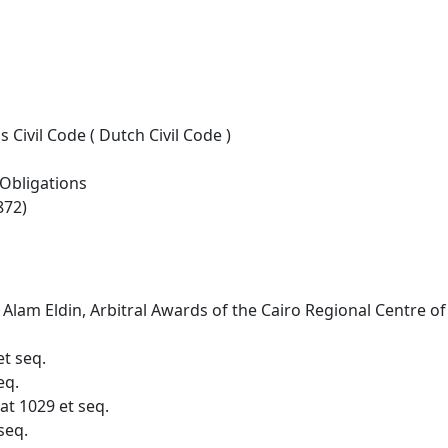
Civil Code ( Dutch Civil Code )
 Obligations
872)
Alam Eldin, Arbitral Awards of the Cairo Regional Centre of
et seq.
eq.
 at 1029 et seq.
seq.