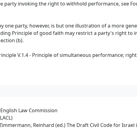
he party invoking the right to withhold performance, see F
y one party, however, is but one illustration of a more gene
ding Principle of good faith may restrict a party's right to
ection (b).
nciple V.1.4 - Principle of simultaneous performance; righ
e English Law Commission
PLACL)
rt/Zimmermann, Reinhard (ed.) The Draft Civil Code for Israe