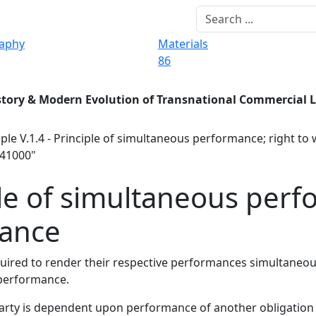
raphy
Materials
86
story & Modern Evolution of Transnational Commercial 
ple V.1.4 - Principle of simultaneous performance; right to
941000"
ple of simultaneous perf
mance
required to render their respective performances simultaneo
f performance.
party is dependent upon performance of another obligation 