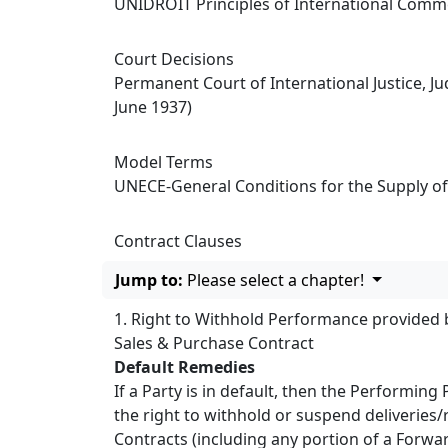
UNIDROIT Principles of International Comme
Court Decisions
Permanent Court of International Justice, J
June 1937)
Model Terms
UNECE-General Conditions for the Supply of
Contract Clauses
Jump to:
Please select a chapter!
1. Right to Withhold Performance provided 
Sales & Purchase Contract
Default Remedies
If a Party is in default, then the Performing
the right to withhold or suspend deliveries/
Contracts (including any portion of a Forward