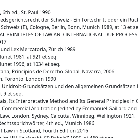
 6th ed., St. Paul 1990
dsgerichtsrecht der Schweiz - Ein Fortschritt oder ein Rücksc
Schweiz (II), Cologne, Berlin, Bonn, Munich 1989, at 13 et s
ENERAL PRINCIPLES OF LAW AND INTERNATIONAL DUE PROCESS -
017
e und Lex Mercatoria, Zürich 1989
lunet 1981, at 921 et seq.
lunet 1996, at 1034 et seq.
na, Principios de Derecho Global, Navarra, 2006
on, Toronto, London 1990
en Unidroit-Grundsätzen und den allgemeinen Grundsätzen i
 9 et seq.
ls, Its Interpretative Method and Its General Principles in C
l Commercial Arbitration (edited by Emmanuel Gaillard and
il Law, London, Sydney, Calcutta, Winnipeg, Wellington 1921.
 Rechtssprichwörter, 4th ed., Munich 1986
 Law in Scotland, Fourth Edition 2016