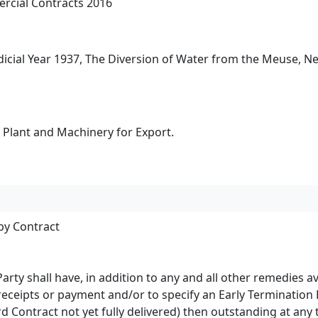
rcial Contracts 2016
udicial Year 1937, The Diversion of Water from the Meuse, N
 Plant and Machinery for Export.
by Contract
 Party shall have, in addition to any and all other remedies 
receipts or payment and/or to specify an Early Termination 
 Contract not yet fully delivered) then outstanding at any ti