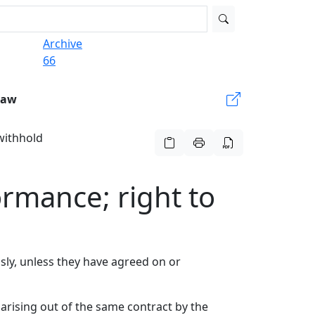
Archive
66
Law
 withhold
ormance; right to
usly, unless they have agreed on or
arising out of the same contract by the