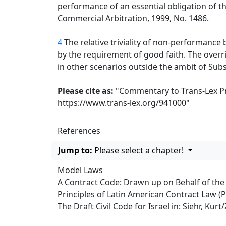
performance of an essential obligation of t
Commercial Arbitration, 1999, No. 1486.
4
The relative triviality of non-performance b
by the requirement of good faith. The overri
in other scenarios outside the ambit of Subs
Please cite as:
"Commentary to Trans-Lex Pri
https://www.trans-lex.org/941000
"
References
Jump to:
Please select a chapter!
Model Laws
A Contract Code: Drawn up on Behalf of th
Principles of Latin American Contract Law (
The Draft Civil Code for Israel in: Siehr, Ku