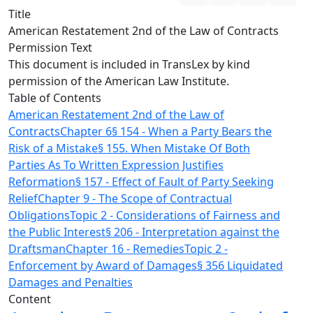
Title
American Restatement 2nd of the Law of Contracts
Permission Text
This document is included in TransLex by kind
permission of the American Law Institute.
Table of Contents
American Restatement 2nd of the Law of
Contracts
Chapter 6
§ 154 - When a Party Bears the
Risk of a Mistake
§ 155. When Mistake Of Both
Parties As To Written Expression Justifies
Reformation
§ 157 - Effect of Fault of Party Seeking
Relief
Chapter 9 - The Scope of Contractual
Obligations
Topic 2 - Considerations of Fairness and
the Public Interest
§ 206 - Interpretation against the
Draftsman
Chapter 16 - Remedies
Topic 2 -
Enforcement by Award of Damages
§ 356 Liquidated
Damages and Penalties
Content