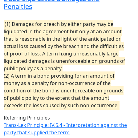
Penalties
(1) Damages for breach by either party may be
liquidated in the agreement but only at an amount
that is reasonable in the light of the anticipated or
actual loss caused by the breach and the difficulties
of proof of loss. A term fixing unreasonably large
liquidated damages is unenforceable on grounds of
public policy as a penalty.
(2) A term in a bond providing for an amount of
money as a penalty for non-occurrence of the
condition of the bond is unenforceable on grounds
of public policy to the extent that the amount
exceeds the loss caused by such non-occurrence.
Referring Principles
Trans-Lex Principle: IV.5.4 - Interpretation against the
party that supplied the term