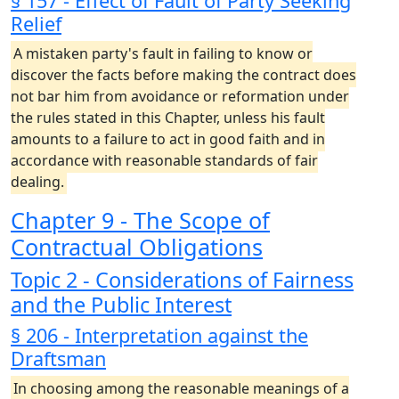
§ 157 - Effect of Fault of Party Seeking
Relief
A mistaken party's fault in failing to know or
discover the facts before making the contract does
not bar him from avoidance or reformation under
the rules stated in this Chapter, unless his fault
amounts to a failure to act in good faith and in
accordance with reasonable standards of fair
dealing.
Chapter 9 - The Scope of
Contractual Obligations
Topic 2 - Considerations of Fairness
and the Public Interest
§ 206 - Interpretation against the
Draftsman
In choosing among the reasonable meanings of a