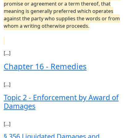
promise or agreement or a term thereof, that
meaning is generally preferred which operates
against the party who supplies the words or from
whom a writing otherwise proceeds.
[...]
Chapter 16 - Remedies
[...]
Topic 2 - Enforcement by Award of
Damages
[...]
§ 356 Liquidated Damages and