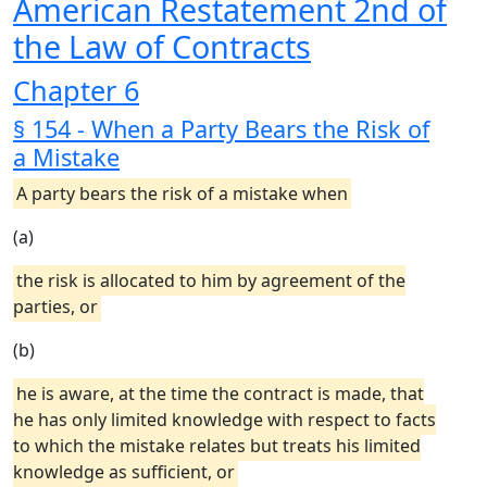
American Restatement 2nd of
the Law of Contracts
Chapter 6
§ 154 - When a Party Bears the Risk of
a Mistake
A party bears the risk of a mistake when
(a)
the risk is allocated to him by agreement of the
parties, or
(b)
he is aware, at the time the contract is made, that
he has only limited knowledge with respect to facts
to which the mistake relates but treats his limited
knowledge as sufficient, or