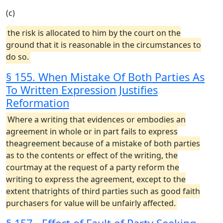
(c)
the risk is allocated to him by the court on the
ground that it is reasonable in the circumstances to
do so.
§ 155. When Mistake Of Both Parties As
To Written Expression Justifies
Reformation
Where a writing that evidences or embodies an
agreement in whole or in part fails to express
theagreement because of a mistake of both parties
as to the contents or effect of the writing, the
courtmay at the request of a party reform the
writing to express the agreement, except to the
extent thatrights of third parties such as good faith
purchasers for value will be unfairly affected.