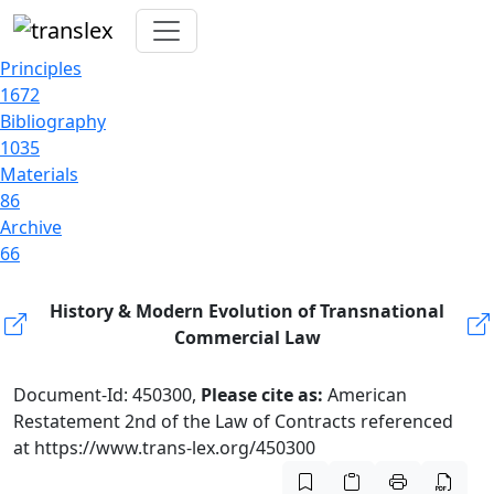
Principles
1672
Bibliography
1035
Materials
86
Archive
66
History & Modern Evolution of Transnational
Commercial Law
Document-Id: 450300,
Please cite as:
American
Restatement 2nd of the Law of Contracts referenced
at https://www.trans-lex.org/450300